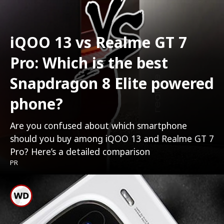
iQOO 13 vs Realme GT 7
Pro: Which is the best
Snapdragon 8 Elite powered
phone?
Are you confused about which smartphone
should you buy among iQOO 13 and Realme GT 7
Pro? Here’s a detailed comparison
PR