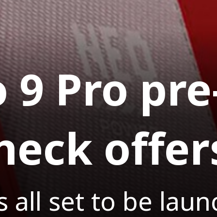
 9 Pro pre
heck offer
 all set to be lau