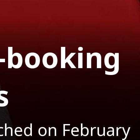
-booking
s
nched on February