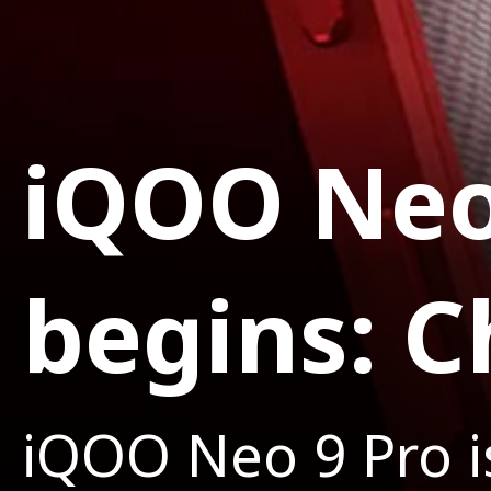
iQOO Neo
begins: C
iQOO Neo 9 Pro is