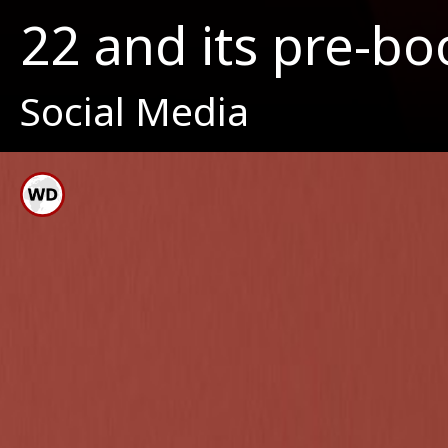
22 and its pre-bo
Social Media