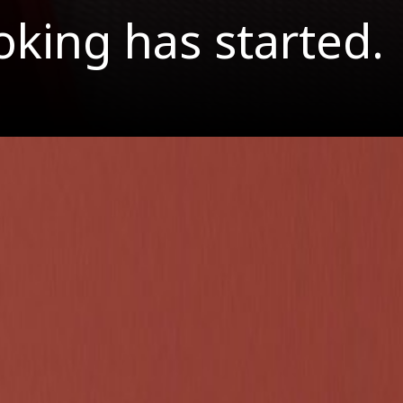
oking has started.