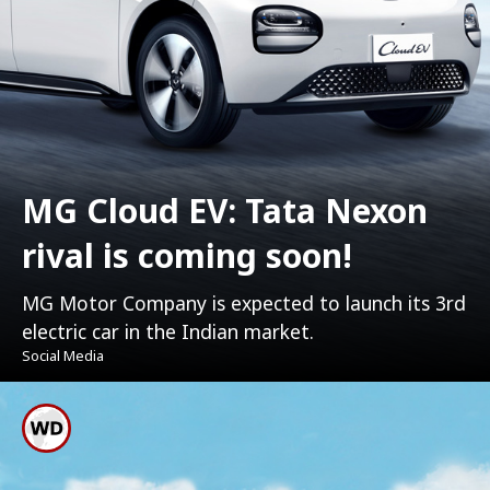
MG Cloud EV: Tata Nexon
rival is coming soon!
MG Motor Company is expected to launch its 3rd
electric car in the Indian market.
Social Media