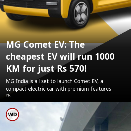
MG Comet EV: The
cheapest EV will run 1000
KM for just Rs 570!
MG India is all set to launch Comet EV, a
compact electric car with premium features
PR