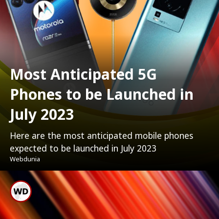
Most Anticipated 5G
Phones to be Launched in
July 2023
Here are the most anticipated mobile phones
expected to be launched in July 2023
Webdunia