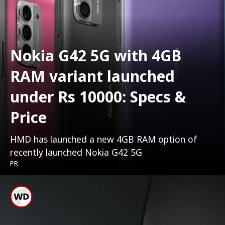
Nokia G42 5G with 4GB
RAM variant launched
under Rs 10000: Specs &
Price
HMD has launched a new 4GB RAM option of
recently launched Nokia G42 5G
PR