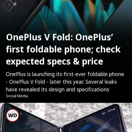
OnePlus V Fold: OnePlus’
first foldable phone; check
expected specs & price
OnePlus is launching its first-ever foldable phone
- OnePlus V Fold - later this year. Several leaks
have revealed its design and specifications
Social Media