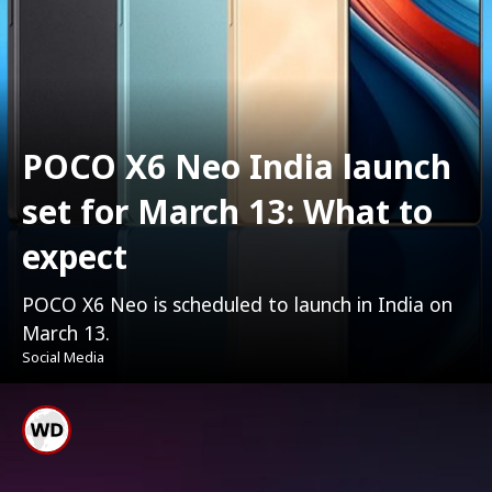
POCO X6 Neo India launch
set for March 13: What to
expect
POCO X6 Neo is scheduled to launch in India on
March 13.
Social Media