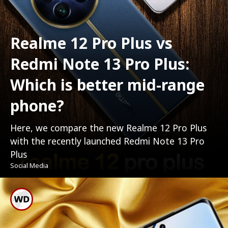
Realme 12 Pro Plus vs
Redmi Note 13 Pro Plus:
Which is better mid-range
phone?
Here, we compare the new Realme 12 Pro Plus
with the recently launched Redmi Note 13 Pro
Plus
Social Media