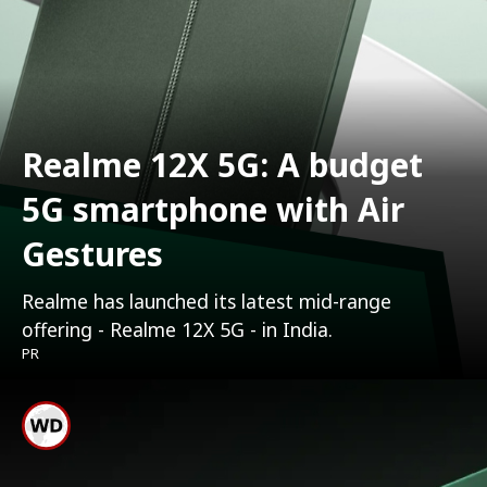
Realme 12X 5G: A budget
5G smartphone with Air
Gestures
Realme has launched its latest mid-range
offering - Realme 12X 5G - in India.
PR