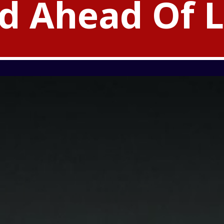
d Ahead Of 