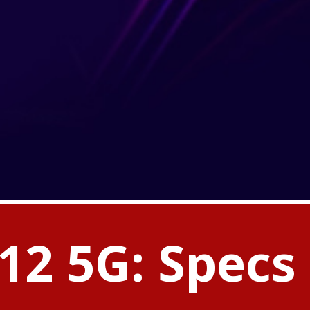
12 5G: Specs 