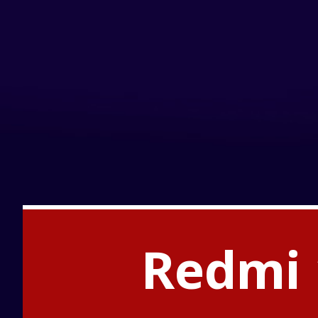
Redmi 