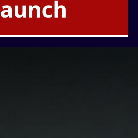
Launch