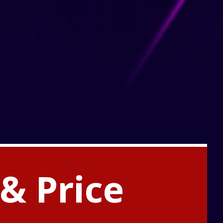
& Price