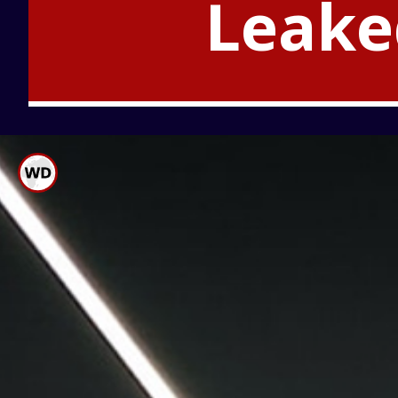
Leake