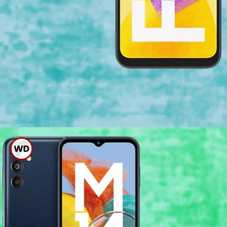
Display
Both Galaxy M14 and Galaxy F14
have 6.6-inch full HD+ display with
90Hz refresh rate