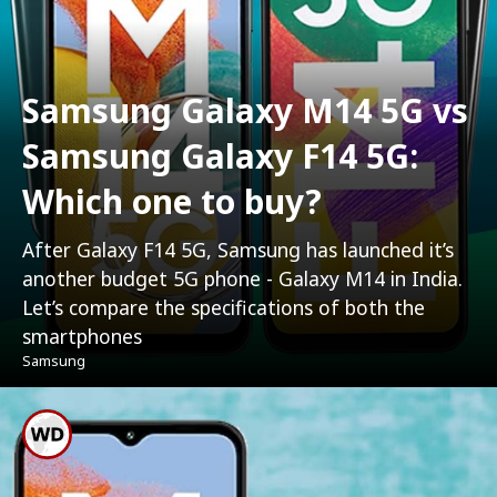
Samsung Galaxy M14 5G vs
Samsung Galaxy F14 5G:
Which one to buy?
After Galaxy F14 5G, Samsung has launched it’s
another budget 5G phone - Galaxy M14 in India.
Let’s compare the specifications of both the
smartphones
Samsung