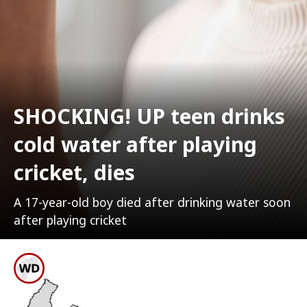
SHOCKING! UP teen drinks
cold water after playing
cricket, dies
A 17-year-old boy died after drinking water soon
after playing cricket