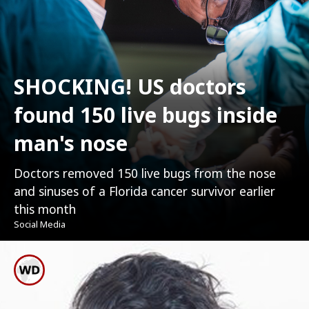
SHOCKING! US doctors
found 150 live bugs inside
man's nose
Doctors removed 150 live bugs from the nose
and sinuses of a Florida cancer survivor earlier
this month
Social Media