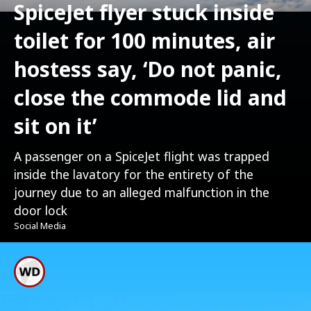
SpiceJet flyer stuck inside
toilet for 100 minutes, air
hostess say, ‘Do not panic,
close the commode lid and
sit on it’
A passenger on a SpiceJet flight was trapped
inside the lavatory for the entirety of the
journey due to an alleged malfunction in the
door lock
Social Media