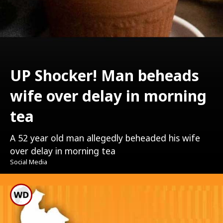
UP Shocker! Man beheads
wife over delay in morning
tea
A 52 year old man allegedly beheaded his wife
over delay in morning tea
Social Media