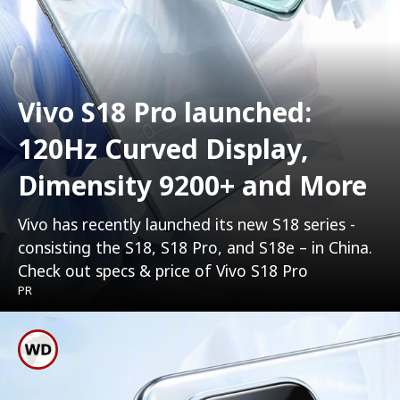
Vivo S18 Pro launched:
120Hz Curved Display,
Dimensity 9200+ and More
Vivo has recently launched its new S18 series -
consisting the S18, S18 Pro, and S18e – in China.
Check out specs & price of Vivo S18 Pro
PR