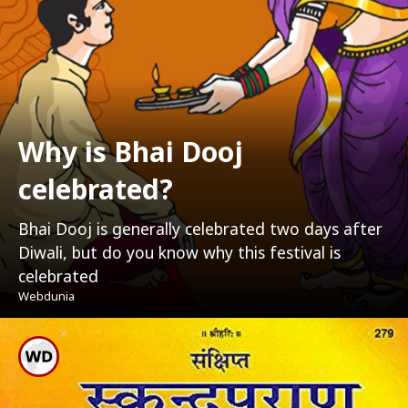
Why is Bhai Dooj
celebrated?
Bhai Dooj is generally celebrated two days after
Diwali, but do you know why this festival is
celebrated
Webdunia