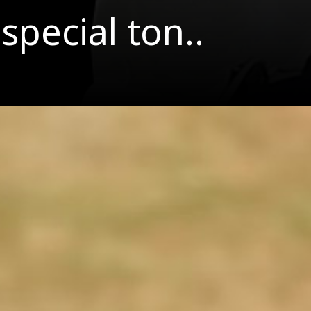
special ton..