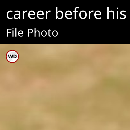
career before his 
File Photo