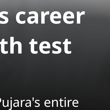
s career
th test
jara's entire