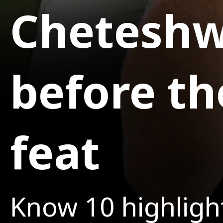
Cheteshwa
before th
feat
Know 10 highlight