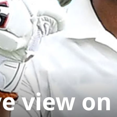
ye view on