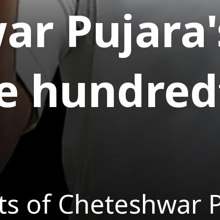
r Pujara'
e hundred
s of Cheteshwar Pu