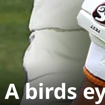
A birds e