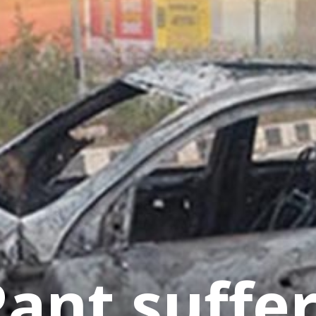
ant suffe