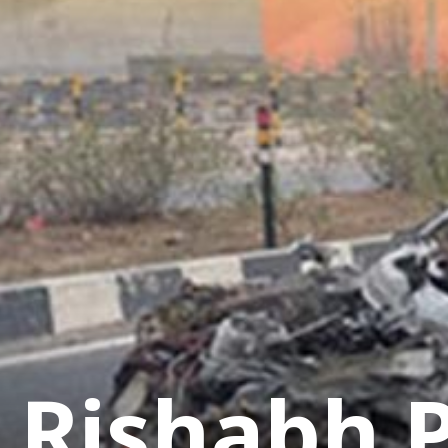
Rishabh P