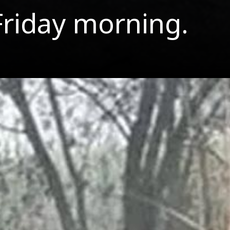
Friday morning.