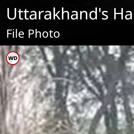
Uttarakhand's Har
File Photo