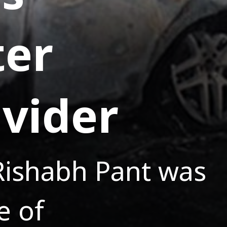
ter
ivider
 Rishabh Pant was
e of