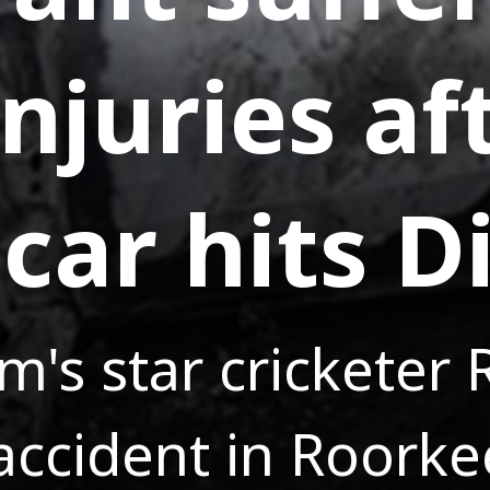
njuries af
car hits D
am's star cricketer
 accident in Roorke