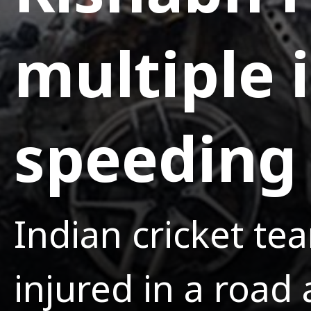
multiple i
speeding 
Indian cricket te
injured in a road