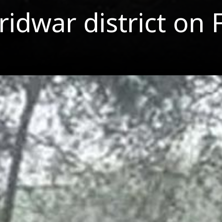
idwar district on 