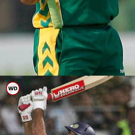
Herschelle Gibbs Smashed 6
Sixes In An Over Of ODI WC
2007 Against Dutch.
file photo