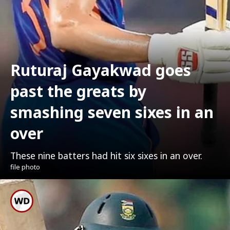
Ruturaj Gayakwad goes
past the greats by
smashing seven sixes in an
over
These nine batters had hit six sixes in an over.
file photo