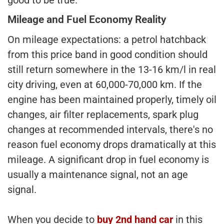
Mileage and Fuel Economy Reality
On mileage expectations: a petrol hatchback
from this price band in good condition should
still return somewhere in the 13-16 km/l in real
city driving, even at 60,000-70,000 km. If the
engine has been maintained properly, timely oil
changes, air filter replacements, spark plug
changes at recommended intervals, there's no
reason fuel economy drops dramatically at this
mileage. A significant drop in fuel economy is
usually a maintenance signal, not an age
signal.
When you decide to
buy 2nd hand car
in this