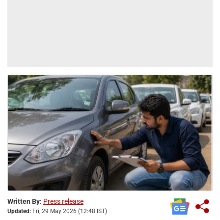
Written By:
Press release
Updated:
Fri, 29 May 2026 (12:48 IST)