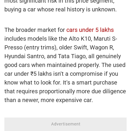
most significant risk in this price segment,
buying a car whose real history is unknown.
The broader market for
cars under 5 lakhs
includes models like the Alto K10, Maruti S-
Presso (entry trims), older Swift, Wagon R,
Hyundai Santro, and Tata Tiago, all genuinely
good cars when maintained properly. The used
car under ₹5 lakhs isn't a compromise if you
know what to look for. It's a smart purchase
that requires proportionally more due diligence
than a newer, more expensive car.