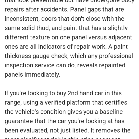
repairs after accidents. Panel gaps that are
inconsistent, doors that don't close with the
same solid thud, and paint that has a slightly
different texture on one panel versus adjacent
ones are all indicators of repair work. A paint
thickness gauge check, which any professional
inspection service can do, reveals repainted
panels immediately.
If you're looking to buy 2nd hand car in this
range, using a verified platform that certifies
the vehicle's condition gives you a baseline
guarantee that the car you're looking at has
been evaluated, not just listed. It removes the