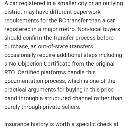
A car registered in a smaller city or an outlying
district may have different paperwork
requirements for the RC transfer than a car
registered in a major metro. Non-local buyers
should confirm the transfer process before
purchase, as out-of-state transfers
occasionally require additional steps including
a No-Objection Certificate from the original
RTO. Certified platforms handle this
documentation process, which is one of the
practical arguments for buying in this price
band through a structured channel rather than
purely through private sellers.
Insurance history is worth a specific check at