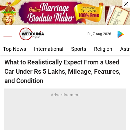
Fri, 7 Aug 2026
Top News
International
Sports
Religion
Astr
What to Realistically Expect From a Used
Car Under Rs 5 Lakhs, Mileage, Features,
and Condition