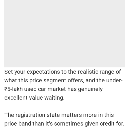
Set your expectations to the realistic range of
what this price segment offers, and the under-
₹5-lakh used car market has genuinely
excellent value waiting.
The registration state matters more in this
price band than it's sometimes given credit for.