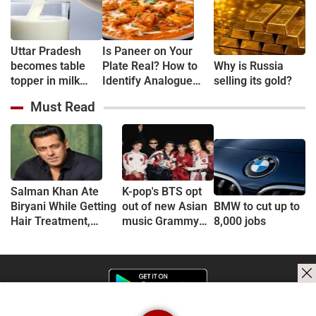
Uttar Pradesh
Is Paneer on Your
becomes table
Plate Real? How to
Why is Russia
topper in milk
Identify Analogue
selling its gold?
Production
Paneer and
Must Read
Understand Its Health
Risks
Salman Khan Ate
K-pop's BTS opt
Biryani While Getting
out of new Asian
BMW to cut up to
Hair Treatment,
music Grammy
8,000 jobs
Reveals Producer
consideration
Shailendra Singh