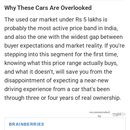
Why These Cars Are Overlooked
The used car market under Rs 5 lakhs is
probably the most active price band in India,
and also the one with the widest gap between
buyer expectations and market reality. If you're
stepping into this segment for the first time,
knowing what this price range actually buys,
and what it doesn't, will save you from the
disappointment of expecting a near-new
driving experience from a car that's been
through three or four years of real ownership.