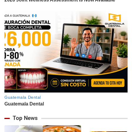
Top News