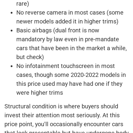
rare)
No reverse camera in most cases (some
newer models added it in higher trims)
Basic airbags (dual front is now
mandatory by law even in pre-mandate
cars that have been in the market a while,
but check)
No infotainment touchscreen in most
cases, though some 2020-2022 models in
this price used may have had one if they
were higher trims
Structural condition is where buyers should
invest their attention most seriously. At this
price point, you'll occasionally encounter cars
that look presentable but have undergone body