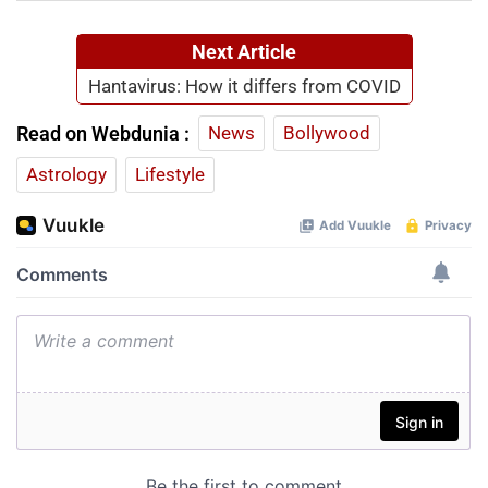
Next Article
Hantavirus: How it differs from COVID
Read on Webdunia :
News
Bollywood
Astrology
Lifestyle