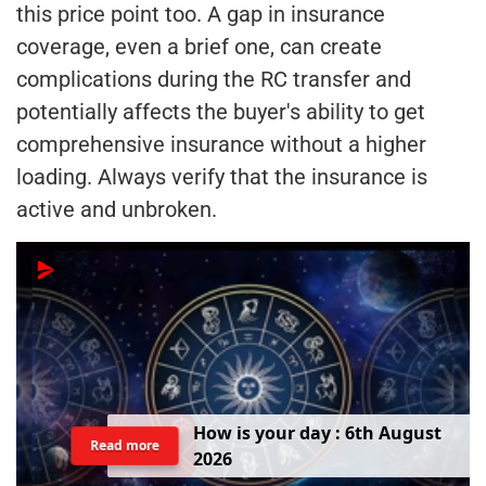
this price point too. A gap in insurance
coverage, even a brief one, can create
complications during the RC transfer and
potentially affects the buyer's ability to get
comprehensive insurance without a higher
loading. Always verify that the insurance is
active and unbroken.
H
o
w
i
s
y
o
u
r
d
a
y
:
6
t
h
A
u
g
u
s
t
Read more
2
0
2
6