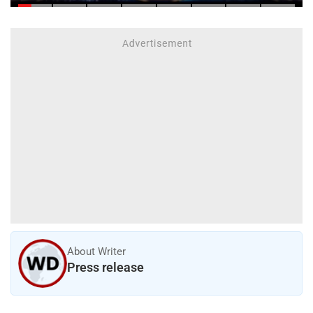
About Writer
Press release