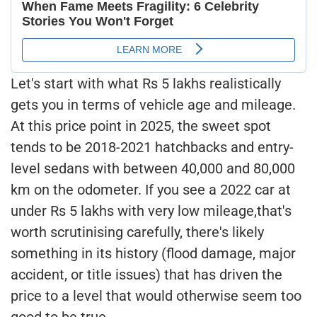
Let's start with what Rs 5 lakhs realistically
gets you in terms of vehicle age and mileage.
At this price point in 2025, the sweet spot
tends to be 2018-2021 hatchbacks and entry-
level sedans with between 40,000 and 80,000
km on the odometer. If you see a 2022 car at
under Rs 5 lakhs with very low mileage,that's
worth scrutinising carefully, there's likely
something in its history (flood damage, major
accident, or title issues) that has driven the
price to a level that would otherwise seem too
good to be true.