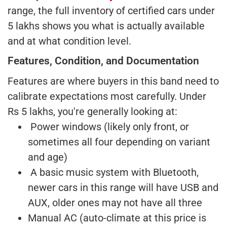
range, the full inventory of certified cars under
5 lakhs shows you what is actually available
and at what condition level.
Features, Condition, and Documentation
Features are where buyers in this band need to
calibrate expectations most carefully. Under
Rs 5 lakhs, you're generally looking at:
Power windows (likely only front, or
sometimes all four depending on variant
and age)
A basic music system with Bluetooth,
newer cars in this range will have USB and
AUX, older ones may not have all three
Manual AC (auto-climate at this price is