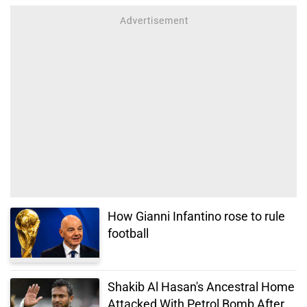
How Gianni Infantino rose to rule
football
Shakib Al Hasan's Ancestral Home
Attacked With Petrol Bomb After