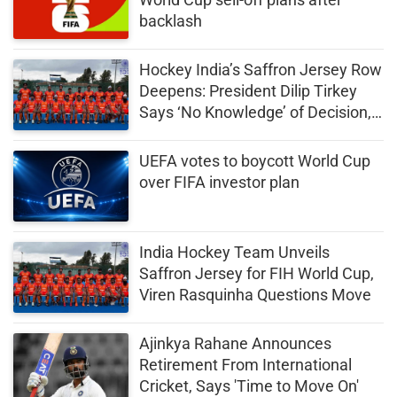
backlash
Hockey India’s Saffron Jersey Row
Deepens: President Dilip Tirkey
Says ‘No Knowledge’ of Decision,
Seeks Clarification
UEFA votes to boycott World Cup
over FIFA investor plan
India Hockey Team Unveils
Saffron Jersey for FIH World Cup,
Viren Rasquinha Questions Move
Ajinkya Rahane Announces
Retirement From International
Cricket, Says 'Time to Move On'