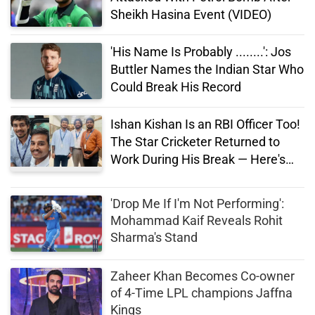
Sheikh Hasina Event (VIDEO)
'His Name Is Probably ........': Jos
Buttler Names the Indian Star Who
Could Break His Record
Ishan Kishan Is an RBI Officer Too!
The Star Cricketer Returned to
Work During His Break — Here's
His Salary
'Drop Me If I'm Not Performing':
Mohammad Kaif Reveals Rohit
Sharma's Stand
Zaheer Khan Becomes Co-owner
of 4-Time LPL champions Jaffna
Kings