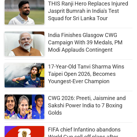
THIS Ranji Hero Replaces Injured
Jasprit Bumrah in India's Test
Squad for Sri Lanka Tour
India Finishes Glasgow CWG
Campaign With 39 Medals, PM
Modi Applauds Contingent
17-Year-Old Tanvi Sharma Wins
Taipei Open 2026, Becomes
Youngest-Ever Champion
CWG 2026: Preeti, Jaismine and
Sakshi Power India to 7 Boxing
Golds
FIFA chief Infantino abandons
World Cup sell-off plans after