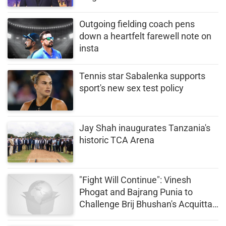
Outgoing fielding coach pens
down a heartfelt farewell note on
insta
Tennis star Sabalenka supports
sport's new sex test policy
Jay Shah inaugurates Tanzania's
historic TCA Arena
"Fight Will Continue": Vinesh
Phogat and Bajrang Punia to
Challenge Brij Bhushan's Acquittal
in Higher Court