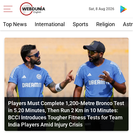
Sat, 8 Aug 2026
Top News
International
Sports
Religion
Astr
Players Must Complete 1,200-Metre Bronco Test
in 5.20 Minutes, Then Run 2 Km in 10 Minutes:
BCCI Introduces Tougher Fitness Tests for Team
India Players Amid Injury Crisis