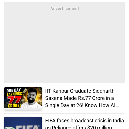
IIT Kanpur Graduate Siddharth
Saxena Made Rs.77 Crore in a
Single Day at 26! Know How AI
Changed His Life
FIFA faces broadcast crisis in India
as Reliance offers $20 million,