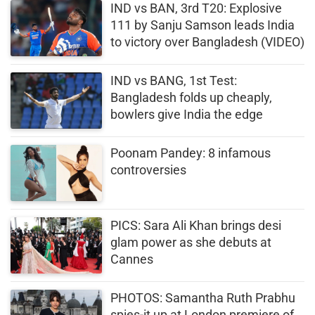
IND vs BAN, 3rd T20: Explosive
111 by Sanju Samson leads India
to victory over Bangladesh (VIDEO)
IND vs BANG, 1st Test:
Bangladesh folds up cheaply,
bowlers give India the edge
Poonam Pandey: 8 infamous
controversies
PICS: Sara Ali Khan brings desi
glam power as she debuts at
Cannes
PHOTOS: Samantha Ruth Prabhu
spies-it up at London premiere of