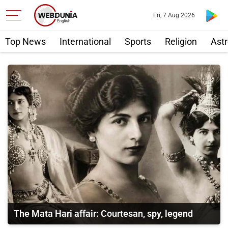
Fri, 7 Aug 2026
Top News
International
Sports
Religion
Astr
The Mata Hari affair: Courtesan, spy, legend