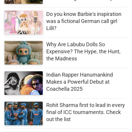
Desai’s Error Proved Costly
Do you know Barbie's inspiration
was a fictional German call girl
Lilli?
Why Are Labubu Dolls So
Expensive? The Hype, the Hunt,
the Madness
Indian Rapper Hanumankind
Makes a Powerful Debut at
Coachella 2025
Rohit Sharma first to lead in every
final of ICC tournaments. Check
out the list