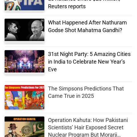
Reuters reports
What Happened After Nathuram
Godse Shot Mahatma Gandhi?
31st Night Party: 5 Amazing Cities
in India to Celebrate New Year’s
Eve
The Simpsons Predictions That
Came True in 2025
Operation Kahuta: How Pakistani
Scientists’ Hair Exposed Secret
Nuclear Program But Morarji