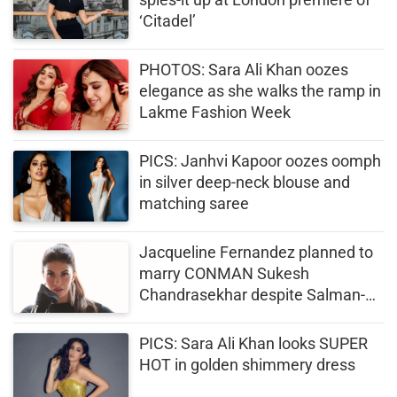
‘Citadel’
PHOTOS: Sara Ali Khan oozes
elegance as she walks the ramp in
Lakme Fashion Week
PICS: Janhvi Kapoor oozes oomph
in silver deep-neck blouse and
matching saree
Jacqueline Fernandez planned to
marry CONMAN Sukesh
Chandrasekhar despite Salman-
Akshay’s warnings (PICS)
PICS: Sara Ali Khan looks SUPER
HOT in golden shimmery dress