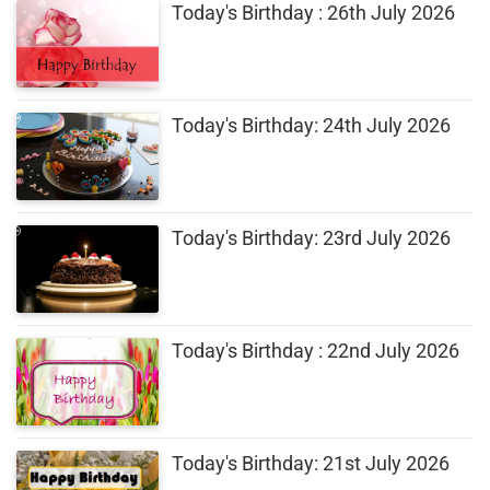
Today's Birthday : 26th July 2026
Today's Birthday: 24th July 2026
Today's Birthday: 23rd July 2026
Today's Birthday : 22nd July 2026
Today's Birthday: 21st July 2026