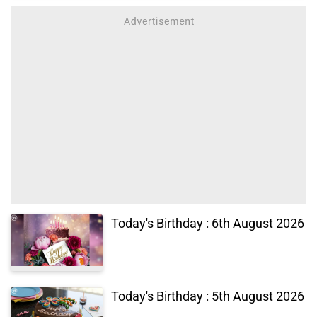
Today's Birthday : 6th August 2026
Today's Birthday : 5th August 2026