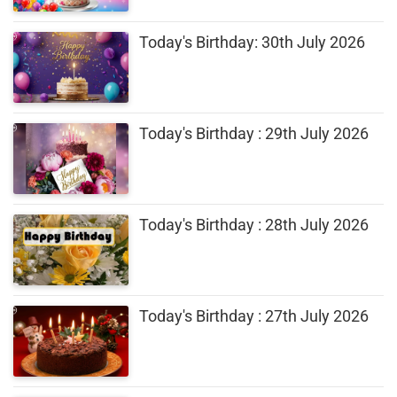
Today's Birthday: 30th July 2026
Today's Birthday : 29th July 2026
Today's Birthday : 28th July 2026
Today's Birthday : 27th July 2026