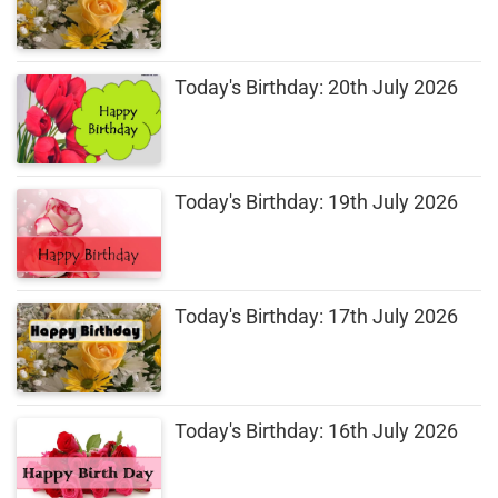
Today's Birthday: 20th July 2026
Today's Birthday: 19th July 2026
Today's Birthday: 17th July 2026
Today's Birthday: 16th July 2026