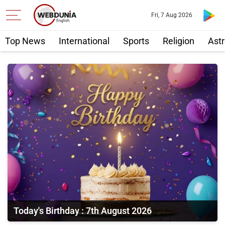
Fri, 7 Aug 2026
Top News
International
Sports
Religion
Astr
Today's Birthday : 7th August 2026