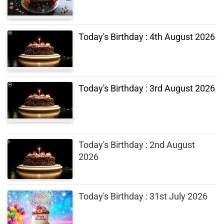
Today's Birthday : 4th August 2026
Today's Birthday : 3rd August 2026
Today's Birthday : 2nd August
2026
Today's Birthday : 31st July 2026