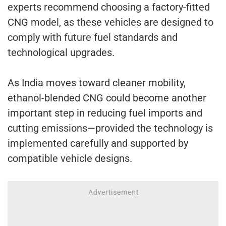
experts recommend choosing a factory-fitted
CNG model, as these vehicles are designed to
comply with future fuel standards and
technological upgrades.
As India moves toward cleaner mobility,
ethanol-blended CNG could become another
important step in reducing fuel imports and
cutting emissions—provided the technology is
implemented carefully and supported by
compatible vehicle designs.