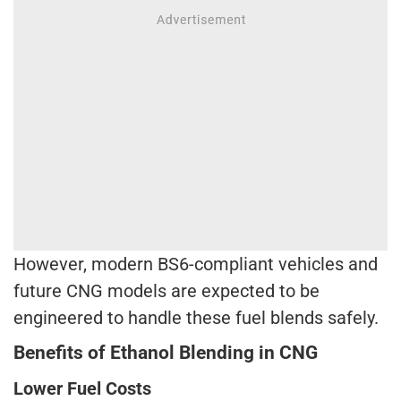
However, modern BS6-compliant vehicles and
future CNG models are expected to be
engineered to handle these fuel blends safely.
Benefits of Ethanol Blending in CNG
Lower Fuel Costs