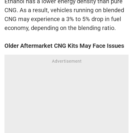
Ethanol has a lower energy density than pure
CNG. As a result, vehicles running on blended
CNG may experience a 3% to 5% drop in fuel
economy, depending on the blending ratio.
Older Aftermarket CNG Kits May Face Issues