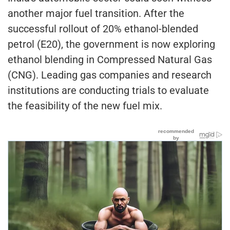
another major fuel transition. After the
successful rollout of 20% ethanol-blended
petrol (E20), the government is now exploring
ethanol blending in Compressed Natural Gas
(CNG). Leading gas companies and research
institutions are conducting trials to evaluate
the feasibility of the new fuel mix.