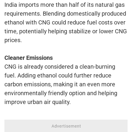
India imports more than half of its natural gas
requirements. Blending domestically produced
ethanol with CNG could reduce fuel costs over
time, potentially helping stabilize or lower CNG
prices.
Cleaner Emissions
CNG is already considered a clean-burning
fuel. Adding ethanol could further reduce
carbon emissions, making it an even more
environmentally friendly option and helping
improve urban air quality.