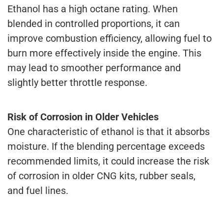
Ethanol has a high octane rating. When
blended in controlled proportions, it can
improve combustion efficiency, allowing fuel to
burn more effectively inside the engine. This
may lead to smoother performance and
slightly better throttle response.
Risk of Corrosion in Older Vehicles
One characteristic of ethanol is that it absorbs
moisture. If the blending percentage exceeds
recommended limits, it could increase the risk
of corrosion in older CNG kits, rubber seals,
and fuel lines.