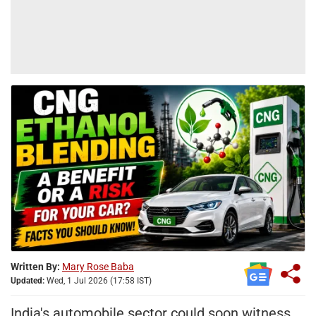
Written By:
Mary Rose Baba
Updated:
Wed, 1 Jul 2026 (17:58 IST)
India's automobile sector could soon witness