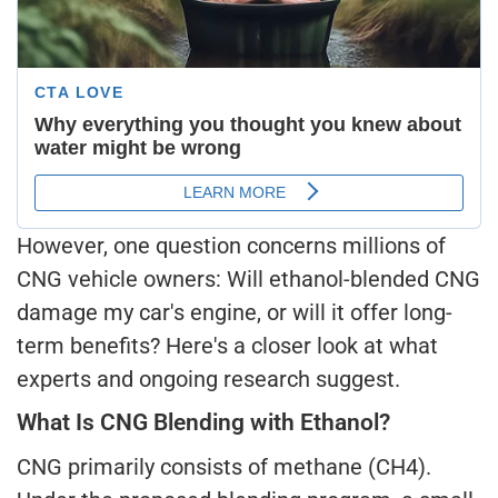
However, one question concerns millions of
CNG vehicle owners: Will ethanol-blended CNG
damage my car's engine, or will it offer long-
term benefits? Here's a closer look at what
experts and ongoing research suggest.
What Is CNG Blending with Ethanol?
CNG primarily consists of methane (CH4).