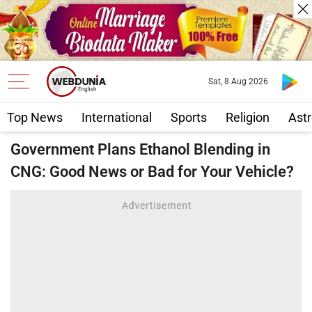
Sat, 8 Aug 2026
Top News
International
Sports
Religion
Astr
Government Plans Ethanol Blending in
CNG: Good News or Bad for Your Vehicle?