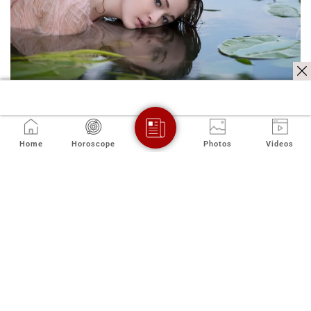
Home
Horoscope
Photos
Videos