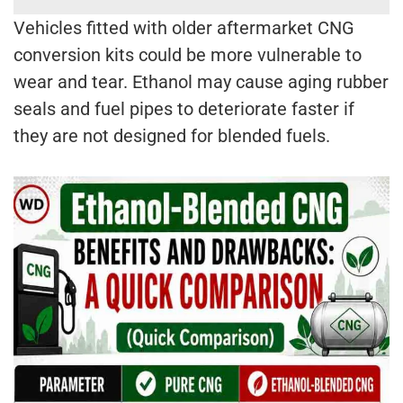
Vehicles fitted with older aftermarket CNG
conversion kits could be more vulnerable to
wear and tear. Ethanol may cause aging rubber
seals and fuel pipes to deteriorate faster if
they are not designed for blended fuels.