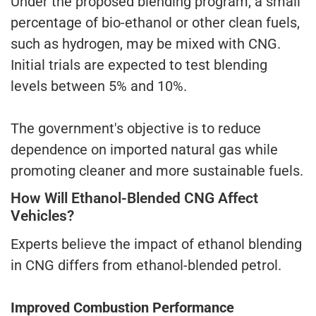
Under the proposed blending program, a small
percentage of bio-ethanol or other clean fuels,
such as hydrogen, may be mixed with CNG.
Initial trials are expected to test blending
levels between 5% and 10%.
The government's objective is to reduce
dependence on imported natural gas while
promoting cleaner and more sustainable fuels.
How Will Ethanol-Blended CNG Affect
Vehicles?
Experts believe the impact of ethanol blending
in CNG differs from ethanol-blended petrol.
Improved Combustion Performance