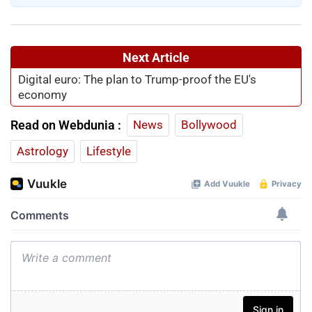
About Writer
Mary Rose Baba
Mary Rose Baba is a Senior Sub Editor at Webdunia
English. She has over 10 years of experience in digital
journalism. Earlier in her career, she worked on the Fact
Check Desk at Webdunia Hindi, strengthening her
expertise in verifying news and combating
misinformation. Currently, she leads coverage across
current....
Read More
Next Article
Digital euro: The plan to Trump-proof the EU's
economy
Read on Webdunia :
News
Bollywood