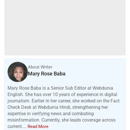
H
o
w
i
s
y
o
u
r
d
a
y
:
7
t
h
A
u
g
u
s
t
Read more
2
0
2
6