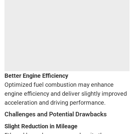
Better Engine Efficiency
Optimized fuel combustion may enhance
engine efficiency and deliver slightly improved
acceleration and driving performance.
Challenges and Potential Drawbacks
Slight Reduction in Mileage