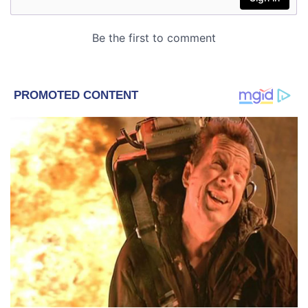
Astrology
Lifestyle