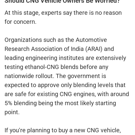
Should CNG Vehicle Owners Be Worried?
At this stage, experts say there is no reason
for concern.
Organizations such as the Automotive
Research Association of India (ARAI) and
leading engineering institutes are extensively
testing ethanol-CNG blends before any
nationwide rollout. The government is
expected to approve only blending levels that
are safe for existing CNG engines, with around
5% blending being the most likely starting
point.
If you're planning to buy a new CNG vehicle,