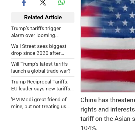
Related Article
Trump’s tariffs trigger
alarm over looming
recession
Wall Street sees biggest
drop since 2020 after
Trump's tariffs
Will Trump's latest tariffs
announcement
launch a global trade war?
Trump Reciprocal Tariffs:
EU leader says new tariffs
'major blow' to global
China has threaten
'PM Modi great friend of
economy
mine, but not treating us
rights and interest
right': President Trump
tariff on the Asian
announces 26 pc
'discounted reciprocal
104%.
tariff' on India