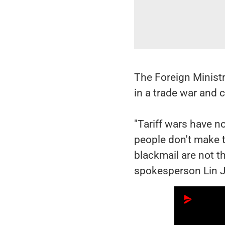
The Foreign Ministr
in a trade war and c
"Tariff wars have n
people don't make tr
blackmail are not th
spokesperson Lin J