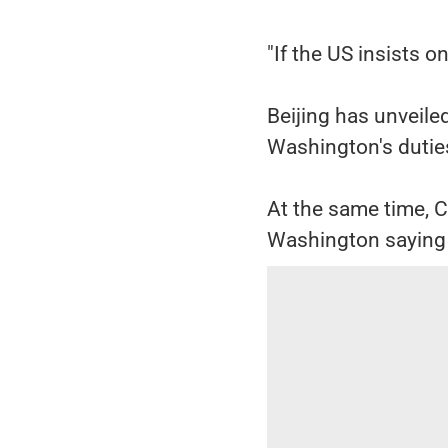
"If the US insists o
Beijing has unveile
Washington's duties
At the same time, 
Washington saying t