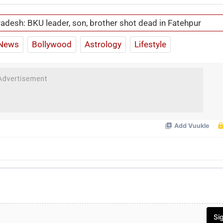
radesh: BKU leader, son, brother shot dead in Fatehpur
News
Bollywood
Astrology
Lifestyle