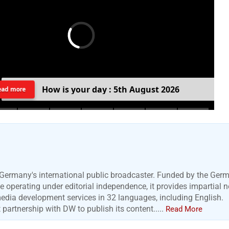
H
o
w
i
s
y
o
u
r
d
a
y
:
5
t
h
A
u
g
u
s
t
2
0
2
6
ead more
Germany's international public broadcaster. Funded by the Ger
 operating under editorial independence, it provides impartial 
media development services in 32 languages, including English.
artnership with DW to publish its content.....
Read More