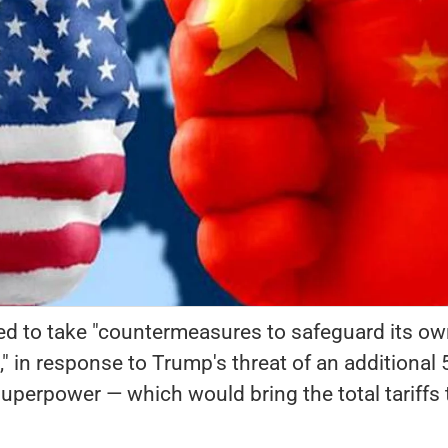
ed to take "countermeasures to safeguard its o
s," in response to Trump's threat of an additional
 superpower — which would bring the total tariffs 