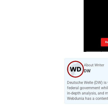
R
About Writer
DW
Deutsche Welle (DW) is 
federal government while
in-depth analysis, and 
Webdunia has a content p