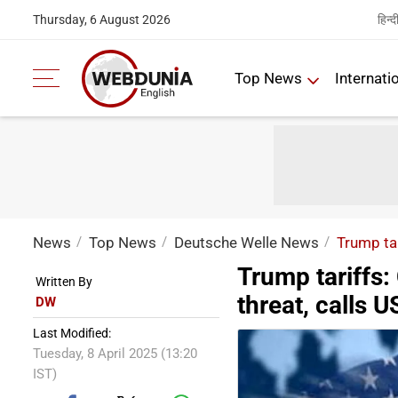
हिन्द
Thursday, 6 August 2026
Top News
Internati
News
Top News
Deutsche Welle News
Trump tar
Trump tariffs:
Written By
threat, calls US
DW
Last Modified:
Tuesday, 8 April 2025 (13:20
IST)