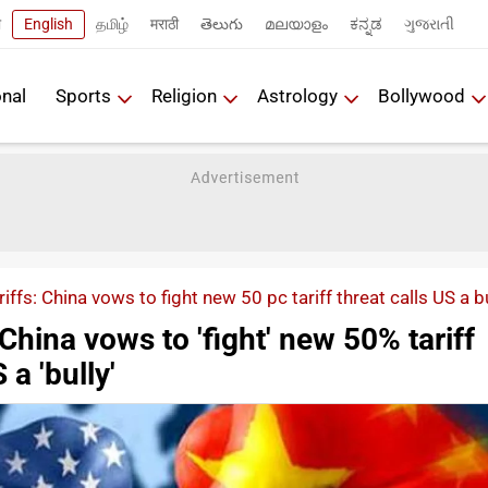
ी
English
தமிழ்
मराठी
తెలుగు
മലയാളം
ಕನ್ನಡ
ગુજરાતી
onal
Sports
Religion
Astrology
Bollywood
iffs: China vows to fight new 50 pc tariff threat calls US a b
 China vows to 'fight' new 50% tariff
 a 'bully'