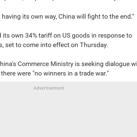
n having its own way, China will fight to the end."
d its own 34% tariff on US goods in response to
, set to come into effect on Thursday.
China's Commerce Ministry is seeking dialogue w
here were "no winners in a trade war."