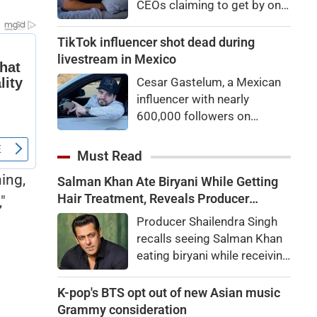
CEOs claiming to get by on
eyes
very little sleep — some as
little as three hours a night.
TikTok influencer shot dead during
If they’re not Natural Short
livestream in Mexico
Sleepers, chances are they’re
Cesar Gastelum, a Mexican
heading for trouble.
influencer with nearly
600,000 followers on
TikTok, was shot dead in the
middle of a livestream.
Must Read
ing,
Salman Khan Ate Biryani While Getting
Hair Treatment, Reveals Producer
"
Shailendra Singh
Producer Shailendra Singh
recalls seeing Salman Khan
eating biryani while receiving
a hair treatment at Galaxy
Apartments. The actor
K-pop's BTS opt out of new Asian music
reportedly said, "There's a
Grammy consideration