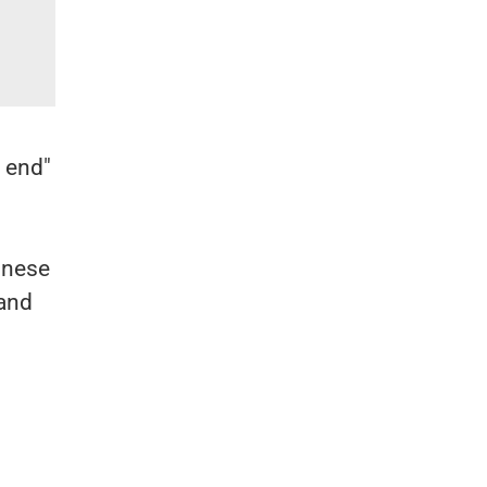
e end"
inese
 and