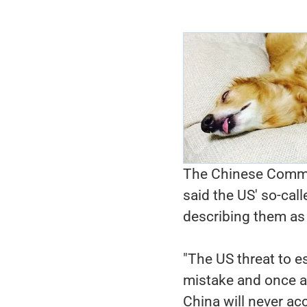
The Chinese Commer
said the US' so-call
describing them as "
"The US threat to es
mistake and once a
China will never acc