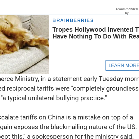
ce Ministry, in a statement early Tuesday morn
ed reciprocal tariffs were "completely groundless,
a typical unilateral bullying practice."
calate tariffs on China is a mistake on top of a
gain exposes the blackmailing nature of the US.
ept this," a spokesperson for the ministry said.