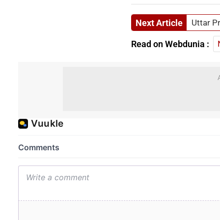
Next Article
Uttar P
Read on Webdunia :