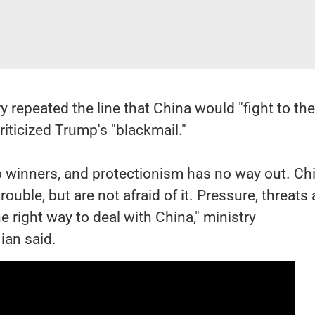
y repeated the line that China would "fight to th
riticized Trump's "blackmail."
o winners, and protectionism has no way out. Ch
ouble, but are not afraid of it. Pressure, threats
e right way to deal with China," ministry
ian said.