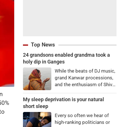
Top News
24 grandsons enabled grandma took a
holy dip in Ganges
While the beats of DJ music,
grand Kanwar processions,
and the enthusiasm of Shiva
devotees are captivating
wn
everyone during the Sawan
My sleep deprivation is your natural
 50%
Kanwar Yatra, a scene
short sleep
to
unfolded at the Siwaya toll
Every so often we hear of
plaza on Monday that
high-ranking politicians or
brought tears to everyone's