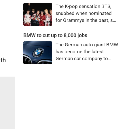
price to pay to be a star,
The K-pop sensation BTS,
bro."
snubbed when nominated
for Grammys in the past, say
they're not interested in
winning a new Asian music
BMW to cut up to 8,000 jobs
category.
The German auto giant BMW
has become the latest
German car company to
ith
announce major job cuts,
projecting to shed 8,000 by
the end of 2027.