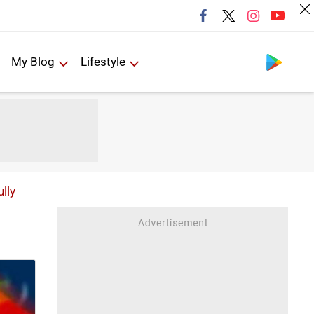
Follow us
My Blog
Lifestyle
ully