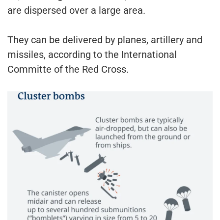
are dispersed over a large area.
They can be delivered by planes, artillery and
missiles, according to the International
Committe of the Red Cross.