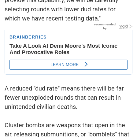
selecting rounds with lower dud rates for
which we have recent testing data."
A reduced "dud rate" means there will be far
fewer unexploded rounds that can result in
unintended civilian deaths.
Cluster bombs are weapons that open in the
air, releasing submunitions, or "bomblets" that