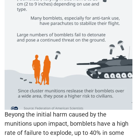
Beyong the initial harm caused by the
munitions upon impact, bomblets have a high
rate of failure to explode, up to 40% in some