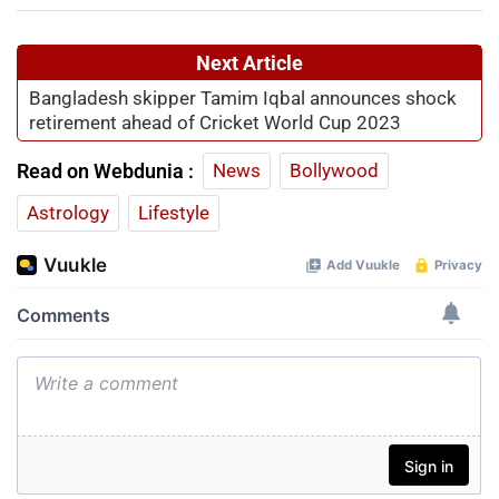
Next Article
Bangladesh skipper Tamim Iqbal announces shock
retirement ahead of Cricket World Cup 2023
Read on Webdunia :
News
Bollywood
Astrology
Lifestyle