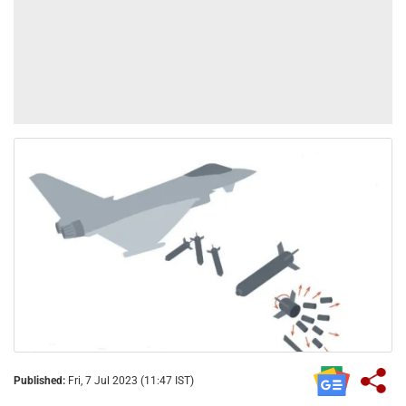
Published:
Fri, 7 Jul 2023 (11:47 IST)