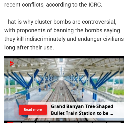
recent conflicts, according to the ICRC.
That is why cluster bombs are controversial,
with proponents of banning the bombs saying
they kill indiscriminately and endanger civilians
long after their use.
G
r
a
n
d
B
a
n
y
a
n
T
r
e
e
-
S
h
a
p
e
d
Read more
B
u
l
l
e
t
T
r
a
i
n
S
t
a
t
i
o
n
t
o
b
e
B
u
i
l
t
i
n
V
a
d
o
d
a
r
a
;
R
a
i
l
w
a
y
M
i
n
i
s
t
e
r
S
h
a
r
e
s
V
i
d
e
o