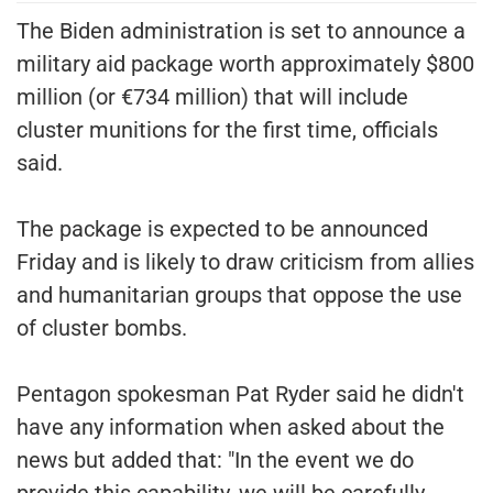
The Biden administration is set to announce a
military aid package worth approximately $800
million (or €734 million) that will include
cluster munitions for the first time, officials
said.
The package is expected to be announced
Friday and is likely to draw criticism from allies
and humanitarian groups that oppose the use
of cluster bombs.
Pentagon spokesman Pat Ryder said he didn't
have any information when asked about the
news but added that: "In the event we do
provide this capability, we will be carefully