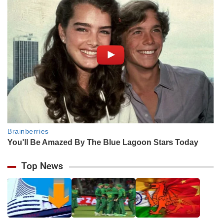
Top News