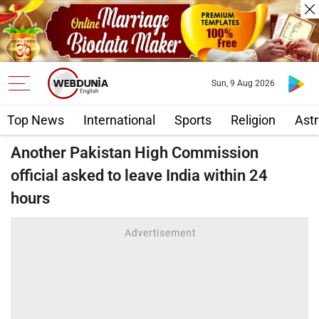
Sun, 9 Aug 2026
Top News
International
Sports
Religion
Astr
Another Pakistan High Commission
official asked to leave India within 24
hours