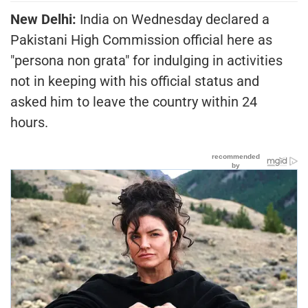
New Delhi:
India on Wednesday declared a
Pakistani High Commission official here as
"persona non grata" for indulging in activities
not in keeping with his official status and
asked him to leave the country within 24
hours.