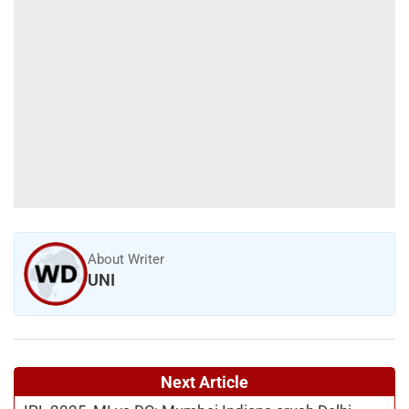
About Writer
UNI
Next Article