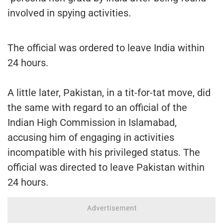
involved in spying activities.
The official was ordered to leave India within
24 hours.
A little later, Pakistan, in a tit-for-tat move, did
the same with regard to an official of the
Indian High Commission in Islamabad,
accusing him of engaging in activities
incompatible with his privileged status. The
official was directed to leave Pakistan within
24 hours.