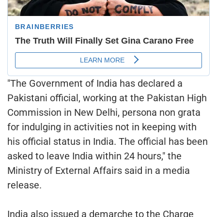
"The Government of India has declared a
Pakistani official, working at the Pakistan High
Commission in New Delhi, persona non grata
for indulging in activities not in keeping with
his official status in India. The official has been
asked to leave India within 24 hours," the
Ministry of External Affairs said in a media
release.
India also issued a demarche to the Charge