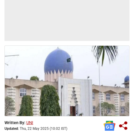
Written By:
UNI
Updated:
Thu, 22 May 2025 (10:02 IST)