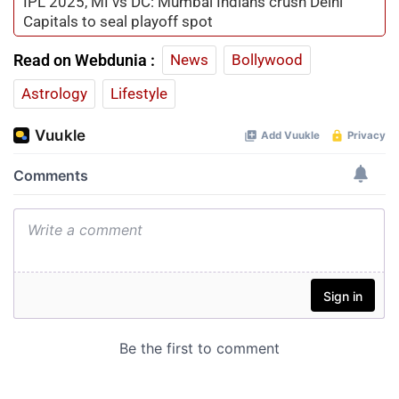
IPL 2025, MI vs DC: Mumbai Indians crush Delhi
Capitals to seal playoff spot
Read on Webdunia :
News
Bollywood
Astrology
Lifestyle