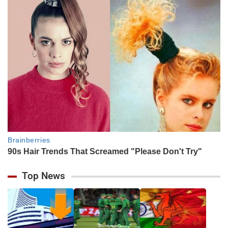
Top News