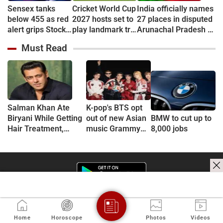
Sensex tanks
Cricket World Cup
India officially names
below 455 as red
2027 hosts set to
27 places in disputed
alert grips Stock
play landmark tri-
Arunachal Pradesh to
market
series
counter China
Must Read
Salman Khan Ate
K-pop's BTS opt
Biryani While Getting
out of new Asian
BMW to cut up to
Hair Treatment,
music Grammy
8,000 jobs
Reveals Producer
consideration
Shailendra Singh
Home
Horoscope
Photos
Videos