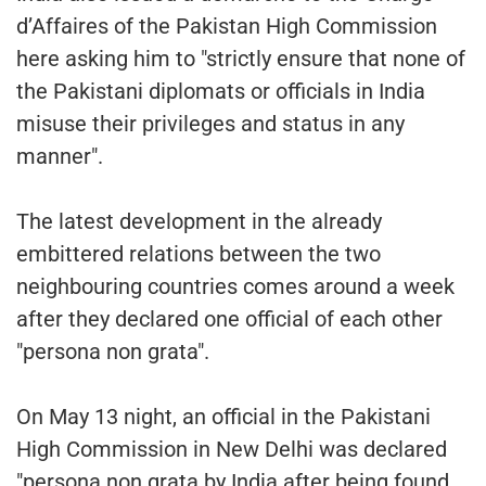
d’Affaires of the Pakistan High Commission
here asking him to "strictly ensure that none of
the Pakistani diplomats or officials in India
misuse their privileges and status in any
manner".
The latest development in the already
embittered relations between the two
neighbouring countries comes around a week
after they declared one official of each other
"persona non grata".
On May 13 night, an official in the Pakistani
High Commission in New Delhi was declared
"persona non grata by India after being found