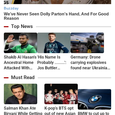
Top News
Shakib Al Hasan's
'His Name Is
Germany: Drone
Ancestral Home
Probably ........':
carrying explosives
Attacked With
Jos Buttler
found near Ukrainian
Petrol Bomb After
Names the Indian
plane at Leipzig
Must Read
Sheikh Hasina
Star Who Could
airport, Interior
Event (VIDEO)
Break His Record
Minister calls it 'new
level of danger'
Salman Khan Ate
K-pop's BTS opt
Biryani While Getting
out of new Asian
BMW to cut up to