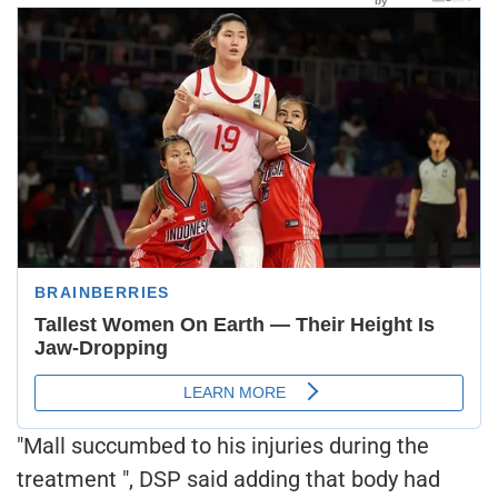
"Mall succumbed to his injuries during the
treatment ", DSP said adding that body had