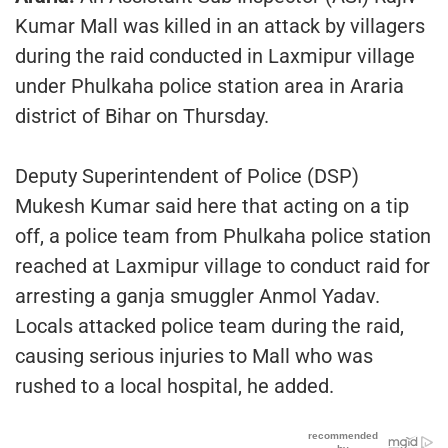
Kumar Mall was killed in an attack by villagers
during the raid conducted in Laxmipur village
under Phulkaha police station area in Araria
district of Bihar on Thursday.
Deputy Superintendent of Police (DSP)
Mukesh Kumar said here that acting on a tip
off, a police team from Phulkaha police station
reached at Laxmipur village to conduct raid for
arresting a ganja smuggler Anmol Yadav.
Locals attacked police team during the raid,
causing serious injuries to Mall who was
rushed to a local hospital, he added.