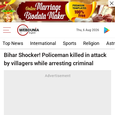
Thu, 6 Aug 2026
Top News
International
Sports
Religion
Astr
Bihar Shocker! Policeman killed in attack
by villagers while arresting criminal