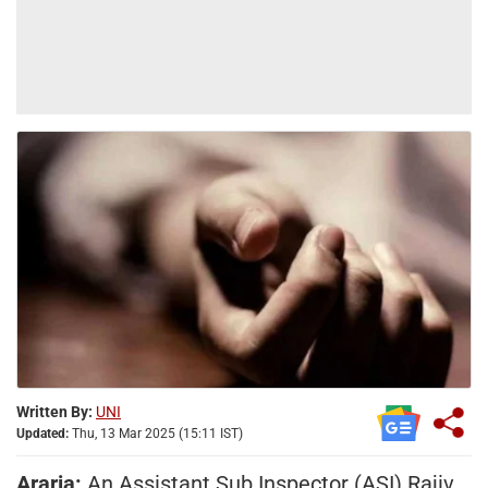
Written By:
UNI
Updated:
Thu, 13 Mar 2025 (15:11 IST)
Araria:
An Assistant Sub Inspector (ASI) Rajiv