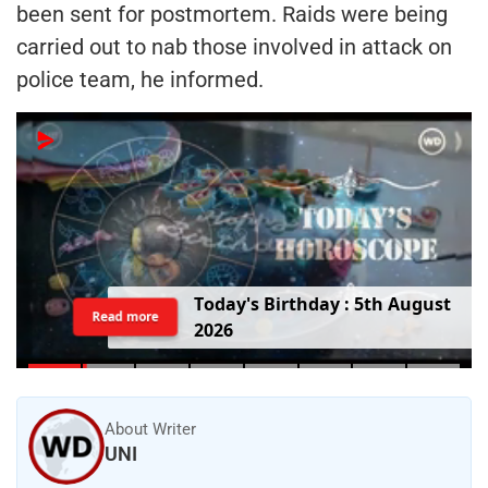
been sent for postmortem. Raids were being
carried out to nab those involved in attack on
police team, he informed.
T
o
d
a
y
'
s
B
i
r
t
h
d
a
y
:
5
t
h
A
u
g
u
s
t
Read more
2
0
2
6
About Writer
UNI