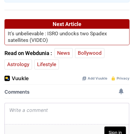
Next Article
It's unbelievable : ISRO undocks two Spadex
satellites (VIDEO)
Read on Webdunia :
News
Bollywood
Astrology
Lifestyle