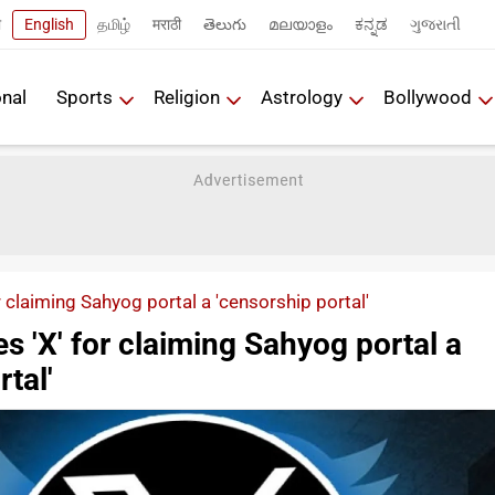
ी
English
தமிழ்
मराठी
తెలుగు
മലയാളം
ಕನ್ನಡ
ગુજરાતી
onal
Sports
Religion
Astrology
Bollywood
or claiming Sahyog portal a 'censorship portal'
es 'X' for claiming Sahyog portal a
tal'