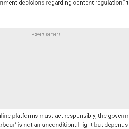
ernment decisions regarding content regulation," 
nline platforms must act responsibly, the gover
arbour’ is not an unconditional right but depends