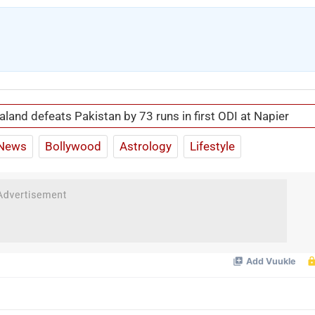
land defeats Pakistan by 73 runs in first ODI at Napier
News
Bollywood
Astrology
Lifestyle