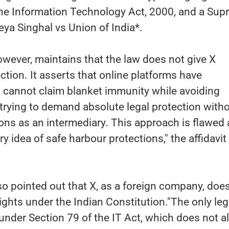
he Information Technology Act, 2000, and a Su
eya Singhal vs Union of India*.
wever, maintains that the law does not give X
ction. It asserts that online platforms have
d cannot claim blanket immunity while avoiding
s trying to demand absolute legal protection with
ations as an intermediary. This approach is flawed
y idea of safe harbour protections," the affidavit
o pointed out that X, as a foreign company, doe
ghts under the Indian Constitution."The only leg
 under Section 79 of the IT Act, which does not al