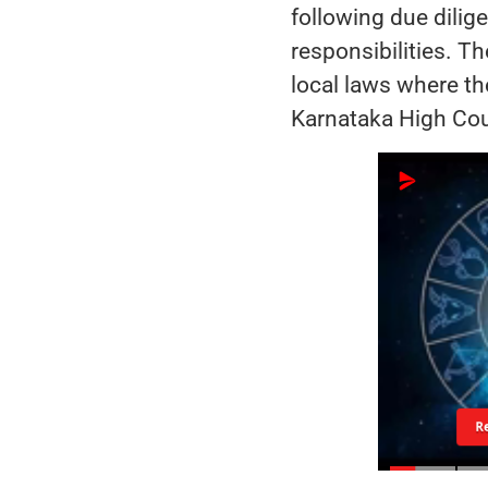
following due dilig
responsibilities. Th
local laws where th
Karnataka High Cour
R