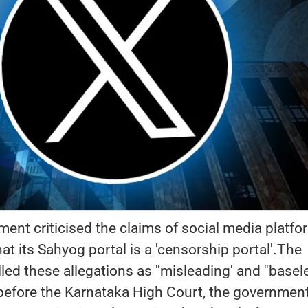
ent criticised the claims of social media platfo
hat its Sahyog portal is a 'censorship portal'.The
d these allegations as ''misleading' and ''basele
ed before the Karnataka High Court, the governmen