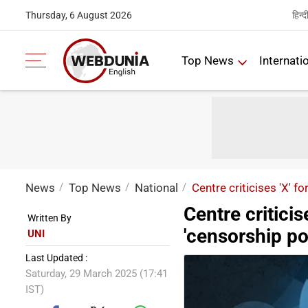
हिन्द
Thursday, 6 August 2026
Top News
Internati
News
Top News
National
Centre criticises 'X' f
Centre criticis
Written By
'censorship por
UNI
Last Updated :
Saturday, 29 March 2025 (17:41
IST)