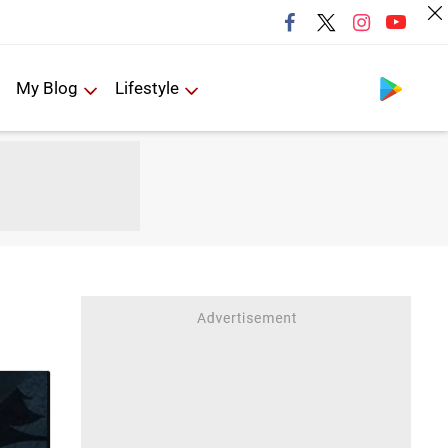
Follow us
My Blog
Lifestyle