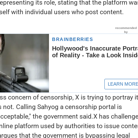
representing its role, stating that the platform wa
self with individual users who post content.
ss concern of censorship, X is trying to portray it
is not. Calling Sahyog a censorship portal is
cceptable," the government said.X has challeng
nline platform used by authorities to issue conte
 argues that the government is bypassing legal