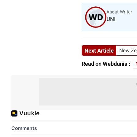
About Writer
UNI
Next Article
New Zea
Read on Webdunia :