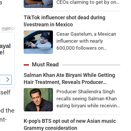
s
CEOs claiming to get by on
eyes
very little sleep — some as
little as three hours a night.
TikTok influencer shot dead during
If they’re not Natural Short
livestream in Mexico
Sleepers, chances are they’re
Cesar Gastelum, a Mexican
heading for trouble.
influencer with nearly
600,000 followers on
TikTok, was shot dead in the
middle of a livestream.
Must Read
Salman Khan Ate Biryani While Getting
Hair Treatment, Reveals Producer
Shailendra Singh
Producer Shailendra Singh
self
recalls seeing Salman Khan
eating biryani while receiving
ed the
a hair treatment at Galaxy
nt-
Apartments. The actor
K-pop's BTS opt out of new Asian music
reportedly said, "There's a
Grammy consideration