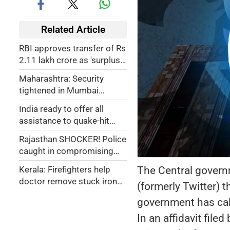
Related Article
RBI approves transfer of Rs
2.11 lakh crore as 'surplus'
to Central government
Maharashtra: Security
tightened in Mumbai
following threat of Hindu-
India ready to offer all
Muslim riots
assistance to quake-hit
Myanmar, Thailand: PM
Rajasthan SHOCKER! Police
Modi
caught in compromising
position with woman in car
The Central governm
Kerala: Firefighters help
in Jalore; obscene videos
doctor remove stuck iron
(formerly Twitter) t
go viral
washer from man's private
government has calle
part
In an affidavit fil