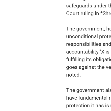
safeguards under t
Court ruling in *Shr
The government, ho
unconditional prote
responsibilities an
accountability."X i
fulfilling its oblig
goes against the ver
noted.
The government als
have fundamental ri
protection it has is