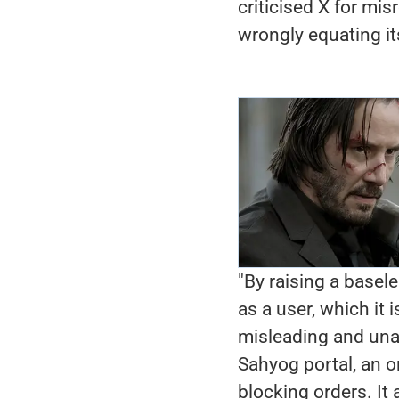
criticised X for mis
wrongly equating it
"By raising a basele
as a user, which it 
misleading and una
Sahyog portal, an o
blocking orders. It