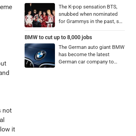
price to pay to be a star,
preme
The K-pop sensation BTS,
bro."
snubbed when nominated
for Grammys in the past, say
they're not interested in
winning a new Asian music
BMW to cut up to 8,000 jobs
category.
The German auto giant BMW
has become the latest
German car company to
out
announce major job cuts,
 and
projecting to shed 8,000 by
the end of 2027.
s not
al
low it