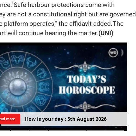
ence."Safe harbour protections come with
ey are not a constitutional right but are governe
e platform operates," the affidavit added.The
t will continue hearing the matter.
(UNI)
H
o
w
i
s
y
o
u
r
d
a
y
:
5
t
h
A
u
g
u
s
t
2
0
2
6
ead more