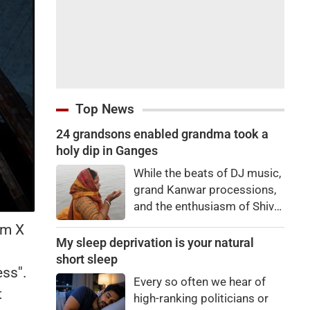
Top News
24 grandsons enabled grandma took a
holy dip in Ganges
While the beats of DJ music,
grand Kanwar processions,
and the enthusiasm of Shiva
devotees are captivating
rm X
everyone during the Sawan
My sleep deprivation is your natural
Kanwar Yatra, a scene
short sleep
ss''.
unfolded at the Siwaya toll
Every so often we hear of
plaza on Monday that
t
high-ranking politicians or
brought tears to everyone's