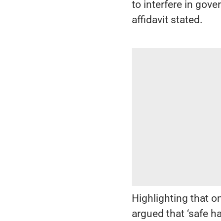
to interfere in gov
affidavit stated.
Highlighting that o
argued that ‘safe h