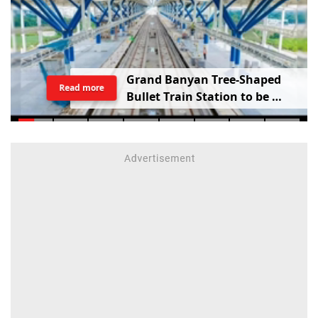
G
r
a
n
d
B
a
n
y
a
n
T
r
e
e
-
S
h
a
p
e
d
Read more
B
u
l
l
e
t
T
r
a
i
n
S
t
a
t
i
o
n
t
o
b
e
B
u
i
l
t
i
n
V
a
d
o
d
a
r
a
;
R
a
i
l
w
a
y
M
i
n
i
s
t
e
r
S
h
a
r
e
s
V
i
d
e
o