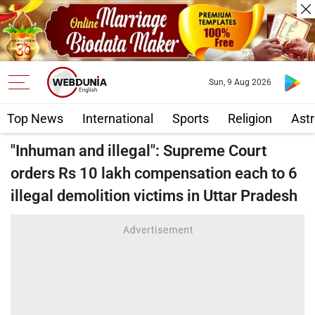
Sun, 9 Aug 2026
Top News
International
Sports
Religion
Astr
"Inhuman and illegal": Supreme Court
orders Rs 10 lakh compensation each to 6
illegal demolition victims in Uttar Pradesh