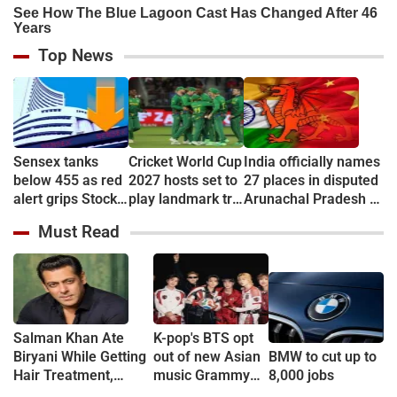
Top News
Sensex tanks
Cricket World Cup
India officially names
below 455 as red
2027 hosts set to
27 places in disputed
alert grips Stock
play landmark tri-
Arunachal Pradesh to
market
series
counter China
Must Read
Salman Khan Ate
K-pop's BTS opt
Biryani While Getting
out of new Asian
BMW to cut up to
Hair Treatment,
music Grammy
8,000 jobs
Reveals Producer
consideration