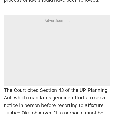
The Court cited Section 43 of the UP Planning
Act, which mandates genuine efforts to serve
notice in person before resorting to affixture.
Justice Oka observed “If a person cannot be