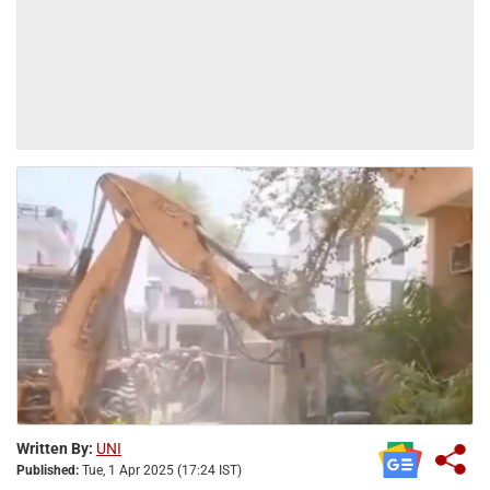
Written By:
UNI
Published:
Tue, 1 Apr 2025 (17:24 IST)