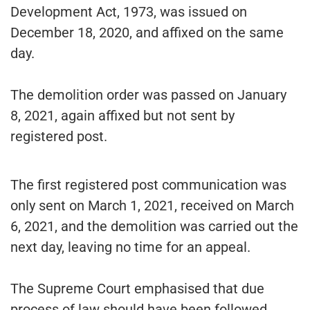
Development Act, 1973, was issued on
December 18, 2020, and affixed on the same
day.
The demolition order was passed on January
8, 2021, again affixed but not sent by
registered post.
The first registered post communication was
only sent on March 1, 2021, received on March
6, 2021, and the demolition was carried out the
next day, leaving no time for an appeal.
The Supreme Court emphasised that due
process of law should have been followed.