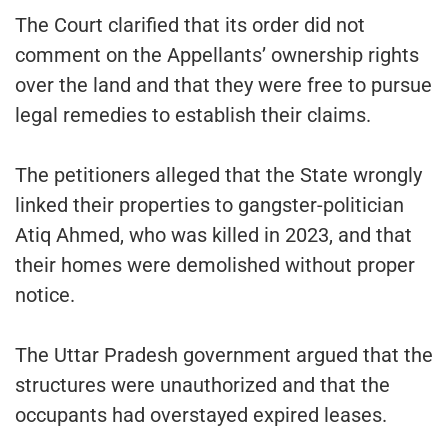
The Court clarified that its order did not
comment on the Appellants’ ownership rights
over the land and that they were free to pursue
legal remedies to establish their claims.
The petitioners alleged that the State wrongly
linked their properties to gangster-politician
Atiq Ahmed, who was killed in 2023, and that
their homes were demolished without proper
notice.
The Uttar Pradesh government argued that the
structures were unauthorized and that the
occupants had overstayed expired leases.