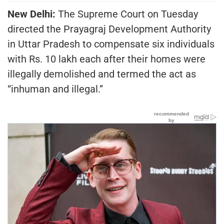
New Delhi:
The Supreme Court on Tuesday
directed the Prayagraj Development Authority
in Uttar Pradesh to compensate six individuals
with Rs. 10 lakh each after their homes were
illegally demolished and termed the act as
“inhuman and illegal.”