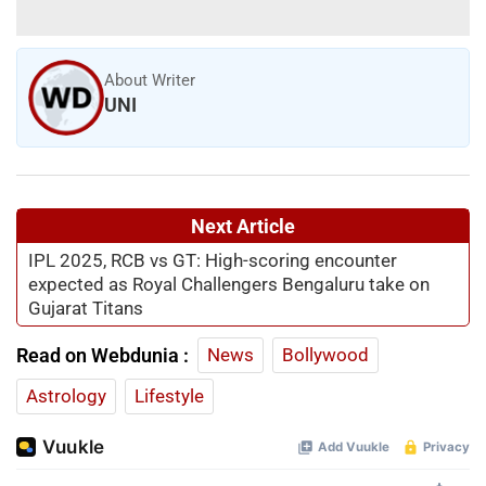
About Writer
UNI
Next Article
IPL 2025, RCB vs GT: High-scoring encounter
expected as Royal Challengers Bengaluru take on
Gujarat Titans
Read on Webdunia :
News
Bollywood
Astrology
Lifestyle