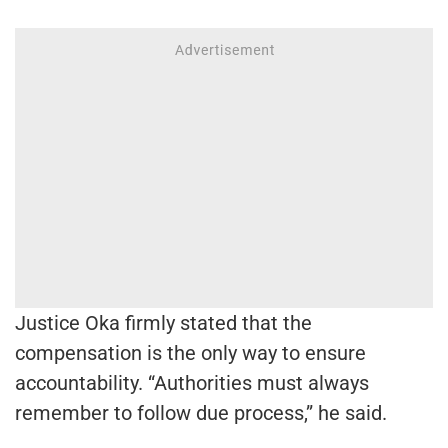
Justice Oka firmly stated that the
compensation is the only way to ensure
accountability. “Authorities must always
remember to follow due process,” he said.