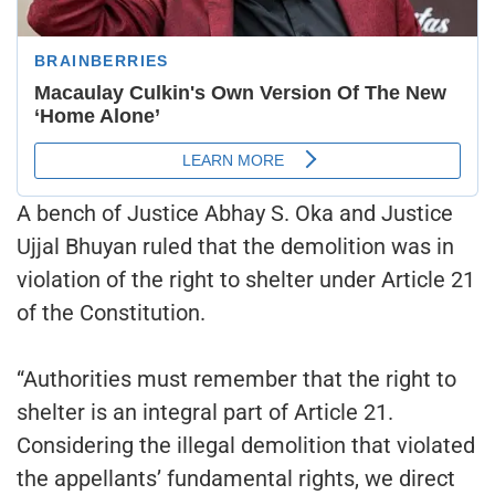
A bench of Justice Abhay S. Oka and Justice
Ujjal Bhuyan ruled that the demolition was in
violation of the right to shelter under Article 21
of the Constitution.
“Authorities must remember that the right to
shelter is an integral part of Article 21.
Considering the illegal demolition that violated
the appellants’ fundamental rights, we direct