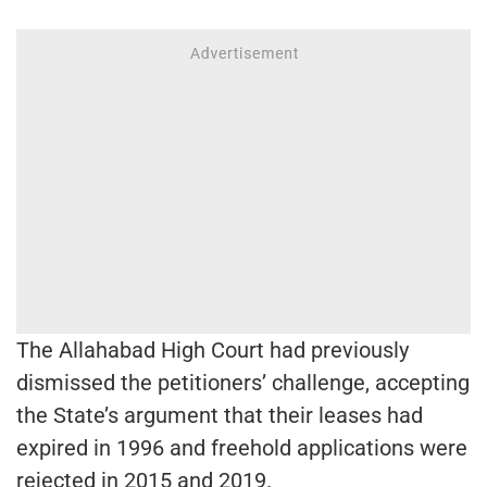
The Allahabad High Court had previously
dismissed the petitioners’ challenge, accepting
the State’s argument that their leases had
expired in 1996 and freehold applications were
rejected in 2015 and 2019.