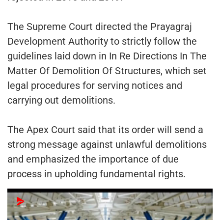
The Supreme Court directed the Prayagraj
Development Authority to strictly follow the
guidelines laid down in In Re Directions In The
Matter Of Demolition Of Structures, which set
legal procedures for serving notices and
carrying out demolitions.
The Apex Court said that its order will send a
strong message against unlawful demolitions
and emphasized the importance of due
process in upholding fundamental rights.