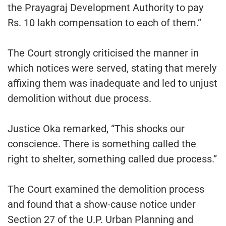
the Prayagraj Development Authority to pay
Rs. 10 lakh compensation to each of them.”
The Court strongly criticised the manner in
which notices were served, stating that merely
affixing them was inadequate and led to unjust
demolition without due process.
Justice Oka remarked, “This shocks our
conscience. There is something called the
right to shelter, something called due process.”
The Court examined the demolition process
and found that a show-cause notice under
Section 27 of the U.P. Urban Planning and