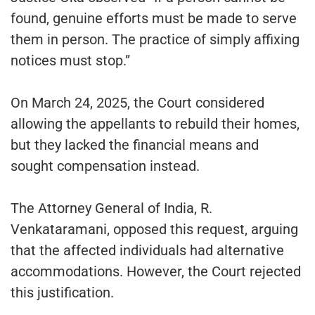
found, genuine efforts must be made to serve
them in person. The practice of simply affixing
notices must stop.”
On March 24, 2025, the Court considered
allowing the appellants to rebuild their homes,
but they lacked the financial means and
sought compensation instead.
The Attorney General of India, R.
Venkataramani, opposed this request, arguing
that the affected individuals had alternative
accommodations. However, the Court rejected
this justification.