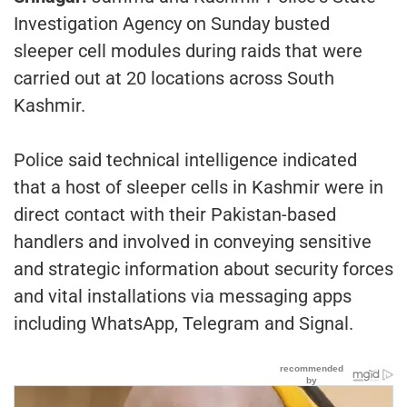
Investigation Agency on Sunday busted
sleeper cell modules during raids that were
carried out at 20 locations across South
Kashmir.
Police said technical intelligence indicated
that a host of sleeper cells in Kashmir were in
direct contact with their Pakistan-based
handlers and involved in conveying sensitive
and strategic information about security forces
and vital installations via messaging apps
including WhatsApp, Telegram and Signal.