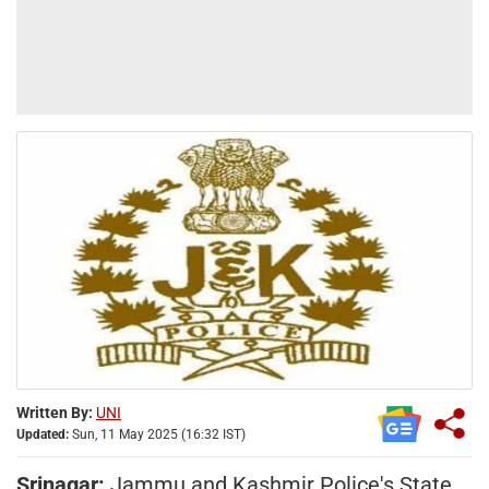
Written By:
UNI
Updated:
Sun, 11 May 2025 (16:32 IST)
Srinagar:
Jammu and Kashmir Police's State