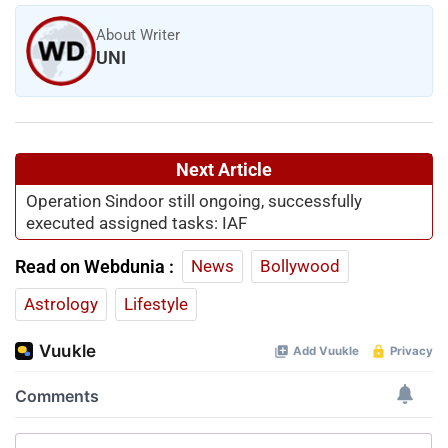
About Writer
UNI
Next Article
Operation Sindoor still ongoing, successfully
executed assigned tasks: IAF
Read on Webdunia :
News
Bollywood
Astrology
Lifestyle