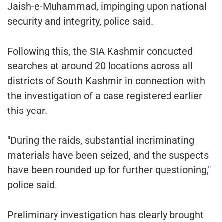
Jaish-e-Muhammad, impinging upon national
security and integrity, police said.
Following this, the SIA Kashmir conducted
searches at around 20 locations across all
districts of South Kashmir in connection with
the investigation of a case registered earlier
this year.
"During the raids, substantial incriminating
materials have been seized, and the suspects
have been rounded up for further questioning,"
police said.
Preliminary investigation has clearly brought