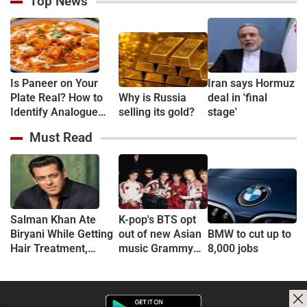
Top News
Is Paneer on Your
Iran says Hormuz
Plate Real? How to
Why is Russia
deal in 'final
Identify Analogue
selling its gold?
stage'
Paneer and
Must Read
Understand Its Health
Risks
Salman Khan Ate
K-pop's BTS opt
Biryani While Getting
out of new Asian
BMW to cut up to
Hair Treatment,
music Grammy
8,000 jobs
Reveals Producer
consideration
Shailendra Singh