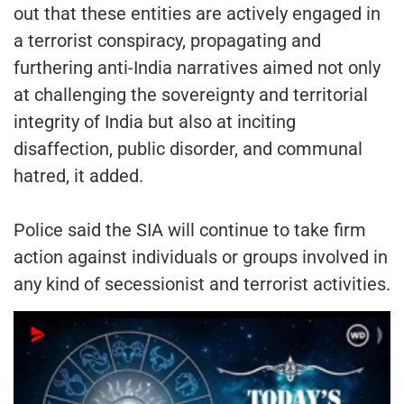
out that these entities are actively engaged in
a terrorist conspiracy, propagating and
furthering anti-India narratives aimed not only
at challenging the sovereignty and territorial
integrity of India but also at inciting
disaffection, public disorder, and communal
hatred, it added.
Police said the SIA will continue to take firm
action against individuals or groups involved in
any kind of secessionist and terrorist activities.