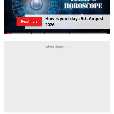
H
o
w
i
s
y
o
u
r
d
a
y
:
5
t
h
A
u
g
u
s
t
Read more
2
0
2
6