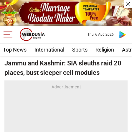
Thu, 6 Aug 2026
Top News
International
Sports
Religion
Astr
Jammu and Kashmir: SIA sleuths raid 20
places, bust sleeper cell modules