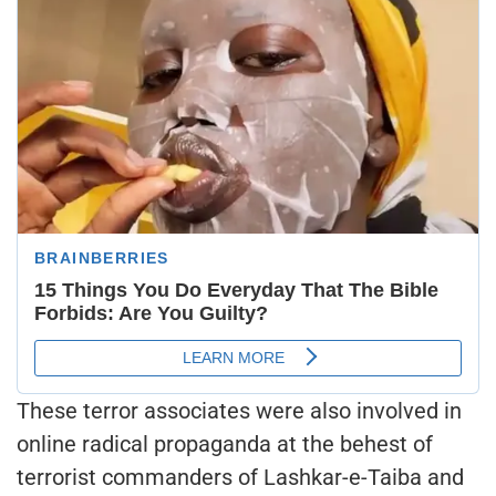
These terror associates were also involved in
online radical propaganda at the behest of
terrorist commanders of Lashkar-e-Taiba and