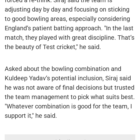
adjusting day by day and focusing on sticking
to good bowling areas, especially considering
England’s patient batting approach. "In the last
match, they played with great discipline. That’s
the beauty of Test cricket," he said.
Asked about the bowling combination and
Kuldeep Yadav’s potential inclusion, Siraj said
he was not aware of final decisions but trusted
the team management to pick what suits best.
"Whatever combination is good for the team, I
support it," he said.