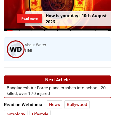
H
o
w
i
s
y
o
u
r
d
a
y
:
1
0
t
h
A
u
g
u
s
t
Read more
2
0
2
6
About Writer
UNI
Next Article
Bangladesh Air Force plane crashes into school; 20
killed, over 170 injured
Read on Webdunia :
News
Bollywood
Astrology
Lifestyle