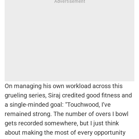
On managing his own workload across this
grueling series, Siraj credited good fitness and
a single-minded goal: "Touchwood, I’ve
remained strong. The number of overs I bowl
gets recorded somewhere, but I just think
about making the most of every opportunity