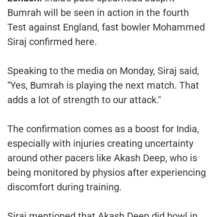
Bumrah will be seen in action in the fourth
Test against England, fast bowler Mohammed
Siraj confirmed here.
Speaking to the media on Monday, Siraj said,
"Yes, Bumrah is playing the next match. That
adds a lot of strength to our attack."
The confirmation comes as a boost for India,
especially with injuries creating uncertainty
around other pacers like Akash Deep, who is
being monitored by physios after experiencing
discomfort during training.
Siraj mentioned that Akash Deep did bowl in