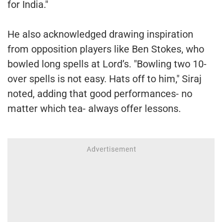
for India."
He also acknowledged drawing inspiration
from opposition players like Ben Stokes, who
bowled long spells at Lord’s. "Bowling two 10-
over spells is not easy. Hats off to him," Siraj
noted, adding that good performances- no
matter which tea- always offer lessons.