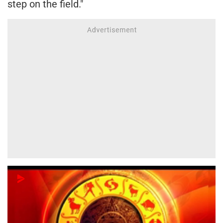
step on the field."