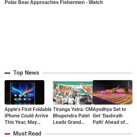
Top News
Apple's First Foldable
Tiranga Yatra: CM
Ayodhya Set to
iPhone Could Arrive
Bhupendra Patel
Get ‘Dashrath
This Year, May
Leads Grand
Path’ Ahead of
Feature 12GB RAM
March in
Deepotsav
Must Read
and 5,800mAh
Gandhinagar