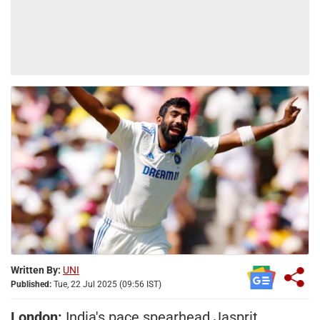
Written By:
UNI
Published:
Tue, 22 Jul 2025 (09:56 IST)
London:
India's pace spearhead Jasprit