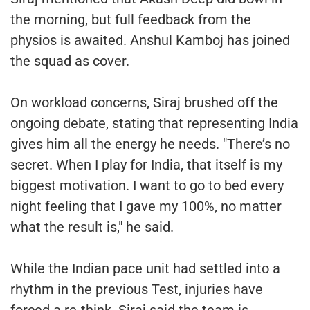
the morning, but full feedback from the
physios is awaited. Anshul Kamboj has joined
the squad as cover.
On workload concerns, Siraj brushed off the
ongoing debate, stating that representing India
gives him all the energy he needs. "There’s no
secret. When I play for India, that itself is my
biggest motivation. I want to go to bed every
night feeling that I gave my 100%, no matter
what the result is," he said.
While the Indian pace unit had settled into a
rhythm in the previous Test, injuries have
forced a re-think. Siraj said the team is