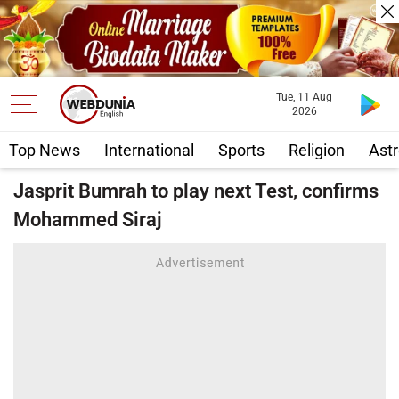
Tue, 11 Aug
2026
Top News
International
Sports
Religion
Astr
Jasprit Bumrah to play next Test, confirms
Mohammed Siraj