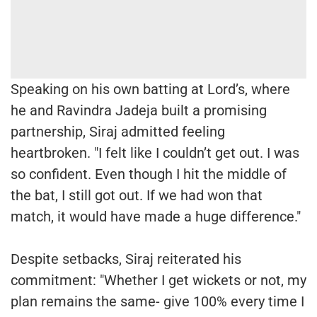
Speaking on his own batting at Lord’s, where
he and Ravindra Jadeja built a promising
partnership, Siraj admitted feeling
heartbroken. "I felt like I couldn’t get out. I was
so confident. Even though I hit the middle of
the bat, I still got out. If we had won that
match, it would have made a huge difference."
Despite setbacks, Siraj reiterated his
commitment: "Whether I get wickets or not, my
plan remains the same- give 100% every time I