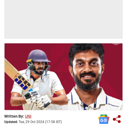
Written By:
UNI
Updated:
Tue, 29 Oct 2024 (17:58 IST)