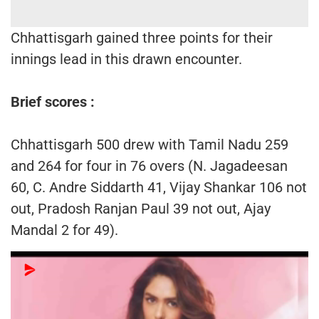
Chhattisgarh gained three points for their
innings lead in this drawn encounter.
Brief scores :
Chhattisgarh 500 drew with Tamil Nadu 259
and 264 for four in 76 overs (N. Jagadeesan
60, C. Andre Siddarth 41, Vijay Shankar 106 not
out, Pradosh Ranjan Paul 39 not out, Ajay
Mandal 2 for 49).