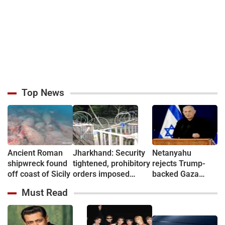
Top News
Ancient Roman
Jharkhand: Security
Netanyahu
shipwreck found
tightened, prohibitory
rejects Trump-
off coast of Sicily
orders imposed
backed Gaza
ahead of students’
peace plan
Must Read
Assembly march