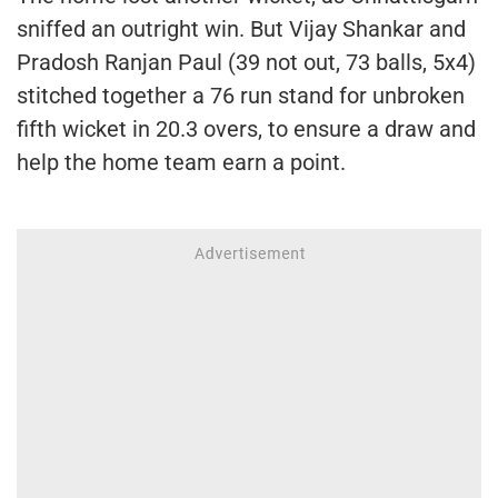
sniffed an outright win. But Vijay Shankar and
Pradosh Ranjan Paul (39 not out, 73 balls, 5x4)
stitched together a 76 run stand for unbroken
fifth wicket in 20.3 overs, to ensure a draw and
help the home team earn a point.