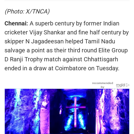
(Photo: X/TNCA)
Chennai:
A superb century by former Indian
cricketer Vijay Shankar and fine half century by
skipper N Jagadeesan helped Tamil Nadu
salvage a point as their third round Elite Group
D Ranji Trophy match against Chhattisgarh
ended in a draw at Coimbatore on Tuesday.