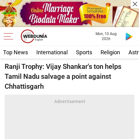
Mon, 10 Aug
2026
Top News
International
Sports
Religion
Astr
Ranji Trophy: Vijay Shankar's ton helps
Tamil Nadu salvage a point against
Chhattisgarh