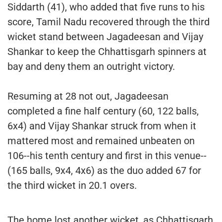
Siddarth (41), who added that five runs to his
score, Tamil Nadu recovered through the third
wicket stand between Jagadeesan and Vijay
Shankar to keep the Chhattisgarh spinners at
bay and deny them an outright victory.
Resuming at 28 not out, Jagadeesan
completed a fine half century (60, 122 balls,
6x4) and Vijay Shankar struck from when it
mattered most and remained unbeaten on
106--his tenth century and first in this venue--
(165 balls, 9x4, 4x6) as the duo added 67 for
the third wicket in 20.1 overs.
The home lost another wicket, as Chhattisgarh