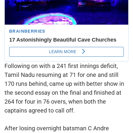
Following on with a 241 first innings deficit,
Tamil Nadu resuming at 71 for one and still
170 runs behind, came up with better show in
the second essay on the final and finished at
264 for four in 76 overs, when both the
captains agreed to call off.
After losing overnight batsman C Andre