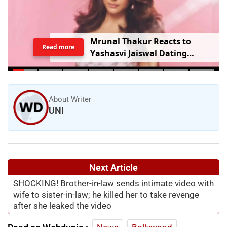
Mrunal Thakur Reacts to
Read more
Yashasvi Jaiswal Dating
Rumours: ‘Bro, Relax…’
About Writer
UNI
Next Article
SHOCKING! Brother-in-law sends intimate video with
wife to sister-in-law; he killed her to take revenge
after she leaked the video