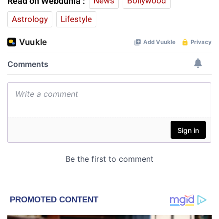
Read on Webdunia :
News
Bollywood
Astrology
Lifestyle