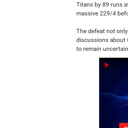
Titans by 89 runs a
massive 229/4 befor
The defeat not only
discussions about 
to remain uncertain
R