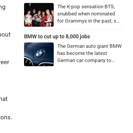
price to pay to be a star,
ing
The K-pop sensation BTS,
bro."
snubbed when nominated
for Grammys in the past, say
they're not interested in
bout
winning a new Asian music
BMW to cut up to 8,000 jobs
category.
The German auto giant BMW
has become the latest
German car company to
reer
announce major job cuts,
projecting to shed 8,000 by
the end of 2027.
hat
ions.