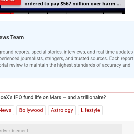
o
r
d
e
r
e
d
t
o
p
a
y
$
5
6
7
m
i
l
l
i
o
n
o
v
e
r
h
a
r
m
t
o
c
h
i
l
d
r
e
n
m
e
n
t
a
l
h
e
a
l
t
h
ews Team
ound reports, special stories, interviews, and real-time updates
erienced journalists, stringers, and trusted sources. Each report
orial review to maintain the highest standards of accuracy and
ceX's IPO fund life on Mars — and a trillionaire?
News
Bollywood
Astrology
Lifestyle