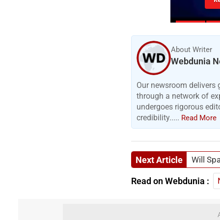
About Writer
Webdunia N
Our newsroom delivers gr
through a network of exp
undergoes rigorous edit
credibility.....
Read More
Next Article
Will Spa
Read on Webdunia :