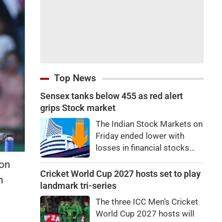
Top News
Sensex tanks below 455 as red alert
grips Stock market
The Indian Stock Markets on
Friday ended lower with
losses in financial stocks
outweighing strong gains in
 on
other sectors like auto and
Cricket World Cup 2027 hosts set to play
n
IT shares.At close, Sensex
landmark tri-series
was down by 455.59 points,
The three ICC Men’s Cricket
or 0.58 percent, at
World Cup 2027 hosts will
78,499.17, while the Nifty fell