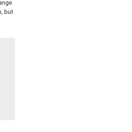
hange
, but