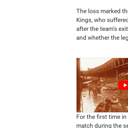
The loss marked th
Kings, who suffered
after the team’s exi
and whether the lege
For the first time in
match during the s