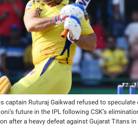
s captain Ruturaj Gaikwad refused to speculate
i’s future in the IPL following CSK’s eliminatio
n after a heavy defeat against Gujarat Titans in