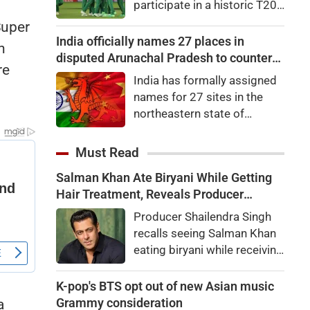
participate in a historic T20I
65.35 points, or 0.27
tri-series later this
Super
percent, to 24,570.65. Nifty
month.Zimbabwe, South
India officially names 27 places in
Midcap 100 was up by
n
Africa and Namibia will
disputed Arunachal Pradesh to counter
0.22pc, while the Nifty
re
feature in the tri-series,
China
Smallcap 100 slipped
India has formally assigned
scheduled to begin on
0.06pc.
names for 27 sites in the
August 28 in the Namibian
northeastern state of
capital city of Windhoek,
Arunachal Pradesh, the state
laying the foundation for the
which Chinaalso claims.An
Must Read
launch of the Africa Cup next
official statement from the
year.
Salman Khan Ate Biryani While Getting
Home Ministry said the
Hair Treatment, Reveals Producer
Indian government, in
Shailendra Singh
consultation with the
Producer Shailendra Singh
government of Arunachal
recalls seeing Salman Khan
Pradesh, "identified a total of
eating biryani while receiving
27 places or features in
a hair treatment at Galaxy
Arunachal Pradesh
Apartments. The actor
K-pop's BTS opt out of new Asian music
reportedly said, "There's a
Grammy consideration
a