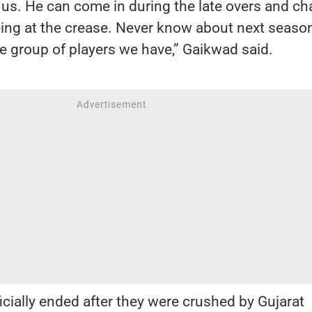
or us. He can come in during the late overs and c
ing at the crease. Never know about next season
he group of players we have,” Gaikwad said.
cially ended after they were crushed by Gujarat