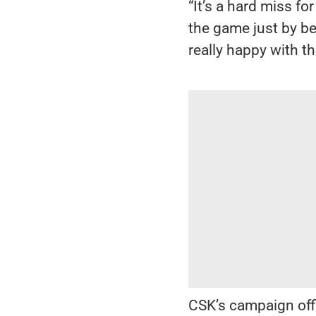
“It’s a hard miss f
the game just by be
really happy with t
CSK’s campaign offi