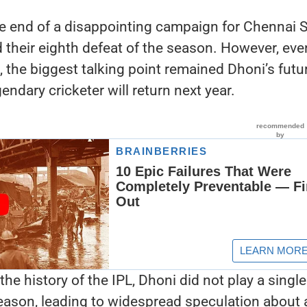
e end of a disappointing campaign for Chennai 
 their eighth defeat of the season. However, eve
t, the biggest talking point remained Dhoni’s futu
ndary cricketer will return next year.
 the history of the IPL, Dhoni did not play a single
eason, leading to widespread speculation about 