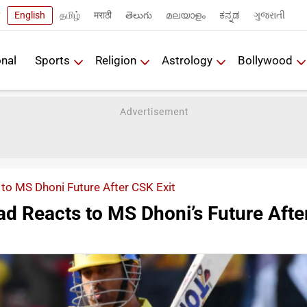
English
தமிழ்
मराठी
తెలుగు
മലയാളം
ಕನ್ನಡ
ગુજરાતી
onal
Sports
Religion
Astrology
Bollywood
to MS Dhoni Future After CSK Exit
ad Reacts to MS Dhoni’s Future Afte