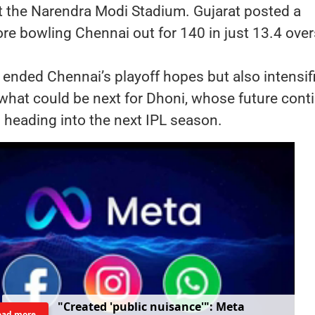
t the Narendra Modi Stadium. Gujarat posted a
e bowling Chennai out for 140 in just 13.4 over
 ended Chennai’s playoff hopes but also intensif
what could be next for Dhoni, whose future cont
 heading into the next IPL season.
"
C
r
e
a
t
e
d
'
p
u
b
l
i
c
n
u
i
s
a
n
c
e
'
"
:
M
e
t
a
ead more