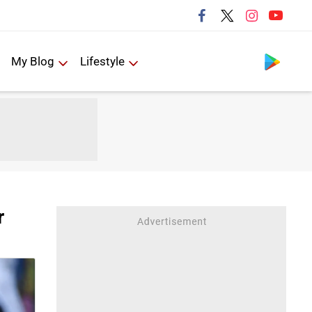
Follow us
My Blog
Lifestyle
r