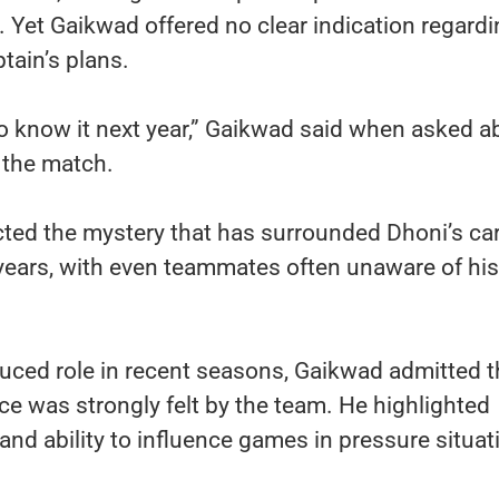
. Yet Gaikwad offered no clear indication regard
tain’s plans.
 to know it next year,” Gaikwad said when asked a
r the match.
cted the mystery that has surrounded Dhoni’s ca
 years, with even teammates often unaware of his
uced role in recent seasons, Gaikwad admitted t
ce was strongly felt by the team. He highlighted
and ability to influence games in pressure situat