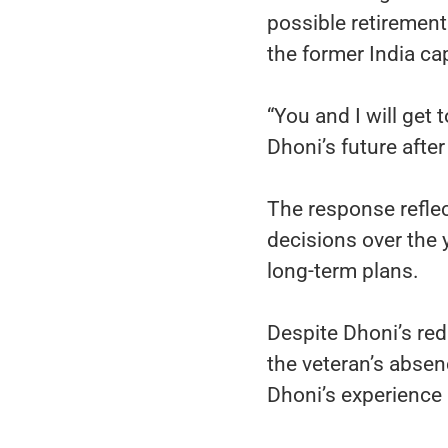
possible retirement
the former India cap
“You and I will get
Dhoni’s future afte
The response refle
decisions over the
long-term plans.
Despite Dhoni’s red
the veteran’s absen
Dhoni’s experience 