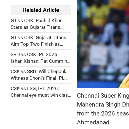
Related Article
GT vs CSK: Rashid Khan
Stars as Gujarat Titans
Eliminate Chennai Super
GT vs CSK: Gujarat Titans
Kings from IPL 2026
Aim Top-Two Finish as
Chennai Super Kings Fights
SRH vs CSK IPL 2026:
for IPL Playoff Survival
Ishan Kishan, Pat Cummins
Power Sunrisers
CSK vs SRH: Will Chepauk
Hyderabad into Playoffs
Witness Dhoni’s Final IPL
Appearance? Who Makes
CSK vs LSG, IPL 2026:
Way if Thala Returns?
Chennai Super King
Chennai eye must-win clash
against Lucknow to keep
Mahendra Singh Dhon
playoff hopes alive
from the 2026 seaso
Ahmedabad.