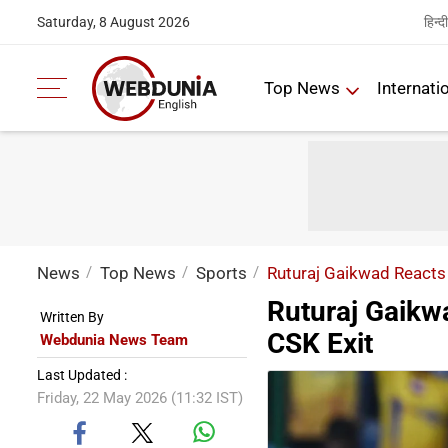
हिन्दी
Saturday, 8 August 2026
Top News
Internati
News
Top News
Sports
Ruturaj Gaikwad Reacts 
Ruturaj Gaikw
Written By
CSK Exit
Webdunia News Team
Last Updated :
Friday, 22 May 2026 (11:32 IST)