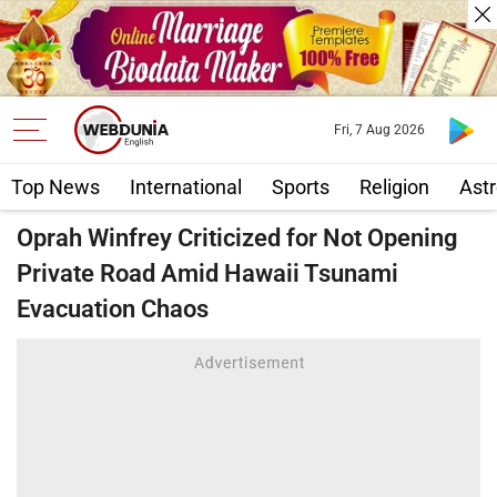
Fri, 7 Aug 2026
Top News
International
Sports
Religion
Astr
Oprah Winfrey Criticized for Not Opening
Private Road Amid Hawaii Tsunami
Evacuation Chaos