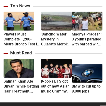
Top News
Players Must
'Dancing Water'
Madhya Pradesh:
Complete 1,200-
Mystery in
3 youths paraded
Metre Bronco Test in
Gujarat's Morbi:
with barbed wire
5.20 Minutes, Then
Wave-Like
around necks
Must Read
Run 2 Km in 10
Activity in Village
over theft
Minutes: BCCI
Well Sparks
suspicion in
Introduces Tougher
Curiosity
Chhindwara
Fitness Tests for
Team India Players
Amid Injury Crisis
Salman Khan Ate
K-pop's BTS opt
Biryani While Getting
out of new Asian
BMW to cut up to
Hair Treatment,
music Grammy
8,000 jobs
Reveals Producer
consideration
Shailendra Singh