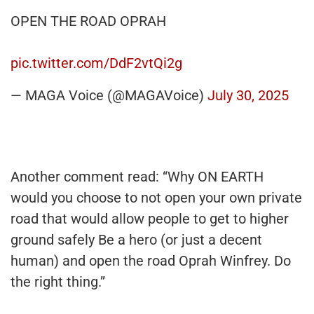
OPEN THE ROAD OPRAH
pic.twitter.com/DdF2vtQi2g
— MAGA Voice (@MAGAVoice)
July 30, 2025
Another comment read: “Why ON EARTH
would you choose to not open your own private
road that would allow people to get to higher
ground safely Be a hero (or just a decent
human) and open the road Oprah Winfrey. Do
the right thing.”