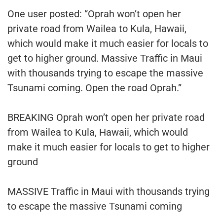
One user posted: “Oprah won’t open her
private road from Wailea to Kula, Hawaii,
which would make it much easier for locals to
get to higher ground. Massive Traffic in Maui
with thousands trying to escape the massive
Tsunami coming. Open the road Oprah.”
BREAKING Oprah won’t open her private road
from Wailea to Kula, Hawaii, which would
make it much easier for locals to get to higher
ground
MASSIVE Traffic in Maui with thousands trying
to escape the massive Tsunami coming