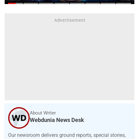
About Writer
Webdunia News Desk
Our newsroom delivers ground reports, special stories,