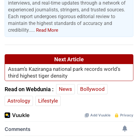
interviews, and real-time updates through a network of
experienced journalists, stringers, and trusted sources.
Each report undergoes rigorous editorial review to
maintain the highest standards of accuracy and
credibility.....
Read More
Next Article
Assam’s Kaziranga national park records world’s
third highest tiger density
Read on Webdunia :
News
Bollywood
Astrology
Lifestyle