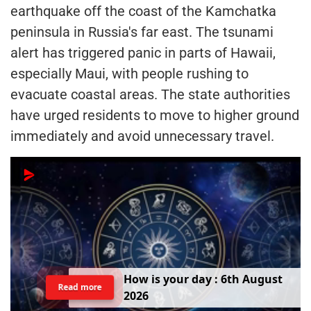
earthquake off the coast of the Kamchatka
peninsula in Russia's far east. The tsunami
alert has triggered panic in parts of Hawaii,
especially Maui, with people rushing to
evacuate coastal areas. The state authorities
have urged residents to move to higher ground
immediately and avoid unnecessary travel.
H
o
w
i
s
y
o
u
r
d
a
y
:
6
t
h
A
u
g
u
s
t
Read more
2
0
2
6