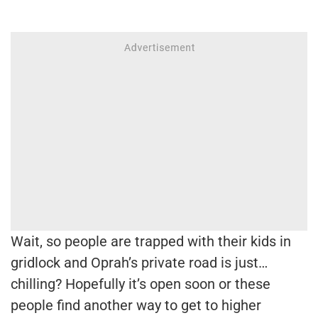
Wait, so people are trapped with their kids in
gridlock and Oprah’s private road is just…
chilling? Hopefully it’s open soon or these
people find another way to get to higher