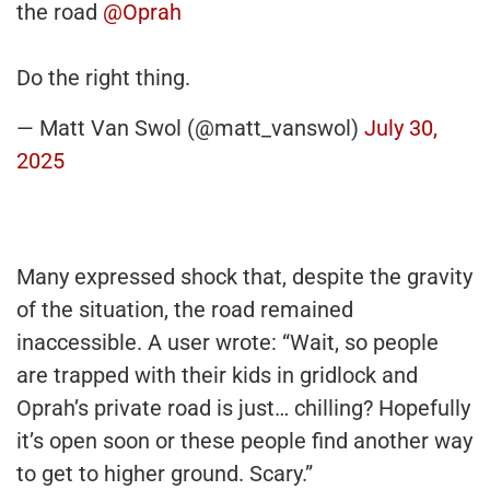
the road
@Oprah
Do the right thing.
— Matt Van Swol (@matt_vanswol)
July 30,
2025
Many expressed shock that, despite the gravity
of the situation, the road remained
inaccessible. A user wrote: “Wait, so people
are trapped with their kids in gridlock and
Oprah’s private road is just… chilling? Hopefully
it’s open soon or these people find another way
to get to higher ground. Scary.”