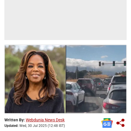
Written By:
Webdunia News Desk
Updated:
Wed, 30 Jul 2025 (12:48 IST)