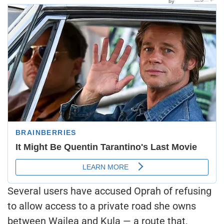
Several users have accused Oprah of refusing
to allow access to a private road she owns
between Wailea and Kula — a route that,