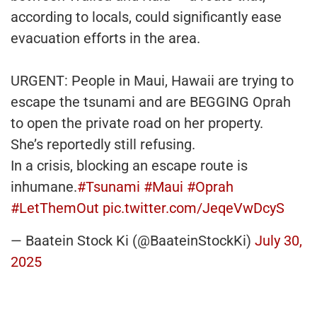
according to locals, could significantly ease
evacuation efforts in the area.
URGENT: People in Maui, Hawaii are trying to
escape the tsunami and are BEGGING Oprah
to open the private road on her property.
She’s reportedly still refusing.
In a crisis, blocking an escape route is
inhumane.
#Tsunami
#Maui
#Oprah
#LetThemOut
pic.twitter.com/JeqeVwDcyS
— Baatein Stock Ki (@BaateinStockKi)
July 30,
2025