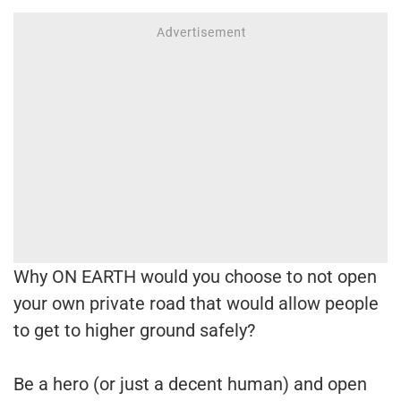
Why ON EARTH would you choose to not open
your own private road that would allow people
to get to higher ground safely?
Be a hero (or just a decent human) and open