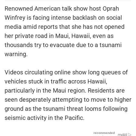
Renowned American talk show host Oprah
Winfrey is facing intense backlash on social
media amid reports that she has not opened
her private road in Maui, Hawaii, even as
thousands try to evacuate due to a tsunami
warning.
Videos circulating online show long queues of
vehicles stuck in traffic across Hawaii,
particularly in the Maui region. Residents are
seen desperately attempting to move to higher
ground as the tsunami threat looms following
seismic activity in the Pacific.