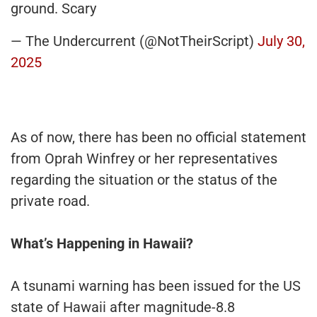
ground. Scary
— The Undercurrent (@NotTheirScript)
July 30,
2025
As of now, there has been no official statement
from Oprah Winfrey or her representatives
regarding the situation or the status of the
private road.
What’s Happening in Hawaii?
A tsunami warning has been issued for the US
state of Hawaii after magnitude-8.8