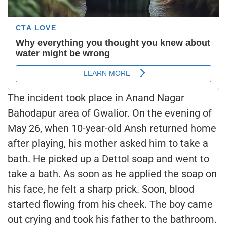
The incident took place in Anand Nagar
Bahodapur area of Gwalior. On the evening of
May 26, when 10-year-old Ansh returned home
after playing, his mother asked him to take a
bath. He picked up a Dettol soap and went to
take a bath. As soon as he applied the soap on
his face, he felt a sharp prick. Soon, blood
started flowing from his cheek. The boy came
out crying and took his father to the bathroom.