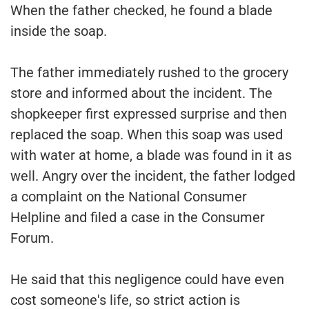
When the father checked, he found a blade
inside the soap.
The father immediately rushed to the grocery
store and informed about the incident. The
shopkeeper first expressed surprise and then
replaced the soap. When this soap was used
with water at home, a blade was found in it as
well. Angry over the incident, the father lodged
a complaint on the National Consumer
Helpline and filed a case in the Consumer
Forum.
He said that this negligence could have even
cost someone's life, so strict action is