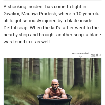
A shocking incident has come to light in
Gwalior, Madhya Pradesh, where a 10-year-old
child got seriously injured by a blade inside
Dettol soap. When the kid’s father went to the
nearby shop and brought another soap, a blade
was found in it as well.