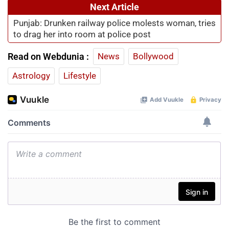
Next Article
Punjab: Drunken railway police molests woman, tries
to drag her into room at police post
Read on Webdunia :
News
Bollywood
Astrology
Lifestyle