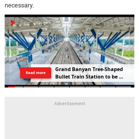
necessary.
G
r
a
n
d
B
a
n
y
a
n
T
r
e
e
-
S
h
a
p
e
d
Read more
B
u
l
l
e
t
T
r
a
i
n
S
t
a
t
i
o
n
t
o
b
e
B
u
i
l
t
i
n
V
a
d
o
d
a
r
a
;
R
a
i
l
w
a
y
M
i
n
i
s
t
e
r
S
h
a
r
e
s
V
i
d
e
o