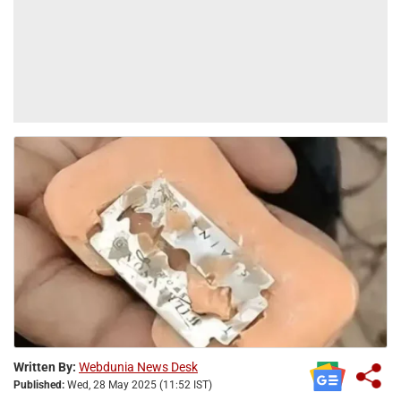
Written By:
Webdunia News Desk
Published:
Wed, 28 May 2025 (11:52 IST)