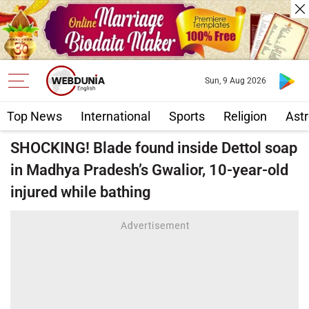
Sun, 9 Aug 2026
Top News
International
Sports
Religion
Astr
SHOCKING! Blade found inside Dettol soap
in Madhya Pradesh’s Gwalior, 10-year-old
injured while bathing