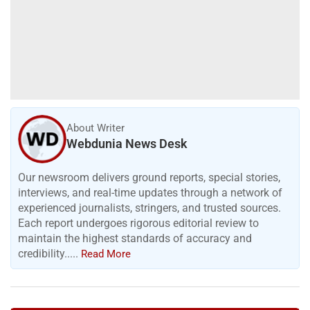
About Writer
Webdunia News Desk
Our newsroom delivers ground reports, special stories,
interviews, and real-time updates through a network of
experienced journalists, stringers, and trusted sources.
Each report undergoes rigorous editorial review to
maintain the highest standards of accuracy and
credibility.....
Read More