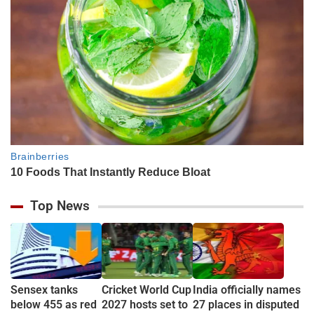
Top News
Sensex tanks
Cricket World Cup
India officially names
below 455 as red
2027 hosts set to
27 places in disputed