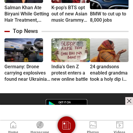
Salman Khan Ate
K-pop's BTS opt
Biryani While Getting
out of new Asian
BMW to cut up to
Hair Treatment,
music Grammy
8,000 jobs
Reveals Producer
consideration
Top News
Shailendra Singh
Germany: Drone
India's Gen Z
24 grandsons
carrying explosives
protest enters a
enabled grandma
found near Ukrainian
new online battle
took a holy dip in
plane at Leipzig
Ganges
airport, Interior
Minister calls it 'new
level of danger'
Home
Horoscope
Photos
Videos