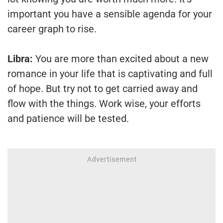
important you have a sensible agenda for your
career graph to rise.
Libra:
You are more than excited about a new
romance in your life that is captivating and full
of hope. But try not to get carried away and
flow with the things. Work wise, your efforts
and patience will be tested.