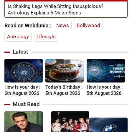
Is Shaking Legs While Sitting Inauspicious?
Astrology Explains 5 Major Signs
Read on Webdunia :
News
Bollywood
Astrology
Lifestyle
Latest
How is your day :
Today's Birthday :
How is your day :
6th August 2026
5th August 2026
5th August 2026
Must Read