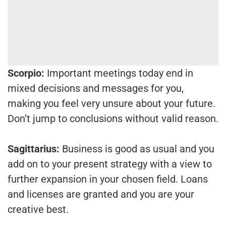
Scorpio:
Important meetings today end in
mixed decisions and messages for you,
making you feel very unsure about your future.
Don’t jump to conclusions without valid reason.
Sagittarius:
Business is good as usual and you
add on to your present strategy with a view to
further expansion in your chosen field. Loans
and licenses are granted and you are your
creative best.