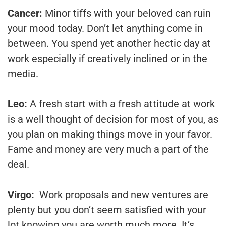
Cancer:
Minor tiffs with your beloved can ruin
your mood today. Don’t let anything come in
between. You spend yet another hectic day at
work especially if creatively inclined or in the
media.
Leo:
A fresh start with a fresh attitude at work
is a well thought of decision for most of you, as
you plan on making things move in your favor.
Fame and money are very much a part of the
deal.
Virgo:
Work proposals and new ventures are
plenty but you don’t seem satisfied with your
lot knowing you are worth much more. It’s