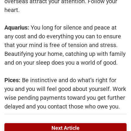
overseas attract your attention. Follow your
heart.
Aquarius:
You long for silence and peace at
any cost and do everything you can to ensure
that your mind is free of tension and stress.
Beautifying your home, catching up with family
and on your sleep does you a world of good.
Pices:
Be instinctive and do what’s right for
you and you will feel good about yourself. Work
wise pending payments toward you get further
delayed and you contact those who owe you.
Next Article