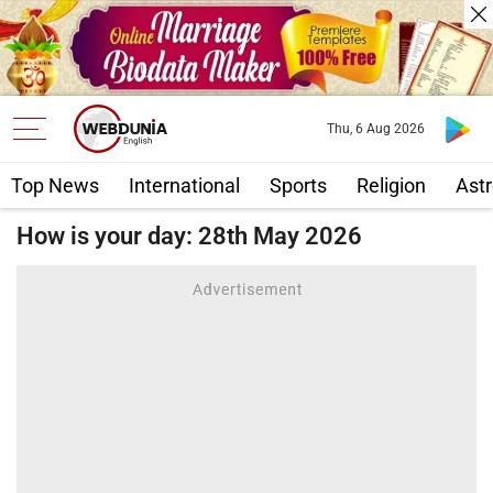
Thu, 6 Aug 2026
Top News
International
Sports
Religion
Astr
How is your day: 28th May 2026