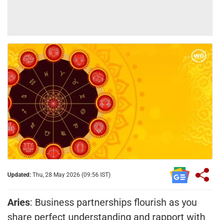
Updated:
Thu, 28 May 2026 (09:56 IST)
Aries
: Business partnerships flourish as you
share perfect understanding and rapport with