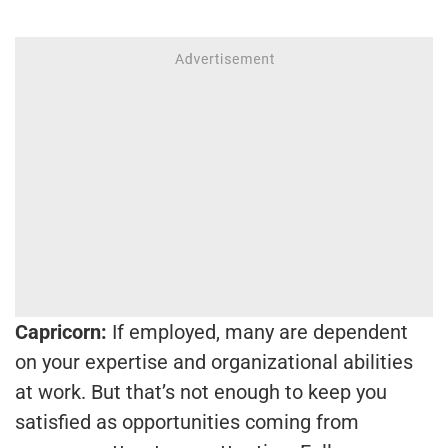
Capricorn:
If employed, many are dependent
on your expertise and organizational abilities
at work. But that’s not enough to keep you
satisfied as opportunities coming from