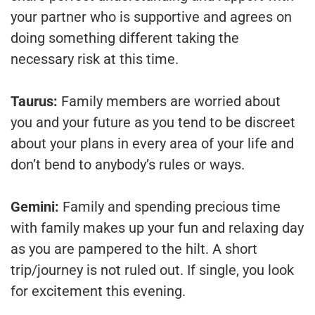
your partner who is supportive and agrees on
doing something different taking the
necessary risk at this time.
Taurus:
Family members are worried about
you and your future as you tend to be discreet
about your plans in every area of your life and
don’t bend to anybody’s rules or ways.
Gemini:
Family and spending precious time
with family makes up your fun and relaxing day
as you are pampered to the hilt. A short
trip/journey is not ruled out. If single, you look
for excitement this evening.