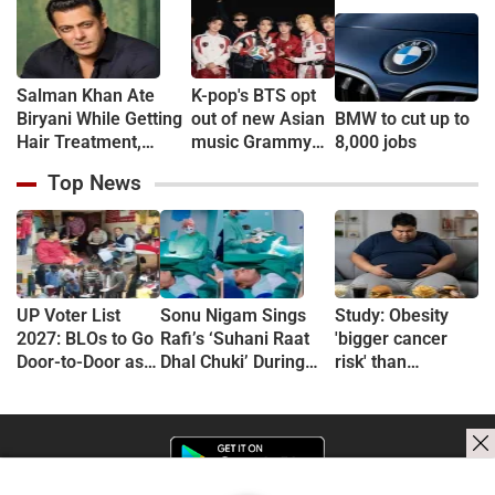
'Anxiety Turned Into
(VIDEO)
Passion'
Salman Khan Ate
K-pop's BTS opt
Biryani While Getting
out of new Asian
BMW to cut up to
Hair Treatment,
music Grammy
8,000 jobs
Reveals Producer
consideration
Top News
Shailendra Singh
UP Voter List
Sonu Nigam Sings
Study: Obesity
2027: BLOs to Go
Rafi’s ‘Suhani Raat
'bigger cancer
Door-to-Door as
Dhal Chuki’ During
risk' than
Major Revision
Finger Surgery,
previously
Begins in
Hospital VIDEO Goes
thought
September
Viral, Fans Say
'Anxiety Turned Into
Passion'