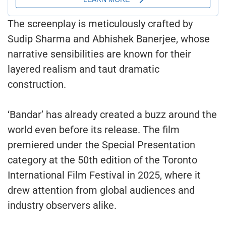
The screenplay is meticulously crafted by
Sudip Sharma and Abhishek Banerjee, whose
narrative sensibilities are known for their
layered realism and taut dramatic
construction.
‘Bandar’ has already created a buzz around the
world even before its release. The film
premiered under the Special Presentation
category at the 50th edition of the Toronto
International Film Festival in 2025, where it
drew attention from global audiences and
industry observers alike.