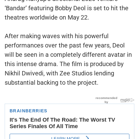
‘Bandar’ featuring Bobby Deol is set to hit the
theatres worldwide on May 22.
After making waves with his powerful
performances over the past few years, Deol
will be seen in a completely different avatar in
this intense drama. The film is produced by
Nikhil Dwivedi, with Zee Studios lending
substantial backing to the project.