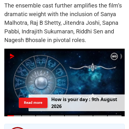
The ensemble cast further amplifies the film’s
dramatic weight with the inclusion of Sanya
Malhotra, Raj B Shetty, Jitendra Joshi, Sapna
Pabbi, Indrajith Sukumaran, Riddhi Sen and
Nagesh Bhosale in pivotal roles.
H
o
w
i
s
y
o
u
r
d
a
y
:
9
t
h
A
u
g
u
s
t
Read more
2
0
2
6