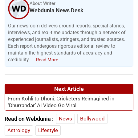
About Writer
Webdunia News Desk
Our newsroom delivers ground reports, special stories,
interviews, and real-time updates through a network of
experienced journalists, stringers, and trusted sources.
Each report undergoes rigorous editorial review to
maintain the highest standards of accuracy and
credibility.....
Read More
Next Article
From Kohli to Dhoni: Cricketers Reimagined in
‘Dhurrandar’ AI Video Go Viral
Read on Webdunia :
News
Bollywood
Astrology
Lifestyle