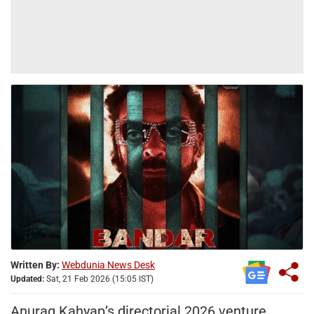
Written By:
Webdunia News Desk
Updated:
Sat, 21 Feb 2026 (15:05 IST)
Anurag Kahyap’s directorial 2026 venture