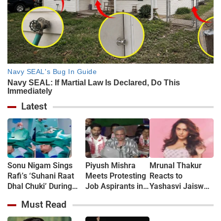
Latest
Sonu Nigam Sings
Piyush Mishra
Mrunal Thakur
Rafi’s ‘Suhani Raat
Meets Protesting
Reacts to
Dhal Chuki’ During
Job Aspirants in
Yashasvi Jaiswal
Finger Surgery,
Jharkhand, Sings
Dating Rumours:
Must Read
Hospital VIDEO Goes
‘Aarambh Hai
‘Bro, Relax…’
Viral, Fans Say
Prachand’