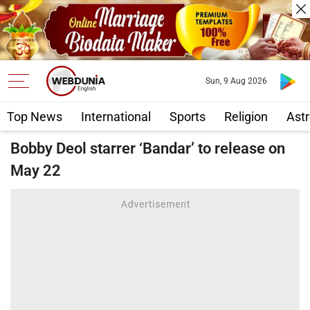
Sun, 9 Aug 2026
Top News
International
Sports
Religion
Astr
Bobby Deol starrer ‘Bandar’ to release on
May 22