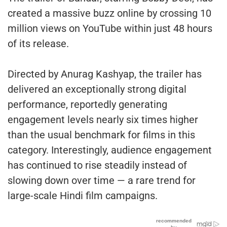
created a massive buzz online by crossing 10
million views on YouTube within just 48 hours
of its release.
Directed by Anurag Kashyap, the trailer has
delivered an exceptionally strong digital
performance, reportedly generating
engagement levels nearly six times higher
than the usual benchmark for films in this
category. Interestingly, audience engagement
has continued to rise steadily instead of
slowing down over time — a rare trend for
large-scale Hindi film campaigns.