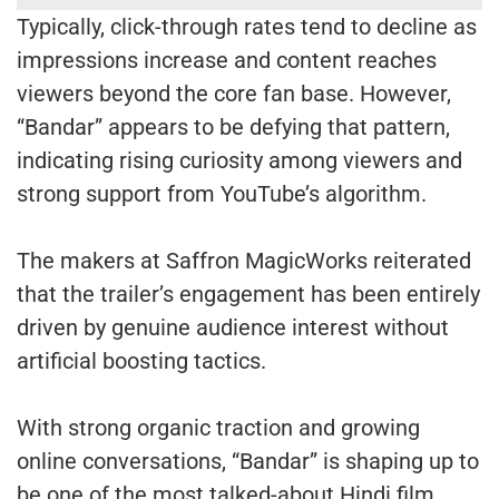
Typically, click-through rates tend to decline as
impressions increase and content reaches
viewers beyond the core fan base. However,
“Bandar” appears to be defying that pattern,
indicating rising curiosity among viewers and
strong support from YouTube’s algorithm.
The makers at Saffron MagicWorks reiterated
that the trailer’s engagement has been entirely
driven by genuine audience interest without
artificial boosting tactics.
With strong organic traction and growing
online conversations, “Bandar” is shaping up to
be one of the most talked-about Hindi film