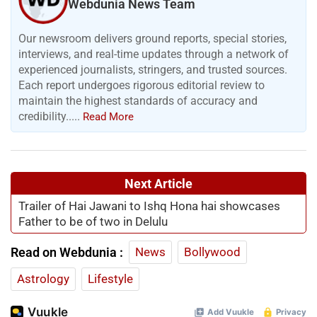
Webdunia News Team
Our newsroom delivers ground reports, special stories,
interviews, and real-time updates through a network of
experienced journalists, stringers, and trusted sources.
Each report undergoes rigorous editorial review to
maintain the highest standards of accuracy and
credibility.....
Read More
Next Article
Trailer of Hai Jawani to Ishq Hona hai showcases
Father to be of two in Delulu
Read on Webdunia :
News
Bollywood
Astrology
Lifestyle