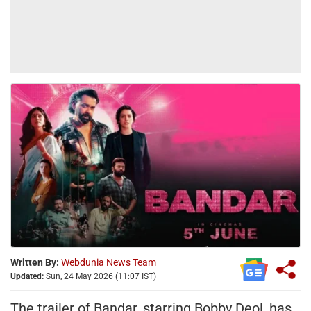
Written By:
Webdunia News Team
Updated:
Sun, 24 May 2026 (11:07 IST)
The trailer of Bandar, starring Bobby Deol, has