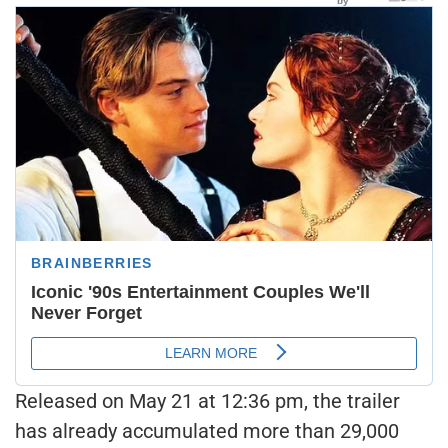
Released on May 21 at 12:36 pm, the trailer
has already accumulated more than 29,000