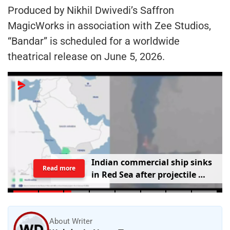
Produced by Nikhil Dwivedi’s Saffron
MagicWorks in association with Zee Studios,
“Bandar” is scheduled for a worldwide
theatrical release on June 5, 2026.
I
n
d
i
a
n
c
o
m
m
e
r
c
i
a
l
s
h
i
p
s
i
n
k
s
Read more
i
n
R
e
d
S
e
a
a
f
t
e
r
p
r
o
j
e
c
t
i
l
e
s
t
r
i
k
e
About Writer