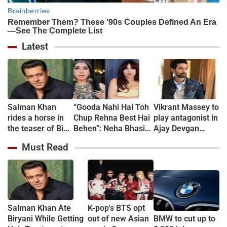
Latest
Salman Khan
“Gooda Nahi Hai Toh
Vikrant Massey to
rides a horse in
Chup Rehna Best Hai
play antagonist in
the teaser of Bigg
Behen”: Neha Bhasin
Ajay Devgan
Boss Season 20
Slams Bhumi
starrer "Chauhan"
Must Read
Pednekar Over
Comments on NEET
Paper Leak
Protesters
Salman Khan Ate
K-pop's BTS opt
Biryani While Getting
out of new Asian
BMW to cut up to