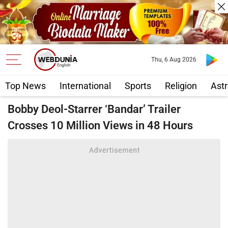
Thu, 6 Aug 2026
Top News
International
Sports
Religion
Astr
Bobby Deol-Starrer ‘Bandar’ Trailer
Crosses 10 Million Views in 48 Hours