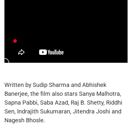
Written by Sudip Sharma and Abhishek
Banerjee, the film also stars Sanya Malhotra,
Sapna Pabbi, Saba Azad, Raj B. Shetty, Riddhi
Sen, Indrajith Sukumaran, Jitendra Joshi and
Nagesh Bhosle.