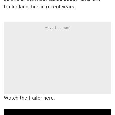
trailer launches in recent years.
Watch the trailer here: