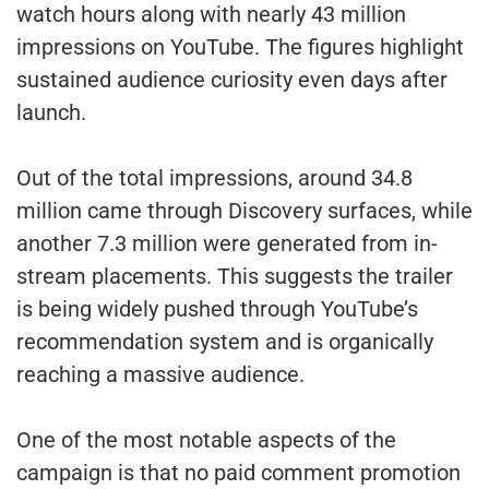
watch hours along with nearly 43 million
impressions on YouTube. The figures highlight
sustained audience curiosity even days after
launch.
Out of the total impressions, around 34.8
million came through Discovery surfaces, while
another 7.3 million were generated from in-
stream placements. This suggests the trailer
is being widely pushed through YouTube’s
recommendation system and is organically
reaching a massive audience.
One of the most notable aspects of the
campaign is that no paid comment promotion