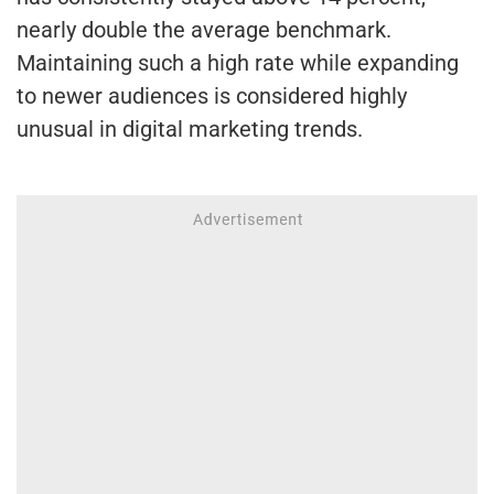
nearly double the average benchmark.
Maintaining such a high rate while expanding
to newer audiences is considered highly
unusual in digital marketing trends.