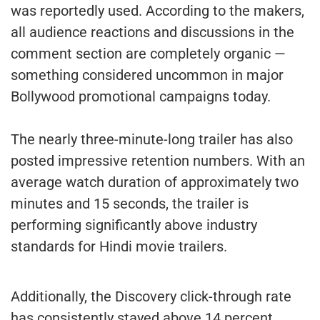
was reportedly used. According to the makers,
all audience reactions and discussions in the
comment section are completely organic —
something considered uncommon in major
Bollywood promotional campaigns today.
The nearly three-minute-long trailer has also
posted impressive retention numbers. With an
average watch duration of approximately two
minutes and 15 seconds, the trailer is
performing significantly above industry
standards for Hindi movie trailers.
Additionally, the Discovery click-through rate
has consistently stayed above 14 percent,