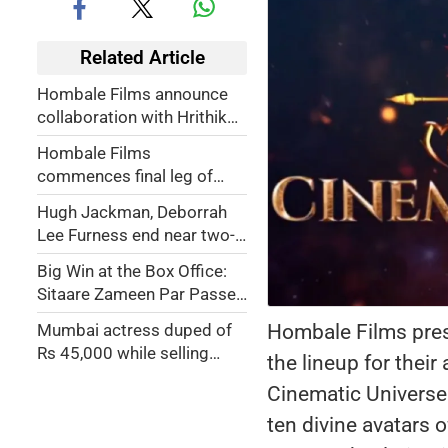
Related Article
Hombale Films announce
collaboration with Hrithik
Roshan
Hombale Films
commences final leg of
shooting for 'Kantara:
Hugh Jackman, Deborrah
Chapter 1'
Lee Furness end near two-
decade marriage; actress
Big Win at the Box Office:
accused him of 'betrayal'
Sitaare Zameen Par Passes
Crucial Monday Test, Earns
Hombale Films pres
Mumbai actress duped of
Rs 8.5 Crore
Rs 45,000 while selling
the lineup for thei
washing machine on
Cinematic Universe.
Facebook
ten divine avatars 