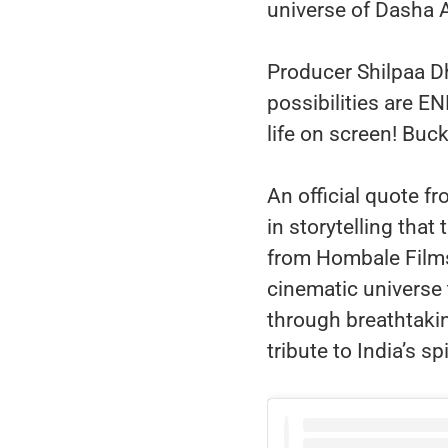
universe of Dasha A
Producer Shilpaa D
possibilities are 
life on screen! Buck
An official quote f
in storytelling tha
from Hombale Films
cinematic universe 
through breathtakin
tribute to India’s sp