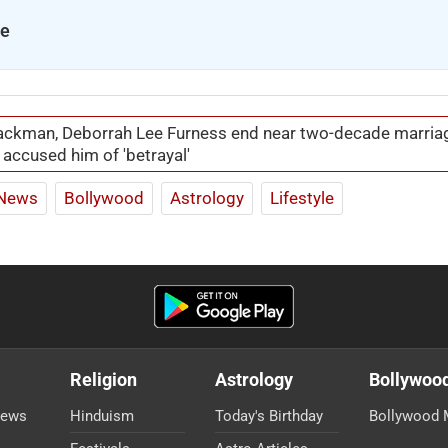
se
ckman, Deborrah Lee Furness end near two-decade marria
 accused him of 'betrayal'
News
Bollywood
Astrology
Lifestyle
Religion
Astrology
Bollywoo
News
Hinduism
Today's Birthday
Bollywood 