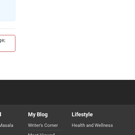
ge;
d
My Blog
Lifestyle
Masala
Writer's Corner
Health and Wellness