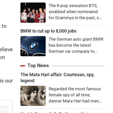
price to pay to be a star,
The K-pop sensation BTS,
bro."
snubbed when nominated
for Grammys in the past, say
they're not interested in
 to
winning a new Asian music
BMW to cut up to 8,000 jobs
category.
The German auto giant BMW
has become the latest
elieve
German car company to
son
announce major job cuts,
projecting to shed 8,000 by
Top News
the end of 2027.
The Mata Hari affair: Courtesan, spy,
is our
legend
Regarded the most famous
female spy of all time,
dancer Mata Hari had men
falling at her feet but was