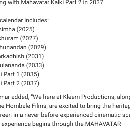
g with Mahavatar Kalki Part 2 in 2037.
 calendar includes:
simha (2025)
shuram (2027)
hunandan (2029)
rkadhish (2031)
ulananda (2033)
i Part 1 (2035)
i Part 2 (2037)
mar added, “We here at Kleem Productions, alon
 Hombale Films, are excited to bring the herita
creen in a never-before-experienced cinematic sc
l experience begins through the MAHAVATAR