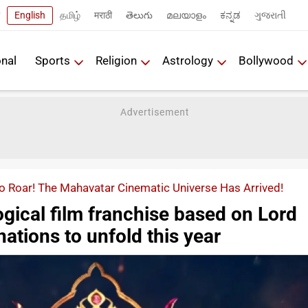
English
தமிழ்
मराठी
తెలుగు
മലയാളം
ಕನ್ನಡ
ગુજરાતી
onal
Sports
Religion
Astrology
Bollywood
o Roar! The Mahavatar Cinematic Universe Has Arrived!
gical film franchise based on Lord
nations to unfold this year