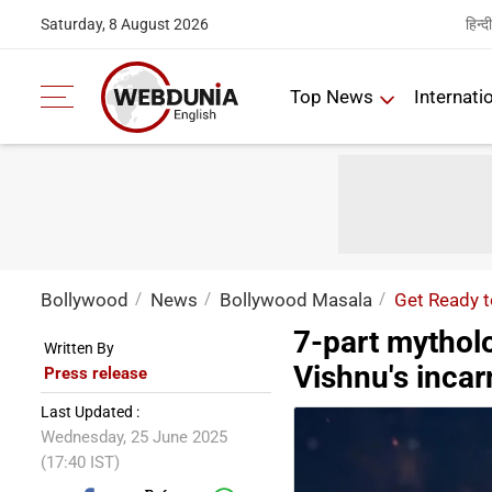
हिन्दी
Saturday, 8 August 2026
Top News
Internati
Bollywood
News
Bollywood Masala
Get Ready t
7-part mytholo
Written By
Vishnu's incar
Press release
Last Updated :
Wednesday, 25 June 2025
(17:40 IST)