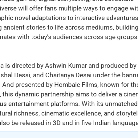
iverse will offer fans multiple ways to engage wi
phic novel adaptations to interactive adventures
g ancient stories to life across mediums, building
sonates with today’s audiences across age groups
a is directed by Ashwin Kumar and produced by
shal Desai, and Chaitanya Desai under the banne
 And presented by Hombale Films, known for the
 this dynamic partnership aims to deliver a cine
ous entertainment platforms. With its unmatched
tural richness, cinematic excellence, and storytel
 also be released in 3D and in five Indian languag