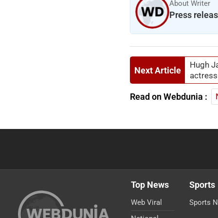
About Writer
Press relea
Hugh Ja
Next Article
actress
Read on Webdunia :
Top News
Sports
Web Viral
Sports 