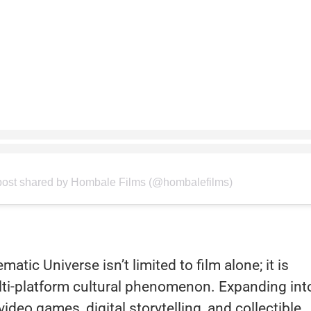
post shared by Hombale Films (@hombalefilms)
tic Universe isn’t limited to film alone; it is
lti-platform cultural phenomenon. Expanding int
deo games, digital storytelling, and collectible