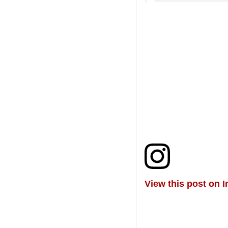
View this post on 