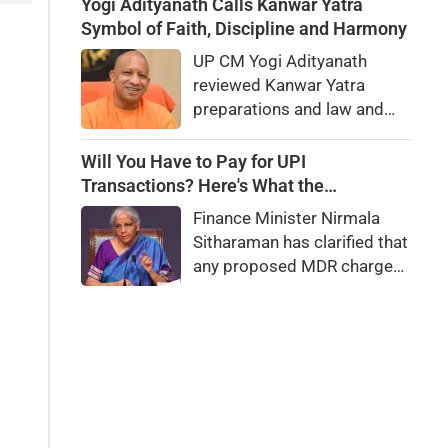
executed for treason. Did
Yogi Adityanath Calls Kanwar Yatra
she really betray state
Symbol of Faith, Discipline and Harmony
secrets?
UP CM Yogi Adityanath
reviewed Kanwar Yatra
preparations and law and
order, calling the pilgrimage
a symbol of faith, discipline
Will You Have to Pay for UPI
and social harmony while
Transactions? Here's What the
directing strict action
Government Says
Finance Minister Nirmala
against disruptions.
Sitharaman has clarified that
any proposed MDR charges
on UPI transactions will be
imposed only on merchants
and not on customers.
Here's what it means for
users.