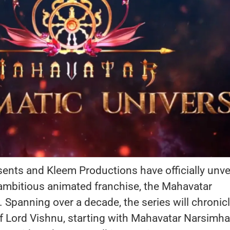
ents and Kleem Productions have officially unve
r ambitious animated franchise, the Mahavatar
 Spanning over a decade, the series will chronicl
of Lord Vishnu, starting with Mahavatar Narsimha