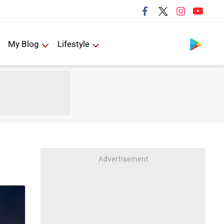
Follow us
My Blog
Lifestyle