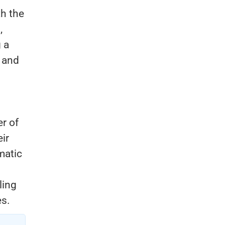
th the
,
 a
 and
r of
ir
matic
ling
es.