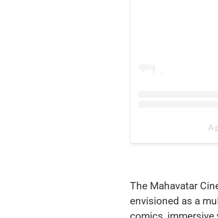
A 
The Mahavatar Cinema
envisioned as a mu
comics, immersive vi