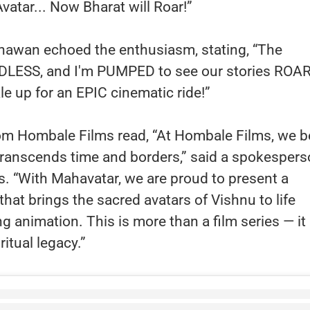
vatar... Now Bharat will Roar!”
hawan echoed the enthusiasm, stating, “The
ENDLESS, and I'm PUMPED to see our stories ROAR
le up for an EPIC cinematic ride!”
rom Hombale Films read, “At Hombale Films, we b
t transcends time and borders,” said a spokesper
. “With Mahavatar, we are proud to present a
that brings the sacred avatars of Vishnu to life
g animation. This is more than a film series — it 
iritual legacy.”