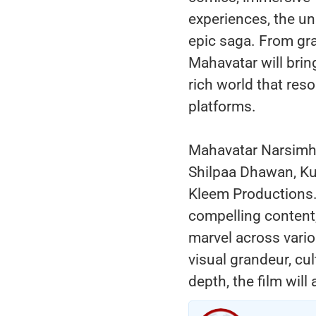
experiences, the un
epic saga. From gra
Mahavatar will brin
rich world that re
platforms.
Mahavatar Narsimh
Shilpaa Dhawan, Ku
Kleem Productions.
compelling content,
marvel across vari
visual grandeur, cul
depth, the film will