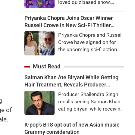
loved quiz based show,
megastar Amitabh
Bachchan welcomed
Priyanka Chopra Joins Oscar Winner
audiences to the first day of
Russell Crowe in New Sci-Fi Thriller
shooting for Kaun Banega
Bluefly
Priyanka Chopra and Russell
Crorepati themed on
Crowe have signed on for
'Sochna Padega,' with his
the upcoming sci-fi action
signature warmth, humility,
thriller Bluefly. Directed by
and laugh-out-loud honesty.
Nimrod Antal, the film
Must Read
follows a dangerous covert
Salman Khan Ate Biryani While Getting
mission in the Congo.
Hair Treatment, Reveals Producer
Shailendra Singh
Producer Shailendra Singh
g
recalls seeing Salman Khan
eating biryani while receiving
ge of
a hair treatment at Galaxy
ale.
Apartments. The actor
K-pop's BTS opt out of new Asian music
reportedly said, "There's a
Grammy consideration