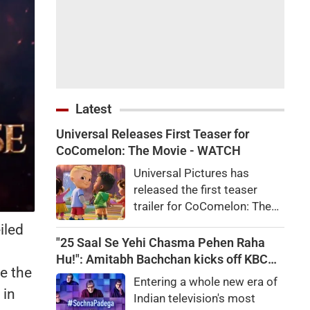
Latest
Universal Releases First Teaser for
CoComelon: The Movie - WATCH
Universal Pictures has
released the first teaser
trailer for CoComelon: The
Movie. The animated film
iled
follows JJ and his friends on
"25 Saal Se Yehi Chasma Pehen Raha
a magical adventure and will
Hu!": Amitabh Bachchan kicks off KBC
e the
arrive in theatres in February
shooting with a hilarious apology and
Entering a whole new era of
2027.
spectacle confession
 in
Indian television's most