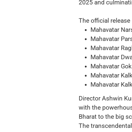
2025 and culminatin
The official release
Mahavatar Nar
Mahavatar Par
Mahavatar Rag
Mahavatar Dwa
Mahavatar Gok
Mahavatar Kalk
Mahavatar Kalk
Director Ashwin Ku
with the powerhouse
Bharat to the big s
The transcendenta