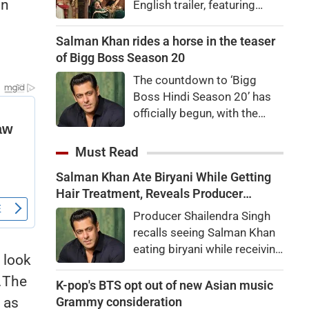
in
English trailer, featuring
Ranbir Kapoor, Yash, Sai
Pallavi, and Arun Govil. The
Salman Khan rides a horse in the teaser
movie is set to release
of Bigg Boss Season 20
worldwide on November 6,
The countdown to ‘Bigg
2026.
Boss Hindi Season 20’ has
officially begun, with the
makers unveiling the show’s
first teaser featuring host
Must Read
Salman Khan in a grand new
Salman Khan Ate Biryani While Getting
avatar.
Hair Treatment, Reveals Producer
Shailendra Singh
Producer Shailendra Singh
recalls seeing Salman Khan
eating biryani while receiving
 look
a hair treatment at Galaxy
.The
Apartments. The actor
K-pop's BTS opt out of new Asian music
reportedly said, "There's a
Grammy consideration
 as