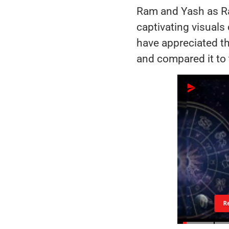
Ram and Yash as Ra
captivating visuals
have appreciated th
and compared it to 
R