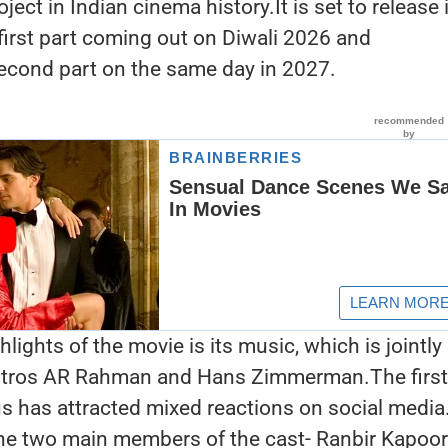
ect in Indian cinema history.It is set to release 
 first part coming out on Diwali 2026 and
econd part on the same day in 2027.
lights of the movie is its music, which is jointly
ros AR Rahman and Hans Zimmerman.The first
 has attracted mixed reactions on social media
the two main members of the cast- Ranbir Kapoor