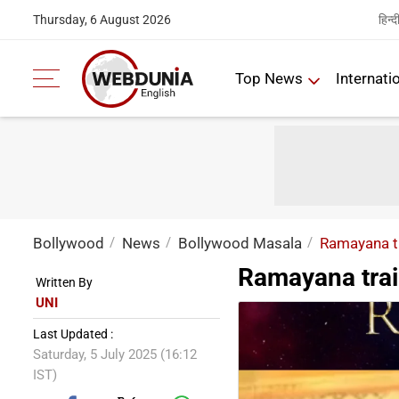
हिन्द
Thursday, 6 August 2026
Top News
Internati
Bollywood
News
Bollywood Masala
Ramayana tr
Ramayana trail
Written By
UNI
Last Updated :
Saturday, 5 July 2025 (16:12
IST)