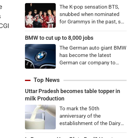
price to pay to be a star,
e
The K-pop sensation BTS,
bro."
snubbed when nominated
s
for Grammys in the past, say
 CGI
they're not interested in
winning a new Asian music
BMW to cut up to 8,000 jobs
category.
The German auto giant BMW
has become the latest
German car company to
announce major job cuts,
projecting to shed 8,000 by
Top News
the end of 2027.
Uttar Pradesh becomes table topper in
milk Production
To mark the 50th
anniversary of the
establishment of the Dairy
Development Department,