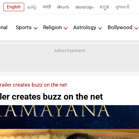
ी
English
தமிழ்
मराठी
తెలుగు
മലയാളം
ಕನ್ನಡ
ગુજરાતી
onal
Sports
Religion
Astrology
Bollywood
ailer creates buzz on the net
er creates buzz on the net