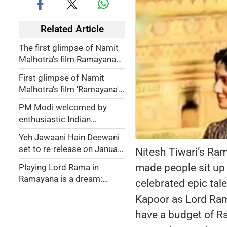
Related Article
The first glimpse of Namit
Malhotra's film Ramayana
unveiled - WATCH
First glimpse of Namit
Malhotra's film 'Ramayana'
to be unveiled across nine
PM Modi welcomed by
cities July 3
enthusiastic Indian
community in Bangkok,
Yeh Jawaani Hain Deewani
watches Thai Ramayana
set to re-release on January
Nitesh Tiwari’s Ra
performance
3, 2025
made people sit up 
Playing Lord Rama in
Ramayana is a dream:
celebrated epic tale
Ranbir Kapoor
Kapoor as Lord Ram,
have a budget of Rs