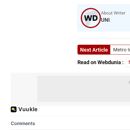
About Writer
UNI
Next Article
Metro I
Read on Webdunia :