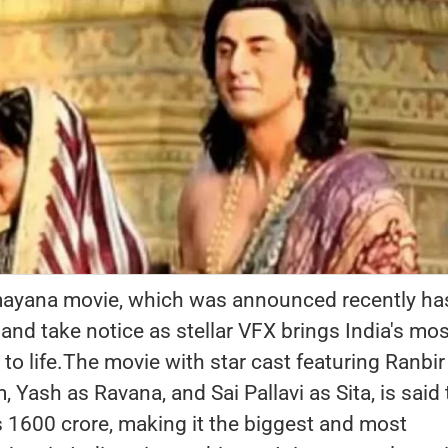
mayana movie, which was announced recently ha
and take notice as stellar VFX brings India's mos
 to life.The movie with star cast featuring Ranbir
 Yash as Ravana, and Sai Pallavi as Sita, is said 
 1600 crore, making it the biggest and most