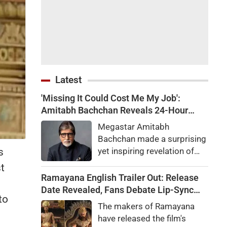
Latest
'Missing It Could Cost Me My Job':
Amitabh Bachchan Reveals 24-Hour
Work Marathon for KBC 18
Megastar Amitabh
Bachchan made a surprising
s
yet inspiring revelation of
how he recently completed a
t
gruelling 24-hour work shift
Ramayana English Trailer Out: Release
for the upcoming season of
Date Revealed, Fans Debate Lip-Sync
to
his quiz reality show, Kaun
and Dialogue Delivery
The makers of Ramayana
Banega Crorepati.
have released the film's