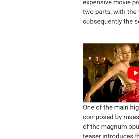
expensive movie proj
two parts, with the
subsequently the s
One of the main high
composed by maest
of the magnum opus
teaser introduces 