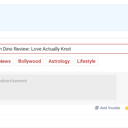
n Dino Review: Love Actually Knot
News
Bollywood
Astrology
Lifestyle