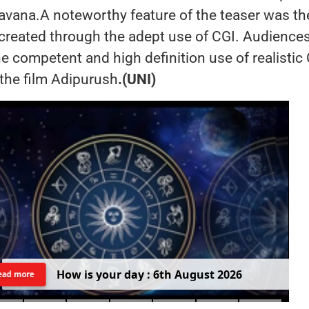
vana.A noteworthy feature of the teaser was th
 created through the adept use of CGI. Audience
e competent and high definition use of realistic
the film Adipurush
.(UNI)
H
o
w
i
s
y
o
u
r
d
a
y
:
6
t
h
A
u
g
u
s
t
2
0
2
6
ead more