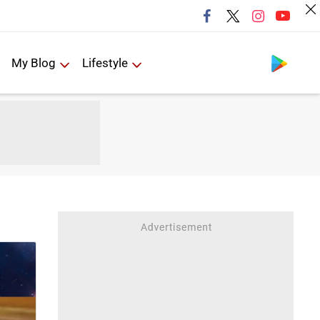
Follow us
My Blog
Lifestyle