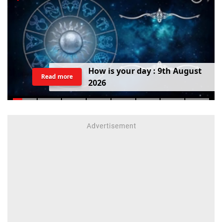
H
o
w
i
s
y
o
u
r
d
a
y
:
9
t
h
A
u
g
u
s
t
Read more
2
0
2
6