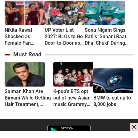
Nikita Rawal
UP Voter List
Sonu Nigam Sings
Shocked as
2027: BLOs to Go
Rafi’s ‘Suhani Raat
Female Fan
Door-to-Door as
Dhal Chuki’ During
Kisses Her on
Major Revision
Finger Surgery,
Must Read
Lips at Award
Begins in
Hospital VIDEO Goes
Show Red Carpet
September
Viral, Fans Say
(VIDEO)
'Anxiety Turned Into
Passion'
Salman Khan Ate
K-pop's BTS opt
Biryani While Getting
out of new Asian
BMW to cut up to
Hair Treatment,
music Grammy
8,000 jobs
Reveals Producer
consideration
Shailendra Singh