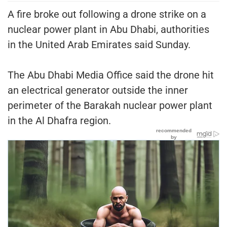
A fire broke out following a drone strike on a
nuclear power plant in Abu Dhabi, authorities
in the United Arab Emirates said Sunday.
The Abu Dhabi Media Office said the drone hit
an electrical generator outside the inner
perimeter of the Barakah nuclear power plant
in the Al Dhafra region.