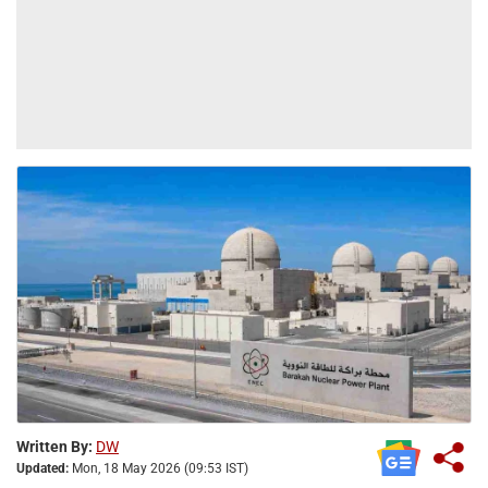
Written By:
DW
Updated:
Mon, 18 May 2026 (09:53 IST)