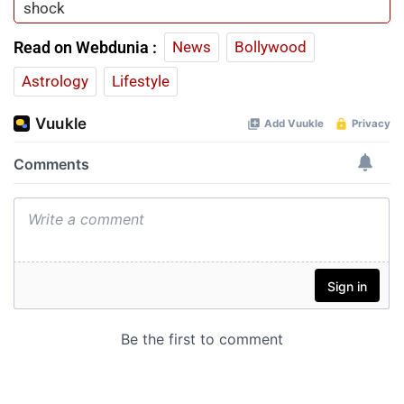
shock
Read on Webdunia :
News
Bollywood
Astrology
Lifestyle