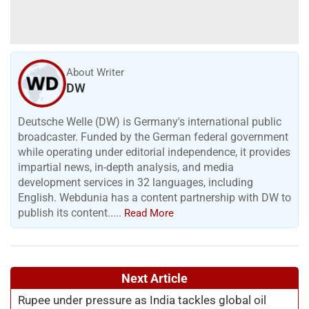
About Writer
DW
Deutsche Welle (DW) is Germany's international public
broadcaster. Funded by the German federal government
while operating under editorial independence, it provides
impartial news, in-depth analysis, and media
development services in 32 languages, including
English. Webdunia has a content partnership with DW to
publish its content.....
Read More
Next Article
Rupee under pressure as India tackles global oil