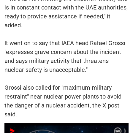
is in constant contact with the UAE authorities,
ready to provide assistance if needed," it
added.
It went on to say that IAEA head Rafael Grossi
"expresses grave concern about the incident
and says military activity that threatens
nuclear safety is unacceptable."
Grossi also called for "maximum military
restraint" near nuclear power plants to avoid
the danger of a nuclear accident, the X post
said.