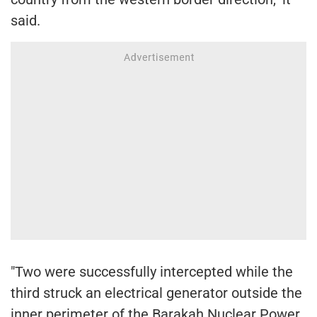
said.
"Two were successfully intercepted while the
third struck an electrical generator outside the
inner perimeter of the Barakah Nuclear Power