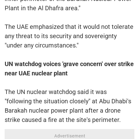
Plant in the Al Dhafra area."
The UAE emphasized that it would not tolerate
any threat to its security and sovereignty
"under any circumstances."
UN watchdog voices 'grave concern' over strike
near UAE nuclear plant
The UN nuclear watchdog said it was
"following the situation closely" at Abu Dhabi's
Barakah nuclear power plant after a drone
strike caused a fire at the site's perimeter.