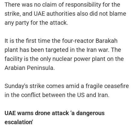
There was no claim of responsibility for the
strike, and UAE authorities also did not blame
any party for the attack.
It is the first time the four-reactor Barakah
plant has been targeted in the Iran war. The
facility is the only nuclear power plant on the
Arabian Peninsula.
Sunday's strike comes amid a fragile ceasefire
in the conflict between the US and Iran.
UAE warns drone attack 'a dangerous
escalation'