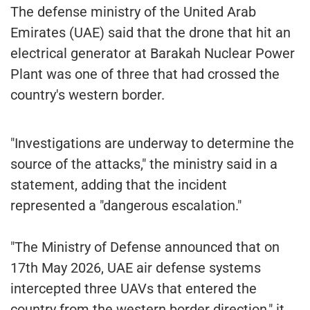
The defense ministry of the United Arab
Emirates (UAE) said that the drone that hit an
electrical generator at Barakah Nuclear Power
Plant was one of three that had crossed the
country's western border.
"Investigations are underway to determine the
source of the attacks," the ministry said in a
statement, adding that the incident
represented a "dangerous escalation."
"The Ministry of Defense announced that on
17th May 2026, UAE air defense systems
intercepted three UAVs that entered the
country from the western border direction," it