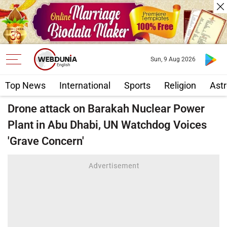
Sun, 9 Aug 2026
Top News
International
Sports
Religion
Astr
Drone attack on Barakah Nuclear Power
Plant in Abu Dhabi, UN Watchdog Voices
'Grave Concern'