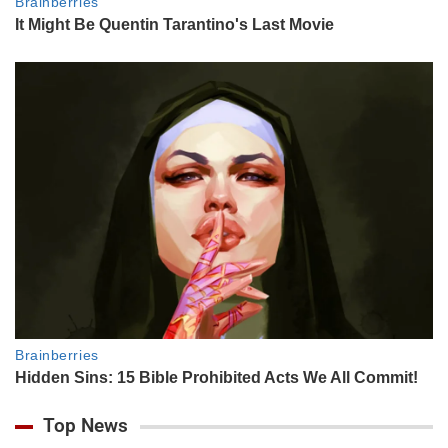
Top News