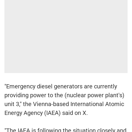
"Emergency diesel generators are currently
providing power to the (nuclear power plant's)
unit 3," the Vienna-based International Atomic
Energy Agency (IAEA) said on X.
"The IAEA is following the situation closely and