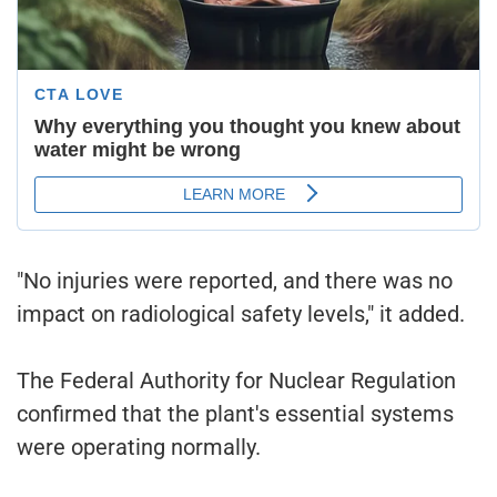
"No injuries were reported, and there was no
impact on radiological safety levels," it added.
The Federal Authority for Nuclear Regulation
confirmed that the plant's essential systems
were operating normally.