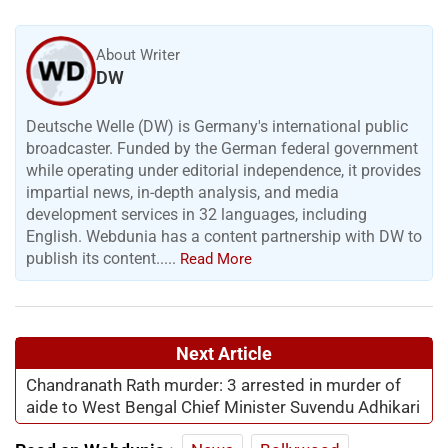
About Writer
DW
Deutsche Welle (DW) is Germany's international public
broadcaster. Funded by the German federal government
while operating under editorial independence, it provides
impartial news, in-depth analysis, and media
development services in 32 languages, including
English. Webdunia has a content partnership with DW to
publish its content.....
Read More
Next Article
Chandranath Rath murder: 3 arrested in murder of
aide to West Bengal Chief Minister Suvendu Adhikari