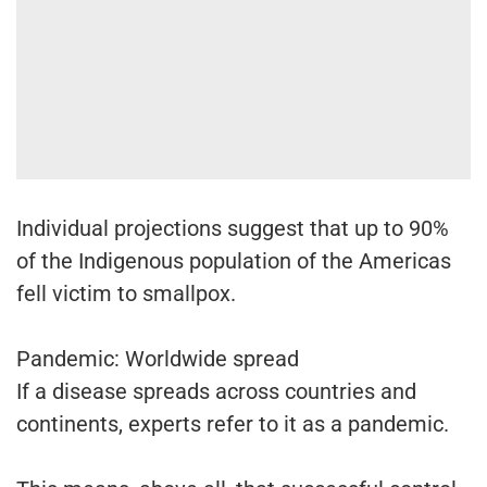
Individual projections suggest that up to 90%
of the Indigenous population of the Americas
fell victim to smallpox.
Pandemic: Worldwide spread
If a disease spreads across countries and
continents, experts refer to it as a pandemic.