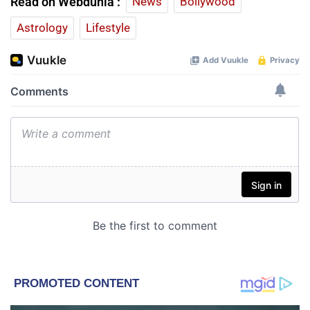
Read on Webdunia :
News
Bollywood
Astrology
Lifestyle