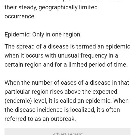
their steady, geographically limited
occurrence.
Epidemic: Only in one region
The spread of a disease is termed an epidemic
when it occurs with unusual frequency in a
certain region and for a limited period of time.
When the number of cases of a disease in that
particular region rises above the expected
(endemic) level, it is called an epidemic. When
the disease incidence is localized, it's often
referred to as an outbreak.