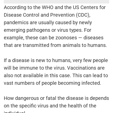
According to the WHO and the US Centers for
Disease Control and Prevention (CDC),
pandemics are usually caused by newly
emerging pathogens or virus types. For
example, these can be zoonoses — diseases
that are transmitted from animals to humans.
If a disease is new to humans, very few people
will be immune to the virus. Vaccinations are
also not available in this case. This can lead to
vast numbers of people becoming infected.
How dangerous or fatal the disease is depends
on the specific virus and the health of the