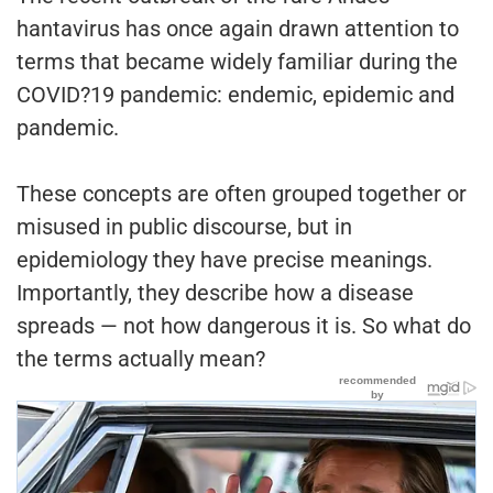
hantavirus has once again drawn attention to
terms that became widely familiar during the
COVID?19 pandemic: endemic, epidemic and
pandemic.
These concepts are often grouped together or
misused in public discourse, but in
epidemiology they have precise meanings.
Importantly, they describe how a disease
spreads — not how dangerous it is. So what do
the terms actually mean?