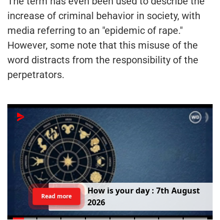
The term has even been used to describe the
increase of criminal behavior in society, with
media referring to an "epidemic of rape."
However, some note that this misuse of the
word distracts from the responsibility of the
perpetrators.
H
o
w
i
s
y
o
u
r
d
a
y
:
7
t
h
A
u
g
u
s
t
Read more
2
0
2
6