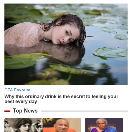
Top News