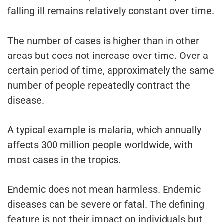
falling ill remains relatively constant over time.
The number of cases is higher than in other
areas but does not increase over time. Over a
certain period of time, approximately the same
number of people repeatedly contract the
disease.
A typical example is malaria, which annually
affects 300 million people worldwide, with
most cases in the tropics.
Endemic does not mean harmless. Endemic
diseases can be severe or fatal. The defining
feature is not their impact on individuals but