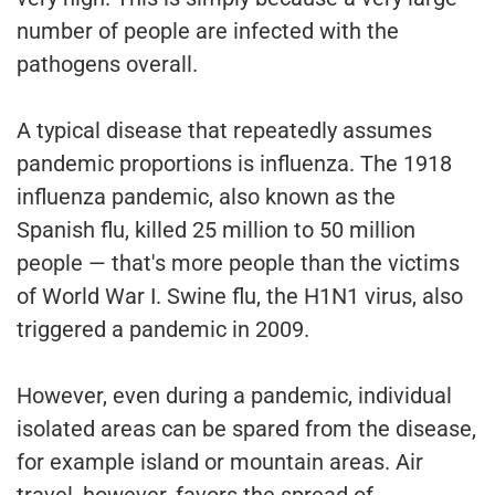
number of people are infected with the
pathogens overall.
A typical disease that repeatedly assumes
pandemic proportions is influenza. The 1918
influenza pandemic, also known as the
Spanish flu, killed 25 million to 50 million
people — that's more people than the victims
of World War I. Swine flu, the H1N1 virus, also
triggered a pandemic in 2009.
However, even during a pandemic, individual
isolated areas can be spared from the disease,
for example island or mountain areas. Air