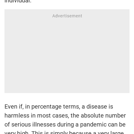
individual.
Even if, in percentage terms, a disease is
harmless in most cases, the absolute number
of serious illnesses during a pandemic can be
very high. This is simply because a very large