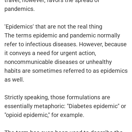
travel, however, favors the spread of
pandemics.
'Epidemics' that are not the real thing
The terms epidemic and pandemic normally
refer to infectious diseases. However, because
it conveys a need for urgent action,
noncommunicable diseases or unhealthy
habits are sometimes referred to as epidemics
as well.
Strictly speaking, those formulations are
essentially metaphoric: "Diabetes epidemic" or
"opioid epidemic," for example.