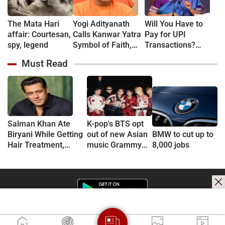
The Mata Hari
Yogi Adityanath
Will You Have to
affair: Courtesan,
Calls Kanwar Yatra
Pay for UPI
spy, legend
Symbol of Faith,
Transactions?
Discipline and
Here's What the
Must Read
Harmony
Government Says
Salman Khan Ate
K-pop's BTS opt
Biryani While Getting
out of new Asian
BMW to cut up to
Hair Treatment,
music Grammy
8,000 jobs
Reveals Producer
consideration
Shailendra Singh