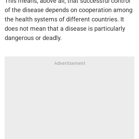
This means, above all, that successful control
of the disease depends on cooperation among
the health systems of different countries. It
does not mean that a disease is particularly
dangerous or deadly.