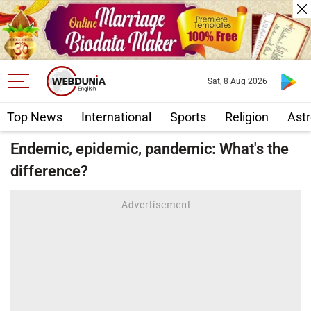
Sat, 8 Aug 2026
Top News
International
Sports
Religion
Astr
Endemic, epidemic, pandemic: What's the
difference?