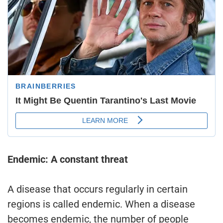
Endemic: A constant threat
A disease that occurs regularly in certain
regions is called endemic. When a disease
becomes endemic, the number of people