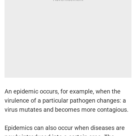
An epidemic occurs, for example, when the
virulence of a particular pathogen changes: a
virus mutates and becomes more contagious.
Epidemics can also occur when diseases are