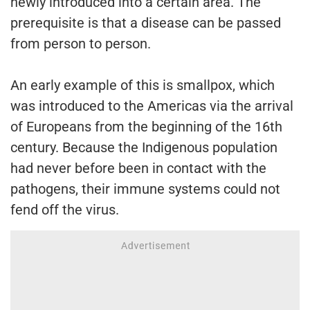
newly introduced into a certain area. The
prerequisite is that a disease can be passed
from person to person.
An early example of this is smallpox, which
was introduced to the Americas via the arrival
of Europeans from the beginning of the 16th
century. Because the Indigenous population
had never before been in contact with the
pathogens, their immune systems could not
fend off the virus.