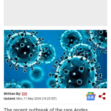
Written By:
DW
Updated:
Mon, 11 May 2026 (16:25 IST)
The recent outbreak of the rare Andes