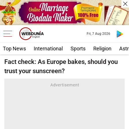
Fri, 7 Aug 2026
Top News
International
Sports
Religion
Astr
Fact check: As Europe bakes, should you
trust your sunscreen?