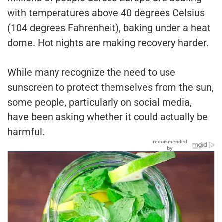
with temperatures above 40 degrees Celsius
(104 degrees Fahrenheit), baking under a heat
dome. Hot nights are making recovery harder.
While many recognize the need to use
sunscreen to protect themselves from the sun,
some people, particularly on social media,
have been asking whether it could actually be
harmful.