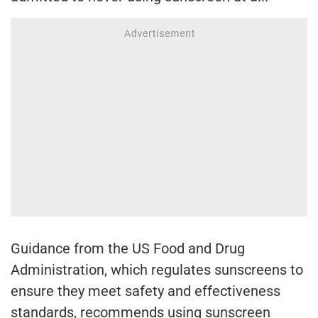
Guidance from the US Food and Drug
Administration, which regulates sunscreens to
ensure they meet safety and effectiveness
standards, recommends using sunscreen