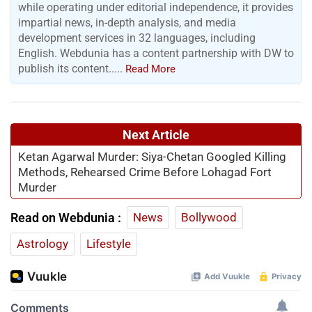
while operating under editorial independence, it provides
impartial news, in-depth analysis, and media
development services in 32 languages, including
English. Webdunia has a content partnership with DW to
publish its content.....
Read More
Next Article
Ketan Agarwal Murder: Siya-Chetan Googled Killing
Methods, Rehearsed Crime Before Lohagad Fort
Murder
Read on Webdunia :
News
Bollywood
Astrology
Lifestyle