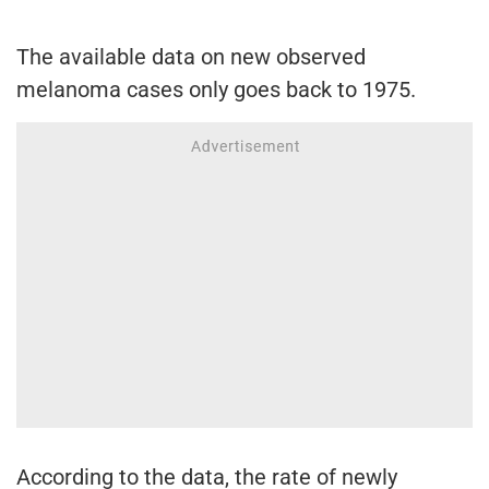
The available data on new observed
melanoma cases only goes back to 1975.
According to the data, the rate of newly