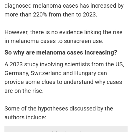
diagnosed melanoma cases has increased by
more than 220% from then to 2023.
However, there is no evidence linking the rise
in melanoma cases to sunscreen use.
So why are melanoma cases increasing?
A 2023 study involving scientists from the US,
Germany, Switzerland and Hungary can
provide some clues to understand why cases
are on the rise.
Some of the hypotheses discussed by the
authors include: