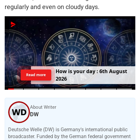
regularly and even on cloudy days.
H
o
w
i
s
y
o
u
r
d
a
y
:
6
t
h
A
u
g
u
s
t
Read more
2
0
2
6
About Writer
DW
Deutsche Welle (DW) is Germany's international public
broadcaster. Funded by the German federal government