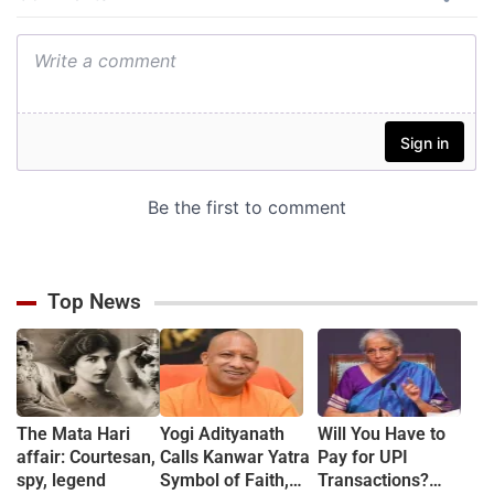
Top News
The Mata Hari
Yogi Adityanath
Will You Have to
affair: Courtesan,
Calls Kanwar Yatra
Pay for UPI
spy, legend
Symbol of Faith,
Transactions?