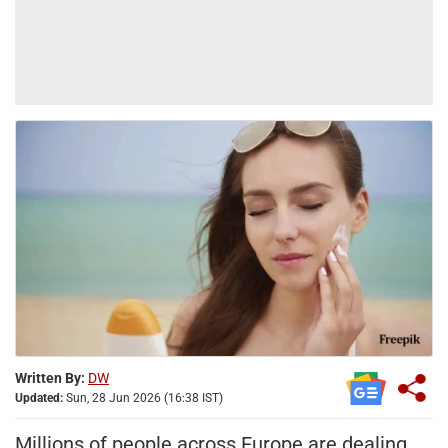
Written By:
DW
Updated:
Sun, 28 Jun 2026 (16:38 IST)
Millions of people across Europe are dealing