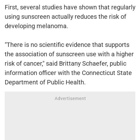
First, several studies have shown that regularly
using sunscreen actually reduces the risk of
developing melanoma.
"There is no scientific evidence that supports
the association of sunscreen use with a higher
risk of cancer," said Brittany Schaefer, public
information officer with the Connecticut State
Department of Public Health.