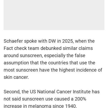
Schaefer spoke with DW in 2025, when the
Fact check team debunked similar claims
around sunscreen, especially the false
assumption that the countries that use the
most sunscreen have the highest incidence of
skin cancer.
Second, the US National Cancer Institute has
not said sunscreen use caused a 200%
increase in melanoma since 1940.