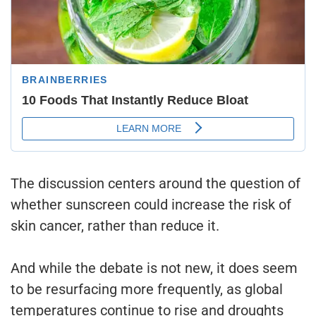
The discussion centers around the question of
whether sunscreen could increase the risk of
skin cancer, rather than reduce it.
And while the debate is not new, it does seem
to be resurfacing more frequently, as global
temperatures continue to rise and droughts