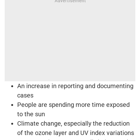
An increase in reporting and documenting
cases
People are spending more time exposed
to the sun
Climate change, especially the reduction
of the ozone layer and UV index variations