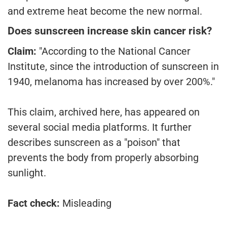
and extreme heat become the new normal.
Does sunscreen increase skin cancer risk?
Claim:
"According to the National Cancer
Institute, since the introduction of sunscreen in
1940, melanoma has increased by over 200%."
This claim, archived here, has appeared on
several social media platforms. It further
describes sunscreen as a "poison" that
prevents the body from properly absorbing
sunlight.
Fact check:
Misleading