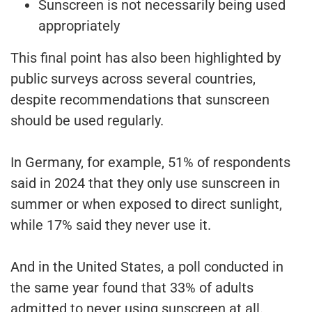
Sunscreen is not necessarily being used
appropriately
This final point has also been highlighted by
public surveys across several countries,
despite recommendations that sunscreen
should be used regularly.
In Germany, for example, 51% of respondents
said in 2024 that they only use sunscreen in
summer or when exposed to direct sunlight,
while 17% said they never use it.
And in the United States, a poll conducted in
the same year found that 33% of adults
admitted to never using sunscreen at all.