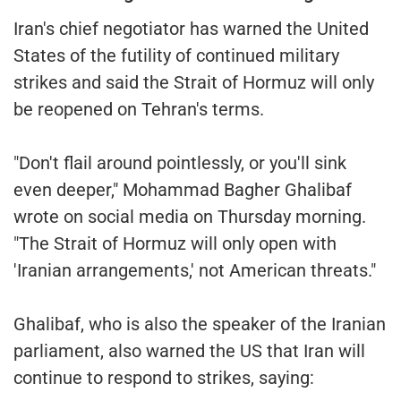
Iran's chief negotiator has warned the United
States of the futility of continued military
strikes and said the Strait of Hormuz will only
be reopened on Tehran's terms.
"Don't flail around pointlessly, or you'll sink
even deeper," Mohammad Bagher Ghalibaf
wrote on social media on Thursday morning.
"The Strait of Hormuz will only open with
'Iranian arrangements,' not American threats."
Ghalibaf, who is also the speaker of the Iranian
parliament, also warned the US that Iran will
continue to respond to strikes, saying: