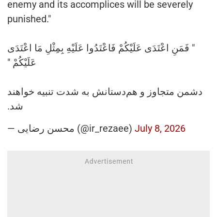
enemy and its accomplices will be severely
punished."
" فَمَنِ اعْتَدَى عَلَيْكُمْ فَاعْتَدُوا عَلَيْهِ بِمِثْلِ مَا اعْتَدَى
عَلَيْكُمْ "
دشمن متجاوز و هم‌دستانش‌ به شدت تنبیه خواهند
شد.
— محسن رضایی (@ir_rezaee)
July 8, 2026