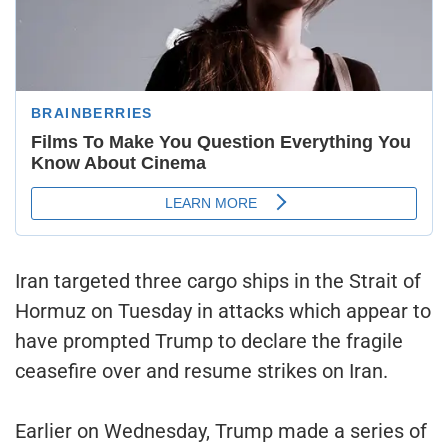
Iran targeted three cargo ships in the Strait of
Hormuz on Tuesday in attacks which appear to
have prompted Trump to declare the fragile
ceasefire over and resume strikes on Iran.
Earlier on Wednesday, Trump made a series of