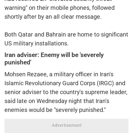
warning" on their mobile phones, followed
shortly after by an all clear message.
Both Qatar and Bahrain are home to significant
US military installations.
Iran adviser: Enemy will be 'severely
punished'
Mohsen Rezaee, a military officer in Iran's
Islamic Revolutionary Guard Corps (IRGC) and
senior adviser to the country's supreme leader,
said late on Wednesday night that Iran's
enemies would be "severely punished."