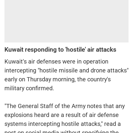
Kuwait responding to 'hostile' air attacks
Kuwait's air defenses were in operation
intercepting "hostile missile and drone attacks"
early on Thursday morning, the country's
military confirmed.
"The General Staff of the Army notes that any
explosions heard are a result of air defense
systems intercepting hostile attacks," read a
post on social media without specifying the