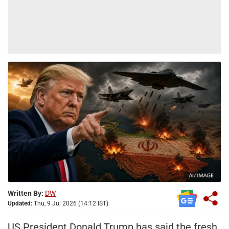
Written By:
DW
Updated:
Thu, 9 Jul 2026 (14:12 IST)
US President Donald Trump has said the fresh