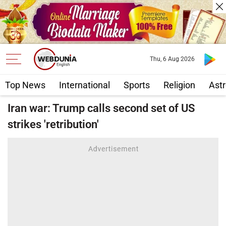
Thu, 6 Aug 2026
Top News
International
Sports
Religion
Astr
Iran war: Trump calls second set of US
strikes 'retribution'