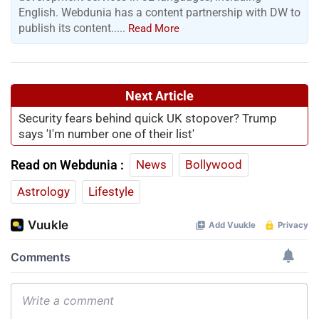
English. Webdunia has a content partnership with DW to
publish its content.....
Read More
Next Article
Security fears behind quick UK stopover? Trump
says 'I'm number one of their list'
Read on Webdunia :
News
Bollywood
Astrology
Lifestyle