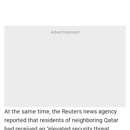
At the same time, the Reuters news agency
reported that residents of neighboring Qatar
had received an "elevated security threat