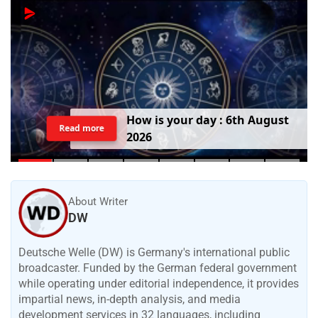
T
o
d
a
y
'
s
B
i
r
t
h
d
a
y
:
6
t
h
A
u
g
u
s
t
Read more
2
0
2
6
About Writer
DW
Deutsche Welle (DW) is Germany's international public
broadcaster. Funded by the German federal government
while operating under editorial independence, it provides
impartial news, in-depth analysis, and media
development services in 32 languages, including