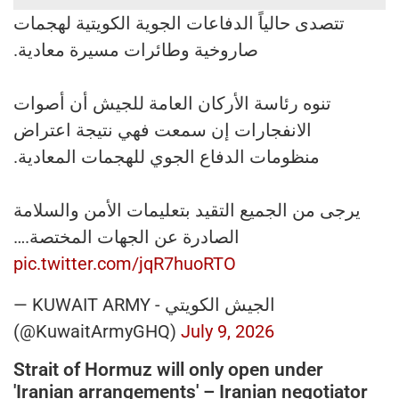
تتصدى حالياً الدفاعات الجوية الكويتية لهجمات
صاروخية وطائرات مسيرة معادية.
تنوه رئاسة الأركان العامة للجيش أن أصوات
الانفجارات إن سمعت فهي نتيجة اعتراض
منظومات الدفاع الجوي للهجمات المعادية.
يرجى من الجميع التقيد بتعليمات الأمن والسلامة
الصادرة عن الجهات المختصة.…
pic.twitter.com/jqR7huoRTO
— KUWAIT ARMY - الجيش الكويتي
(@KuwaitArmyGHQ)
July 9, 2026
Strait of Hormuz will only open under
'Iranian arrangements' – Iranian negotiator