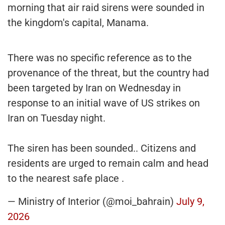
morning that air raid sirens were sounded in
the kingdom's capital, Manama.
There was no specific reference as to the
provenance of the threat, but the country had
been targeted by Iran on Wednesday in
response to an initial wave of US strikes on
Iran on Tuesday night.
The siren has been sounded.. Citizens and
residents are urged to remain calm and head
to the nearest safe place .
— Ministry of Interior (@moi_bahrain)
July 9,
2026