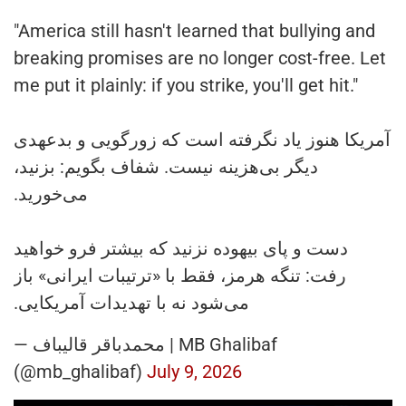
"America still hasn't learned that bullying and
breaking promises are no longer cost-free. Let
me put it plainly: if you strike, you'll get hit."
آمریکا هنوز یاد نگرفته است که زورگویی و بدعهدی
دیگر بی‌هزینه نیست. شفاف بگویم: بزنید،
می‌خورید.
دست و پای بیهوده نزنید که بیشتر فرو خواهید
رفت: تنگه هرمز، فقط با «ترتیبات ایرانی» باز
می‌شود نه با تهدیدات آمریکایی.
— محمدباقر قالیباف | MB Ghalibaf
(@mb_ghalibaf)
July 9, 2026