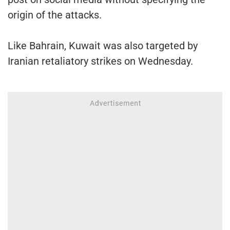
origin of the attacks.
Like Bahrain, Kuwait was also targeted by
Iranian retaliatory strikes on Wednesday.