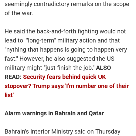
seemingly contradictory remarks on the scope
of the war.
He said the back-and-forth fighting would not
lead to "long-term" military action and that
"nything that happens is going to happen very
fast." However, he also suggested the US
military might "just finish the job."
ALSO
READ:
Security fears behind quick UK
stopover? Trump says 'I'm number one of their
list'
Alarm warnings in Bahrain and Qatar
Bahrain's Interior Ministry said on Thursday