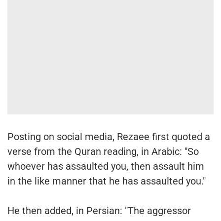
Posting on social media, Rezaee first quoted a
verse from the Quran reading, in Arabic: "So
whoever has assaulted you, then assault him
in the like manner that he has assaulted you."
He then added, in Persian: "The aggressor