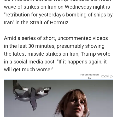
wave of strikes on Iran on Wednesday night is
"retribution for yesterday's bombing of ships by
Iran" in the Strait of Hormuz.
Amid a series of short, uncommented videos
in the last 30 minutes, presumably showing
the latest missile strikes on Iran, Trump wrote
in a social media post, "If it happens again, it
will get much worse!"