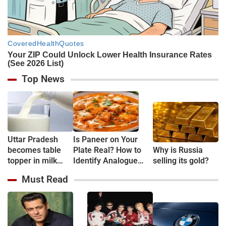
Top News
Uttar Pradesh
Is Paneer on Your
becomes table
Plate Real? How to
Why is Russia
topper in milk
Identify Analogue
selling its gold?
Production
Paneer and
Must Read
Understand Its Health
Risks