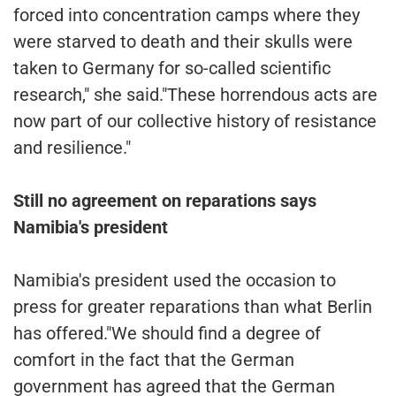
forced into concentration camps where they
were starved to death and their skulls were
taken to Germany for so-called scientific
research," she said."These horrendous acts are
now part of our collective history of resistance
and resilience."
Still no agreement on reparations says
Namibia's president
Namibia's president used the occasion to
press for greater reparations than what Berlin
has offered."We should find a degree of
comfort in the fact that the German
government has agreed that the German