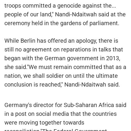
troops committed a genocide against the...
people of our land," Nandi-Ndaitwah said at the
ceremony held in the gardens of parliament.
While Berlin has offered an apology, there is
still no agreement on reparations in talks that
began with the German government in 2013,
she said."We must remain committed that as a
nation, we shall soldier on until the ultimate
conclusion is reached," Nandi-Ndaitwah said.
Germany's director for Sub-Saharan Africa said
in a post on social media that the countries
were moving together towards