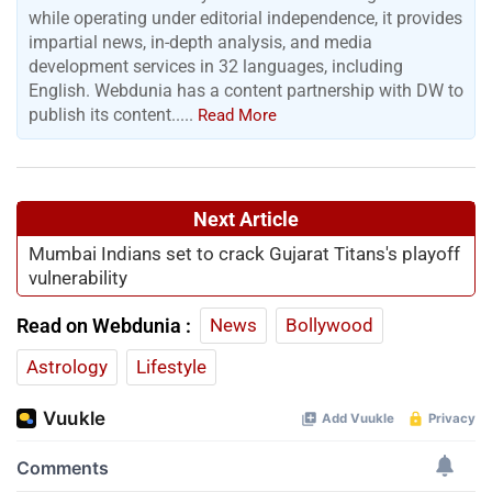
while operating under editorial independence, it provides
impartial news, in-depth analysis, and media
development services in 32 languages, including
English. Webdunia has a content partnership with DW to
publish its content.....
Read More
Next Article
Mumbai Indians set to crack Gujarat Titans's playoff
vulnerability
Read on Webdunia :
News
Bollywood
Astrology
Lifestyle