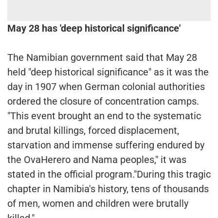
May 28 has 'deep historical significance'
The Namibian government said that May 28
held "deep historical significance" as it was the
day in 1907 when German colonial authorities
ordered the closure of concentration camps.
"This event brought an end to the systematic
and brutal killings, forced displacement,
starvation and immense suffering endured by
the OvaHerero and Nama peoples," it was
stated in the official program."During this tragic
chapter in Namibia's history, tens of thousands
of men, women and children were brutally
killed."