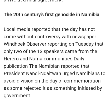
The 20th century's first genocide in Namibia
Local media reported that the day has not
come without controversy with newspaper
Windhoek Observer reporting on Tuesday that
only two of the 13 speakers came from the
Herero and Nama communities.Daily
publication The Namibian reported that
President Nandi-Ndaitwah urged Namibians to
avoid division on the day of commemoration
as some rejected it as something initiated by
government.