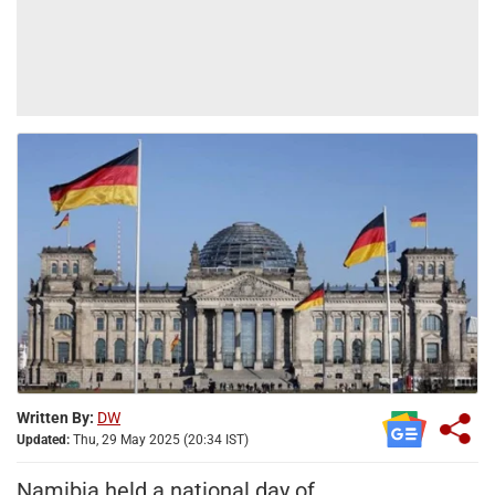
Written By:
DW
Updated:
Thu, 29 May 2025 (20:34 IST)
Namibia held a national day of