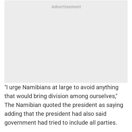
"I urge Namibians at large to avoid anything
that would bring division among ourselves,"
The Namibian quoted the president as saying
adding that the president had also said
government had tried to include all parties.