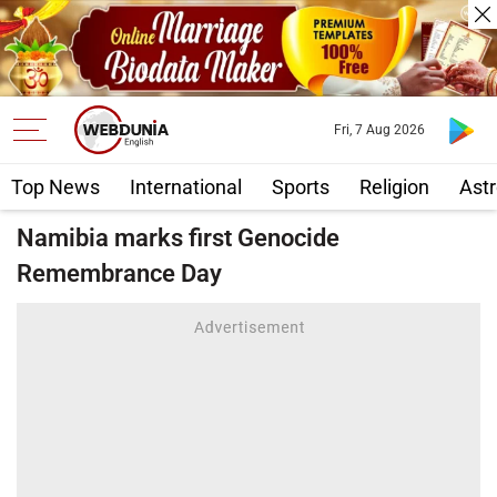
Fri, 7 Aug 2026
Top News
International
Sports
Religion
Astr
Namibia marks first Genocide
Remembrance Day