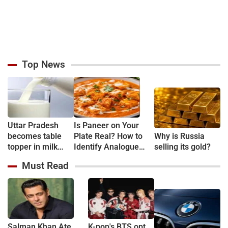
Top News
Uttar Pradesh
Is Paneer on Your
becomes table
Plate Real? How to
Why is Russia
topper in milk
Identify Analogue
selling its gold?
Production
Paneer and
Must Read
Understand Its Health
Risks
Salman Khan Ate
K-pop's BTS opt