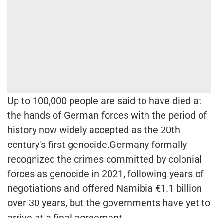
Up to 100,000 people are said to have died at
the hands of German forces with the period of
history now widely accepted as the 20th
century's first genocide.Germany formally
recognized the crimes committed by colonial
forces as genocide in 2021, following years of
negotiations and offered Namibia €1.1 billion
over 30 years, but the governments have yet to
arrive at a final agreement.