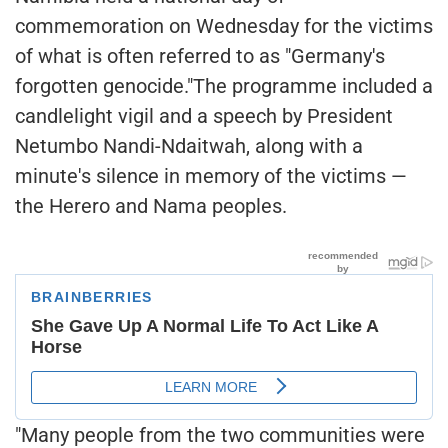
commemoration on Wednesday for the victims
of what is often referred to as "Germany's
forgotten genocide."The programme included a
candlelight vigil and a speech by President
Netumbo Nandi-Ndaitwah, along with a
minute's silence in memory of the victims —
the Herero and Nama peoples.
"Many people from the two communities were