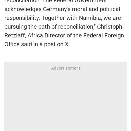
reconciliation."The Federal Government
acknowledges Germany's moral and political
responsibility. Together with Namibia, we are
pursuing the path of reconciliation," Christoph
Retzlaff, Africa Director of the Federal Foreign
Office said in a post on X.