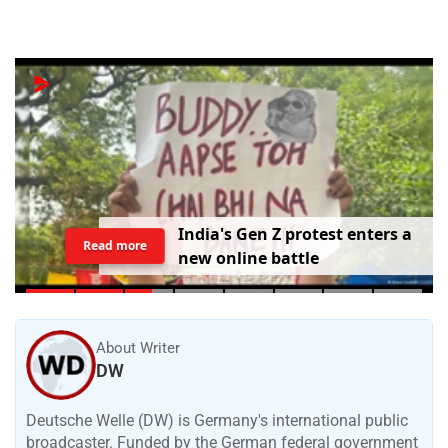
I
n
d
i
a
'
s
G
e
n
Z
p
r
o
t
e
s
t
e
n
t
e
r
s
a
Read more
n
e
w
o
n
l
i
n
e
b
a
t
t
l
e
About Writer
DW
Deutsche Welle (DW) is Germany's international public
broadcaster. Funded by the German federal government