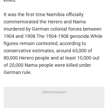
It was the first time Namibia officially
commemorated the Herero and Nama
murdered by German colonial forces between
1904 and 1908.The 1904-1908 genocide.While
figures remain contested, according to
conservative estimates, around 65,000 of
80,000 Herero people and at least 10,000 out
of 20,000 Nama people were killed under
German rule.