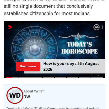
still no single document that conclusively
establishes citizenship for most Indians.
H
o
w
i
s
y
o
u
r
d
a
y
:
5
t
h
A
u
g
u
s
t
Read more
2
0
2
6
About Writer
DW
Deutsche Welle (DW) is Germany's international public