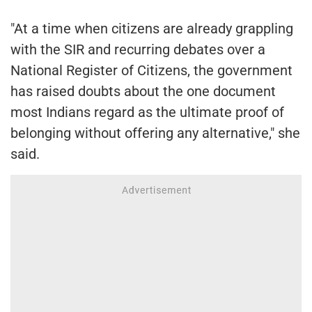
"At a time when citizens are already grappling
with the SIR and recurring debates over a
National Register of Citizens, the government
has raised doubts about the one document
most Indians regard as the ultimate proof of
belonging without offering any alternative," she
said.