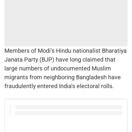
Members of Modi's Hindu nationalist Bharatiya
Janata Party (BJP) have long claimed that
large numbers of undocumented Muslim
migrants from neighboring Bangladesh have
fraudulently entered India's electoral rolls.