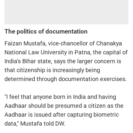
The politics of documentation
Faizan Mustafa, vice-chancellor of Chanakya
National Law University in Patna, the capital of
India's Bihar state, says the larger concern is
that citizenship is increasingly being
determined through documentation exercises.
"I feel that anyone born in India and having
Aadhaar should be presumed a citizen as the
Aadhaar is issued after capturing biometric
data," Mustafa told DW.