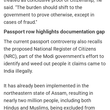
said. "The burden should shift to the
government to prove otherwise, except in
cases of fraud."
Passport row highlights documentation gap
The current passport controversy also recalls
the proposed National Register of Citizens
(NRC), part of the Modi government's effort to
identify and weed out people it claims came to
India illegally.
It has already been implemented in the
northeastern state of Assam, resulting in
nearly two million people, including both
Hindus and Muslims, being excluded from