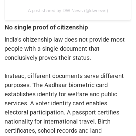
A post shared by DW News (@dwnews)
No single proof of citizenship
India's citizenship law does not provide most
people with a single document that
conclusively proves their status.
Instead, different documents serve different
purposes. The Aadhaar biometric card
establishes identity for welfare and public
services. A voter identity card enables
electoral participation. A passport certifies
nationality for international travel. Birth
certificates, school records and land