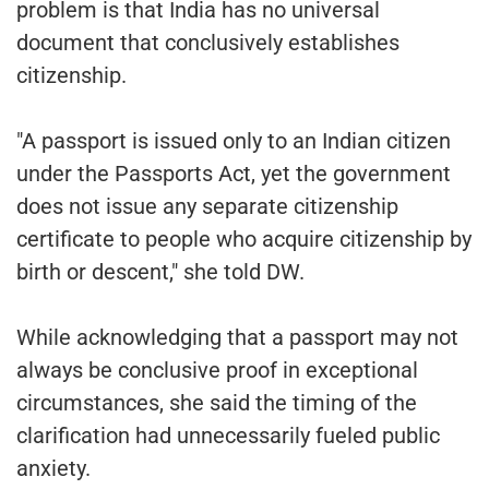
problem is that India has no universal
document that conclusively establishes
citizenship.
"A passport is issued only to an Indian citizen
under the Passports Act, yet the government
does not issue any separate citizenship
certificate to people who acquire citizenship by
birth or descent," she told DW.
While acknowledging that a passport may not
always be conclusive proof in exceptional
circumstances, she said the timing of the
clarification had unnecessarily fueled public
anxiety.