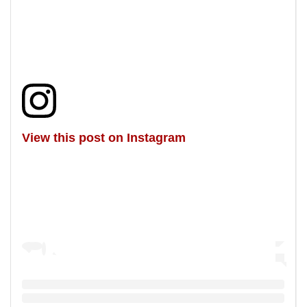
View this post on Instagram