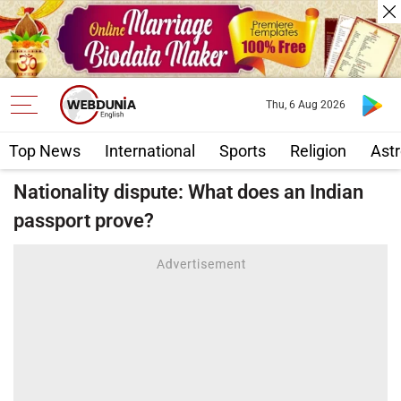
Thu, 6 Aug 2026
Top News
International
Sports
Religion
Astr
Nationality dispute: What does an Indian
passport prove?