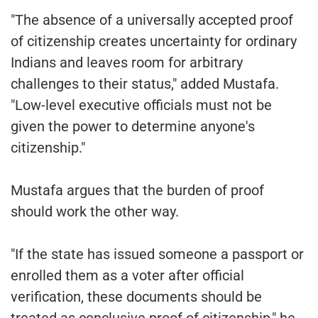
"The absence of a universally accepted proof
of citizenship creates uncertainty for ordinary
Indians and leaves room for arbitrary
challenges to their status," added Mustafa.
"Low-level executive officials must not be
given the power to determine anyone's
citizenship."
Mustafa argues that the burden of proof
should work the other way.
"If the state has issued someone a passport or
enrolled them as a voter after official
verification, these documents should be
treated as conclusive proof of citizenship," he