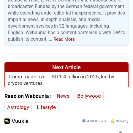
broadcaster. Funded by the German federal government
while operating under editorial independence, it provides
impartial news, in-depth analysis, and media
development services in 32 languages, including
English. Webdunia has a content partnership with DW to
publish its content.....
Read More
Next Article
Trump made over USD 1.4 billion in 2025, led by
crypto ventures
Read on Webdunia :
News
Bollywood
Astrology
Lifestyle