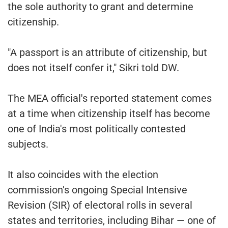
the sole authority to grant and determine
citizenship.
"A passport is an attribute of citizenship, but
does not itself confer it," Sikri told DW.
The MEA official's reported statement comes
at a time when citizenship itself has become
one of India's most politically contested
subjects.
It also coincides with the election
commission's ongoing Special Intensive
Revision (SIR) of electoral rolls in several
states and territories, including Bihar — one of