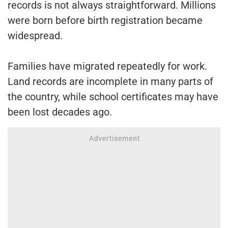
records is not always straightforward. Millions
were born before birth registration became
widespread.
Families have migrated repeatedly for work.
Land records are incomplete in many parts of
the country, while school certificates may have
been lost decades ago.