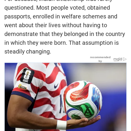
questioned. Most people voted, obtained
passports, enrolled in welfare schemes and
went about their lives without having to
demonstrate that they belonged in the country
in which they were born. That assumption is
steadily changing.