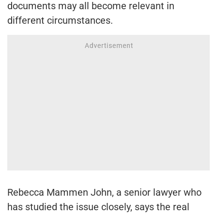
documents may all become relevant in
different circumstances.
Rebecca Mammen John, a senior lawyer who
has studied the issue closely, says the real