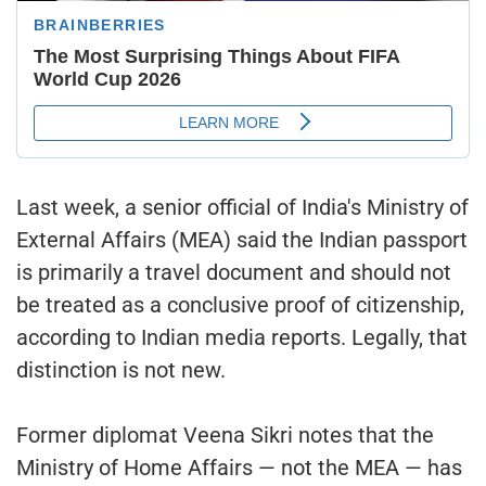
Last week, a senior official of India's Ministry of
External Affairs (MEA) said the Indian passport
is primarily a travel document and should not
be treated as a conclusive proof of citizenship,
according to Indian media reports. Legally, that
distinction is not new.
Former diplomat Veena Sikri notes that the
Ministry of Home Affairs — not the MEA — has