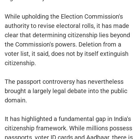
While upholding the Election Commission's
authority to revise electoral rolls, it has made
clear that determining citizenship lies beyond
the Commission's powers. Deletion from a
voter list, it said, does not by itself extinguish
citizenship.
The passport controversy has nevertheless
brought a largely legal debate into the public
domain.
It has highlighted a fundamental gap in India's
citizenship framework. While millions possess
passports, voter ID cards and Aadhaar, there is