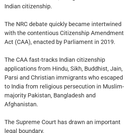
Indian citizenship.
The NRC debate quickly became intertwined
with the contentious Citizenship Amendment
Act (CAA), enacted by Parliament in 2019.
The CAA fast-tracks Indian citizenship
applications from Hindu, Sikh, Buddhist, Jain,
Parsi and Christian immigrants who escaped
to India from religious persecution in Muslim-
majority Pakistan, Bangladesh and
Afghanistan.
The Supreme Court has drawn an important
legal boundary.