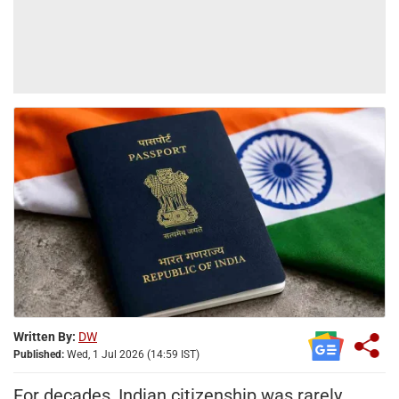
Written By:
DW
Published:
Wed, 1 Jul 2026 (14:59 IST)
For decades, Indian citizenship was rarely