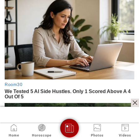
Home
Horoscope
Photos
Videos