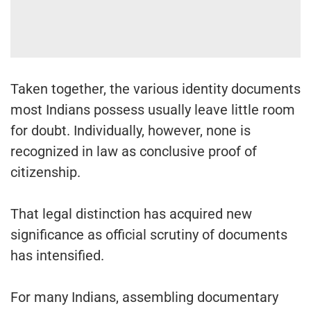
Taken together, the various identity documents
most Indians possess usually leave little room
for doubt. Individually, however, none is
recognized in law as conclusive proof of
citizenship.
That legal distinction has acquired new
significance as official scrutiny of documents
has intensified.
For many Indians, assembling documentary