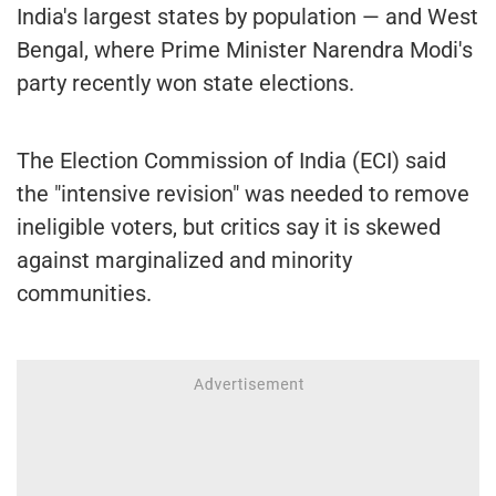
India's largest states by population — and West
Bengal, where Prime Minister Narendra Modi's
party recently won state elections.
The Election Commission of India (ECI) said
the "intensive revision" was needed to remove
ineligible voters, but critics say it is skewed
against marginalized and minority
communities.