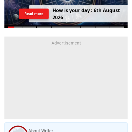
H
o
w
i
s
y
o
u
r
d
a
y
:
6
t
h
A
u
g
u
s
t
Read more
2
0
2
6
About Writer