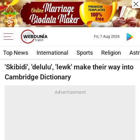
Fri, 7 Aug 2026
Top News
International
Sports
Religion
Astr
'Skibidi', 'delulu', 'lewk' make their way into
Cambridge Dictionary