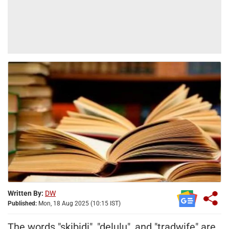
Written By:
DW
Published:
Mon, 18 Aug 2025 (10:15 IST)
The words "skibidi", "delulu", and "tradwife" are