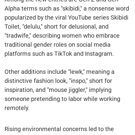
Alpha terms such as "skibidi," a nonsense word
popularized by the viral YouTube series Skibidi
Toilet, "delulu," short for delusional, and
"tradwife," describing women who embrace
traditional gender roles on social media
platforms such as TikTok and Instagram.
Other additions include "lewk," meaning a
distinctive fashion look, "inspo," short for
inspiration, and "mouse jiggler," implying
someone pretending to labor while working
remotely.
Rising environmental concerns led to the