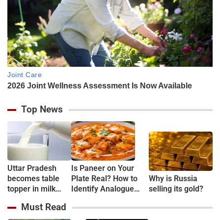
Top News
Uttar Pradesh
Is Paneer on Your
becomes table
Plate Real? How to
Why is Russia
topper in milk
Identify Analogue
selling its gold?
Production
Paneer and
Must Read
Understand Its Health
Risks