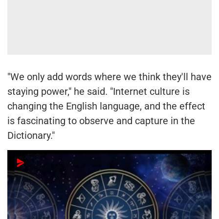
"We only add words where we think they'll have
staying power," he said. "Internet culture is
changing the English language, and the effect
is fascinating to observe and capture in the
Dictionary."