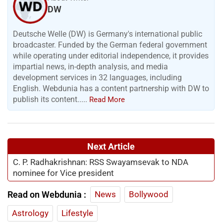
DW
Deutsche Welle (DW) is Germany's international public
broadcaster. Funded by the German federal government
while operating under editorial independence, it provides
impartial news, in-depth analysis, and media
development services in 32 languages, including
English. Webdunia has a content partnership with DW to
publish its content.....
Read More
Next Article
C. P. Radhakrishnan: RSS Swayamsevak to NDA
nominee for Vice president
Read on Webdunia :
News
Bollywood
Astrology
Lifestyle