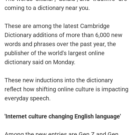
coming to a dictionary near you.
These are among the latest Cambridge
Dictionary additions of more than 6,000 new
words and phrases over the past year, the
publisher of the world's largest online
dictionary said on Monday.
These new inductions into the dictionary
reflect how shifting online culture is impacting
everyday speech.
'Internet culture changing English language'
Among the new entries are Gen Z and Gen