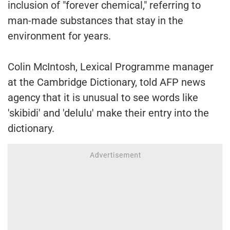
inclusion of "forever chemical," referring to
man-made substances that stay in the
environment for years.
Colin McIntosh, Lexical Programme manager
at the Cambridge Dictionary, told AFP news
agency that it is unusual to see words like
'skibidi' and 'delulu' make their entry into the
dictionary.